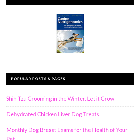
POPULAR POSTS & PAGES
Shih Tzu Grooming in the Winter, Let it Grow
Dehydrated Chicken Liver Dog Treats
Monthly Dog Breast Exams for the Health of Your
Pet