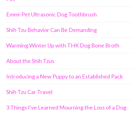
Emmi-Pet Ultrasonic Dog Toothbrush
Shih Tzu Behavior Can Be Demanding
Warming Winter Up with THK Dog Bone Broth
About the Shih Tzus
Introducing a New Puppy to an Established Pack
Shih Tzu Car Travel
3 Things I've Learned Mourning the Loss of a Dog