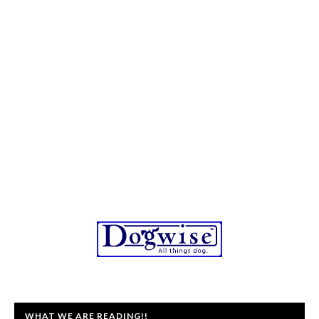
WHAT WE ARE READING!!