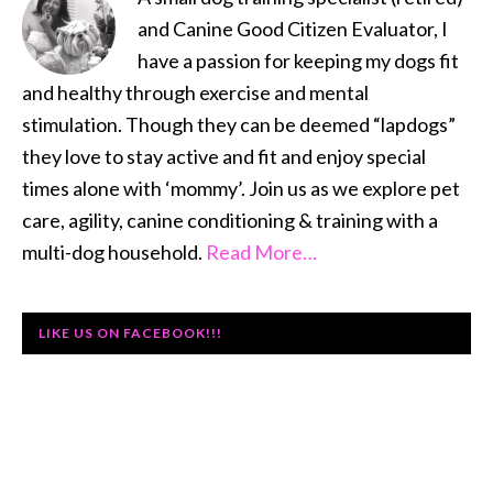
and Canine Good Citizen Evaluator, I
have a passion for keeping my dogs fit
and healthy through exercise and mental
stimulation. Though they can be deemed “lapdogs”
they love to stay active and fit and enjoy special
times alone with ‘mommy’. Join us as we explore pet
care, agility, canine conditioning & training with a
multi-dog household.
Read More…
LIKE US ON FACEBOOK!!!