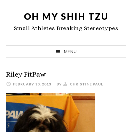
Skip
Skip
Skip
to
to
to
OH MY SHIH TZU
primary
main
primary
Small Athletes Breaking Stereotypes
navigation
content
sidebar
MENU
Riley FitPaw
FEBRUARY 10, 2013
BY
CHRISTINE PAUL