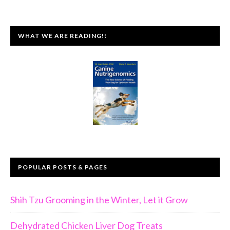
WHAT WE ARE READING!!
POPULAR POSTS & PAGES
Shih Tzu Grooming in the Winter, Let it Grow
Dehydrated Chicken Liver Dog Treats