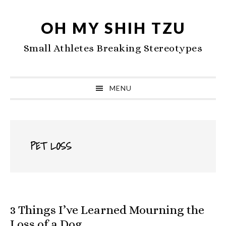
Skip
Skip
Skip
to
to
to
OH MY SHIH TZU
primary
main
primary
Small Athletes Breaking Stereotypes
navigation
content
sidebar
MENU
PET LOSS
3 Things I’ve Learned Mourning the
Loss of a Dog