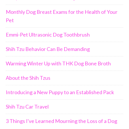
Monthly Dog Breast Exams for the Health of Your
Pet
Emmi-Pet Ultrasonic Dog Toothbrush
Join Us!!
Shih Tzu Behavior Can Be Demanding
Warming Winter Up with THK Dog Bone Broth
About the Shih Tzus
Introducing a New Puppy to an Established Pack
Shih Tzu Car Travel
3 Things I've Learned Mourning the Loss of a Dog