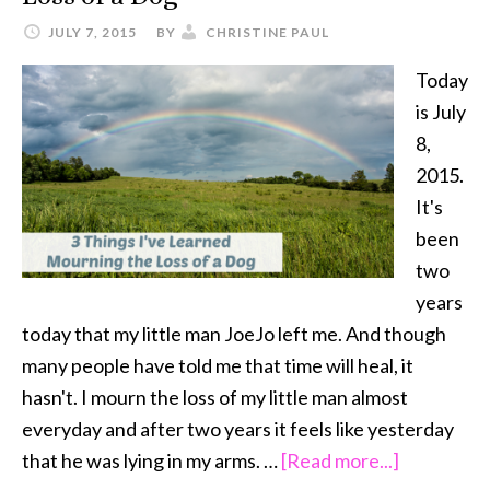
JULY 7, 2015
BY
CHRISTINE PAUL
Today
is July
8,
2015.
It's
been
two
years
today that my little man JoeJo left me. And though
many people have told me that time will heal, it
hasn't. I mourn the loss of my little man almost
everyday and after two years it feels like yesterday
about
that he was lying in my arms. …
[Read more...]