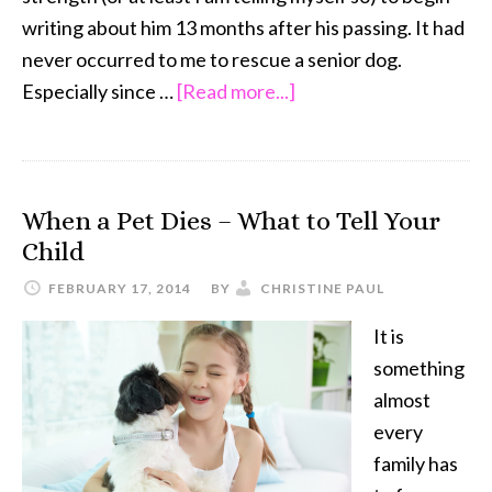
writing about him 13 months after his passing. It had
never occurred to me to rescue a senior dog.
about
Especially since …
[Read more...]
The
Joy
of
When a Pet Dies – What to Tell Your
JoeJo:
Child
A
Senior
FEBRUARY 17, 2014
BY
CHRISTINE PAUL
Shih
It is
Tzu
something
is
almost
Love
every
family has