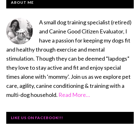
PRIMARY
ABOUT ME
SIDEBAR
A small dog training specialist (retired)
and Canine Good Citizen Evaluator, I
have a passion for keeping my dogs fit
and healthy through exercise and mental
stimulation. Though they can be deemed “lapdogs”
they love to stay active and fit and enjoy special
times alone with ‘mommy’. Join us as we explore pet
care, agility, canine conditioning & training with a
multi-dog household.
Read More…
LIKE US ON FACEBOOK!!!