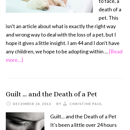
to face, a
death of a
pet. This
isn't an article about what is exactly the right way
and wrong way to deal with the loss of a pet, but I
hope it gives a little insight. I am 44 and I don't have
any children, we hope to be adopting within …
[Read
about
more...]
When
a
Pet
Guilt … and the Death of a Pet
Dies
–
DECEMBER 18, 2013
BY
CHRISTINE PAUL
What
Guilt... and the Death of a Pet
to
It's been a little over 24 hours
Tell