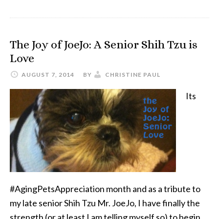
3
Things
I’ve
The Joy of JoeJo: A Senior Shih Tzu is
Learned
Love
Mourning
the
AUGUST 7, 2014
BY
CHRISTINE PAUL
Loss
Its
of
a
Dog
#AgingPetsAppreciation month and as a tribute to
my late senior Shih Tzu Mr. JoeJo, I have finally the
strength (or at least I am telling myself so) to begin