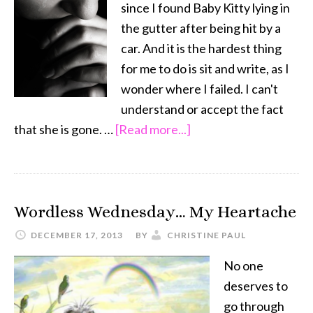
since I found Baby Kitty lying in
Your
the gutter after being hit by a
Child
car. And it is the hardest thing
for me to do is sit and write, as I
wonder where I failed. I can't
understand or accept the fact
about
that she is gone. …
[Read more...]
Guilt
…
and
Wordless Wednesday… My Heartache
the
Death
DECEMBER 17, 2013
BY
CHRISTINE PAUL
of
No one
a
deserves to
Pet
go through