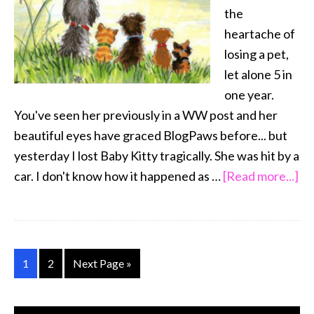
the
heartache of
losing a pet,
let alone 5 in
one year.
You've seen her previously in a WW post and her
beautiful eyes have graced BlogPaws before... but
yesterday I lost Baby Kitty tragically. She was hit by a
ab
car. I don't know how it happened as …
[Read more...]
Wo
We
M
He
Go
Go
Go
1
2
Next Page »
to
to
to
page
page