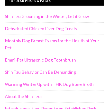
POPULAR POSTS & PAGES
Shih Tzu Grooming in the Winter, Let it Grow
Dehydrated Chicken Liver Dog Treats
Monthly Dog Breast Exams for the Health of Your
Pet
Emmi-Pet Ultrasonic Dog Toothbrush
Join Us!!
Shih Tzu Behavior Can Be Demanding
Warming Winter Up with THK Dog Bone Broth
ll dog lover, you
 including:
About the Shih Tzus
of our small dogs,
Introducing a New Puppy to an Established Pack