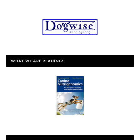
WHAT WE ARE READING!!