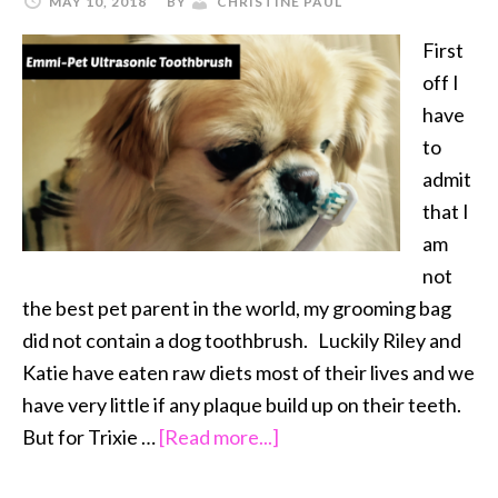
MAY 10, 2018
BY
CHRISTINE PAUL
First
off I
have
to
admit
that I
am
not
the best pet parent in the world, my grooming bag
did not contain a dog toothbrush. Luckily Riley and
Katie have eaten raw diets most of their lives and we
have very little if any plaque build up on their teeth.
about
But for Trixie …
[Read more...]
Emmi-