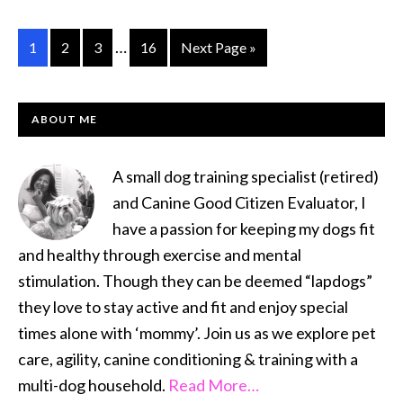
Hap
Voic
Interim
…
Go
Go
Go
Go
Go
1
2
3
16
Next Page »
pages
to
to
to
to
to
omitted
page
page
page
page
PRIMARY
ABOUT ME
SIDEBAR
A small dog training specialist (retired)
and Canine Good Citizen Evaluator, I
have a passion for keeping my dogs fit
and healthy through exercise and mental
stimulation. Though they can be deemed “lapdogs”
they love to stay active and fit and enjoy special
times alone with ‘mommy’. Join us as we explore pet
care, agility, canine conditioning & training with a
multi-dog household.
Read More…