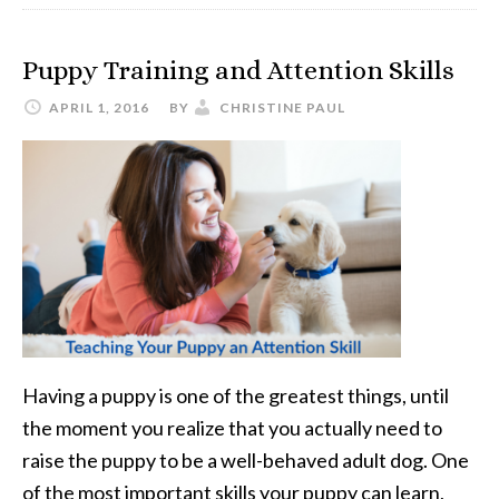
Pet
Ultrasonic
Puppy Training and Attention Skills
Dog
Toothbrush
APRIL 1, 2016
BY
CHRISTINE PAUL
Having a puppy is one of the greatest things, until
the moment you realize that you actually need to
raise the puppy to be a well-behaved adult dog. One
of the most important skills your puppy can learn,