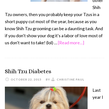
other
Shih
Tzu owners, then you probably keep your Tzus in a
short puppy cut most of the year, because as you
know Shih Tzu grooming can be a daunting task. And
if you don't show your dog it's a labor of love most of
about
us don't want to take! (lol) …
[Read more...]
Shih
Tzu
Grooming
Shih Tzu Diabetes
in
the
OCTOBER 22, 2015
BY
CHRISTINE PAUL
Winter,
Last
Let
year I
it
Grow