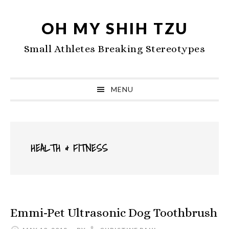
Skip
Skip
Skip
to
to
to
OH MY SHIH TZU
primary
main
primary
Small Athletes Breaking Stereotypes
navigation
content
sidebar
MENU
HEALTH & FITNESS
Emmi-Pet Ultrasonic Dog Toothbrush