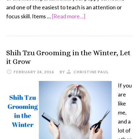
and one of the easiest to teach is an attention or
about
focus skill. Items …
[Read more...]
Puppy
Training
and
Shih Tzu Grooming in the Winter, Let
Attention
it Grow
Skills
FEBRUARY 24, 2016
BY
CHRISTINE PAUL
If you
are
like
me,
and a
lot of