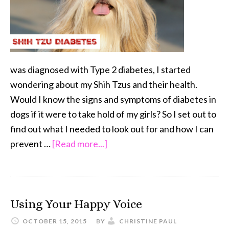
was diagnosed with Type 2 diabetes, I started
wondering about my Shih Tzus and their health.
Would I know the signs and symptoms of diabetes in
dogs if it were to take hold of my girls? So I set out to
find out what I needed to look out for and how I can
about
prevent …
[Read more...]
Shih
Tzu
Diabetes
Using Your Happy Voice
OCTOBER 15, 2015
BY
CHRISTINE PAUL