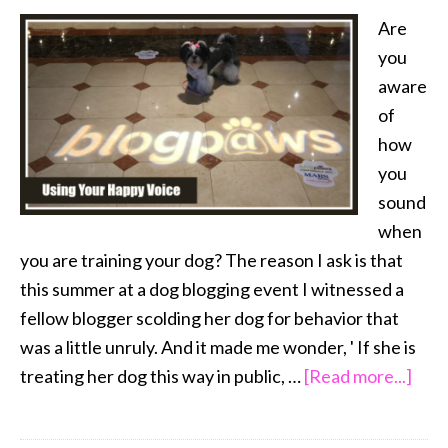
Are
you
aware
of
how
you
sound
when
you are training your dog? The reason I ask is that
this summer at a dog blogging event I witnessed a
fellow blogger scolding her dog for behavior that
was a little unruly. And it made me wonder, ' If she is
abou
treating her dog this way in public, …
[Read more...]
Usin
Your