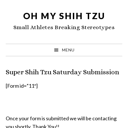
Skip
Skip
Skip
to
to
to
OH MY SHIH TZU
primary
main
primary
Small Athletes Breaking Stereotypes
navigation
content
sidebar
MENU
Super Shih Tzu Saturday Submission
[Form id=”11″]
Once your form is submitted we will be contacting
you shortly. Thank You!!