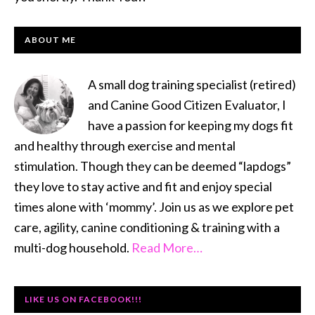
PRIMARY
ABOUT ME
SIDEBAR
A small dog training specialist (retired)
and Canine Good Citizen Evaluator, I
have a passion for keeping my dogs fit
and healthy through exercise and mental
stimulation. Though they can be deemed “lapdogs”
they love to stay active and fit and enjoy special
times alone with ‘mommy’. Join us as we explore pet
care, agility, canine conditioning & training with a
multi-dog household.
Read More…
LIKE US ON FACEBOOK!!!