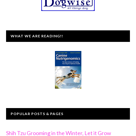
WHAT WE ARE READING!!
POPULAR POSTS & PAGES
Shih Tzu Grooming in the Winter, Let it Grow