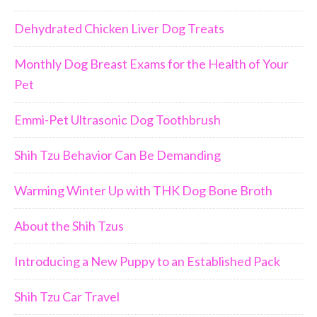
Dehydrated Chicken Liver Dog Treats
Monthly Dog Breast Exams for the Health of Your
Pet
Emmi-Pet Ultrasonic Dog Toothbrush
Shih Tzu Behavior Can Be Demanding
Warming Winter Up with THK Dog Bone Broth
About the Shih Tzus
Introducing a New Puppy to an Established Pack
Shih Tzu Car Travel