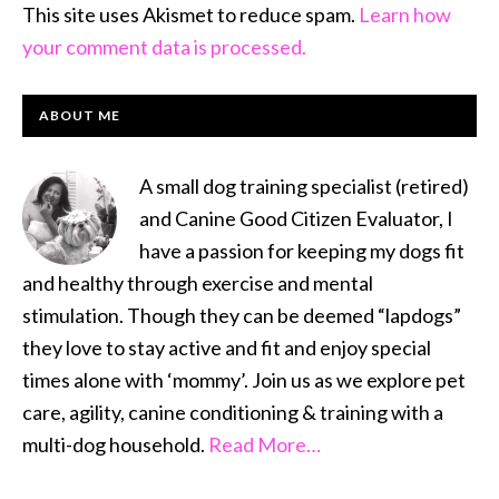
This site uses Akismet to reduce spam.
Learn how
your comment data is processed.
PRIMARY
ABOUT ME
SIDEBAR
A small dog training specialist (retired)
and Canine Good Citizen Evaluator, I
have a passion for keeping my dogs fit
and healthy through exercise and mental
stimulation. Though they can be deemed “lapdogs”
they love to stay active and fit and enjoy special
times alone with ‘mommy’. Join us as we explore pet
care, agility, canine conditioning & training with a
multi-dog household.
Read More…