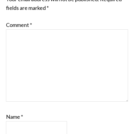
fields are marked
*
Comment
*
Name
*