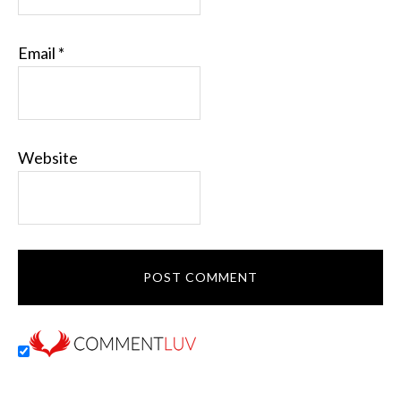
Email
*
Website