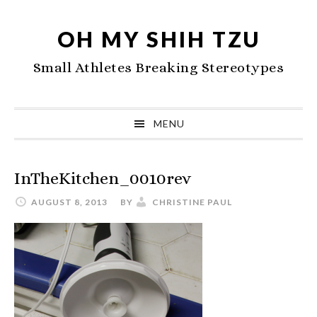
Skip
Skip
Skip
to
to
to
OH MY SHIH TZU
primary
main
primary
Small Athletes Breaking Stereotypes
navigation
content
sidebar
MENU
InTheKitchen_0010rev
AUGUST 8, 2013
BY
CHRISTINE PAUL