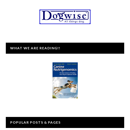
WHAT WE ARE READING!!
POPULAR POSTS & PAGES