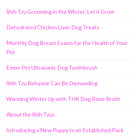
Shih Tzu Grooming in the Winter, Let it Grow
Dehydrated Chicken Liver Dog Treats
Monthly Dog Breast Exams for the Health of Your
Pet
Emmi-Pet Ultrasonic Dog Toothbrush
Shih Tzu Behavior Can Be Demanding
Warming Winter Up with THK Dog Bone Broth
About the Shih Tzus
Introducing a New Puppy to an Established Pack