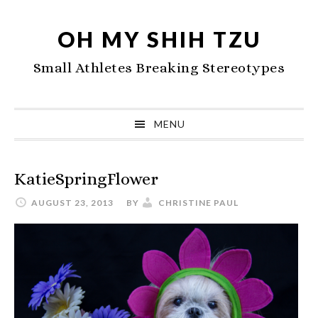
Skip
Skip
Skip
to
to
to
OH MY SHIH TZU
primary
main
primary
Small Athletes Breaking Stereotypes
navigation
content
sidebar
MENU
KatieSpringFlower
AUGUST 23, 2013
BY
CHRISTINE PAUL