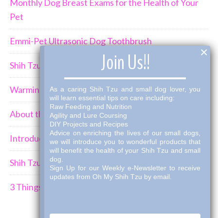
Monthly Dog Breast Exams for the Health of Your
Pet
Emmi-Pet Ultrasonic Dog Toothbrush
×
Join Us!!
Shih Tzu Behavior Can Be Demanding
Warming Winter Up with THK Dog Bone Broth
As a caring Shih Tzu and small dog lover, you
will learn essential tips on care including:
Raw Feeding and Nutrition
About the Shih Tzus
Agility and Lure Coursing
DIY Projects and Recipes
Advice on enriching the lives of our small dogs,
Introducing a New Puppy to an Established Pack
we will introduce you to wonderful products that
will benefit the health of your Shih Tzu and small
dog.
Shih Tzu Car Travel
Sign Up for our Weekly e-Newsletter to receive
updates from Oh My Shih Tzu by email.
3 Things I've Learned Mourning the Loss of a Dog