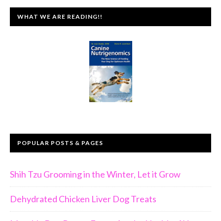
WHAT WE ARE READING!!
POPULAR POSTS & PAGES
Shih Tzu Grooming in the Winter, Let it Grow
Dehydrated Chicken Liver Dog Treats