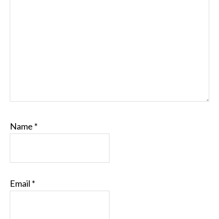
Name
*
Email
*