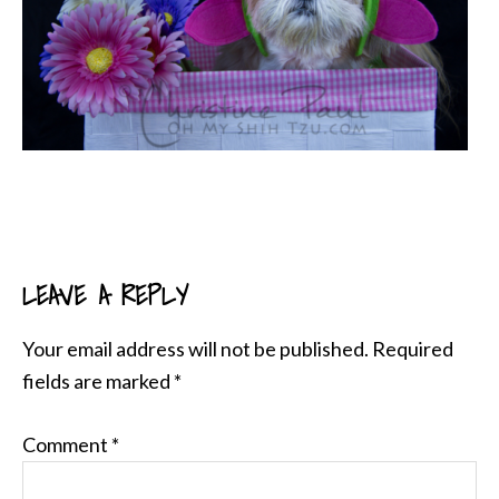
LEAVE A REPLY
READER
INTERACTIONS
Your email address will not be published.
Required
fields are marked
*
Comment
*