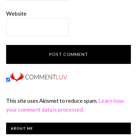
Website
This site uses Akismet to reduce spam.
Learn how
your comment data is processed.
PRIMARY
ABOUT ME