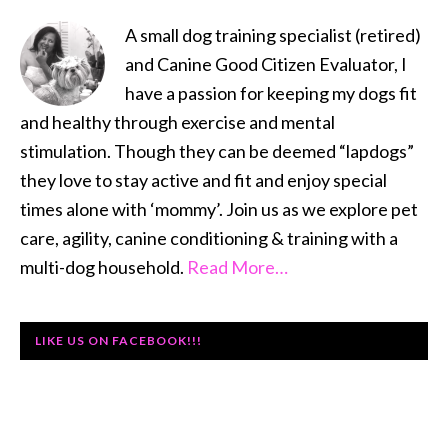
SIDEBAR
A small dog training specialist (retired)
and Canine Good Citizen Evaluator, I
have a passion for keeping my dogs fit
and healthy through exercise and mental
stimulation. Though they can be deemed “lapdogs”
they love to stay active and fit and enjoy special
times alone with ‘mommy’. Join us as we explore pet
care, agility, canine conditioning & training with a
multi-dog household.
Read More…
LIKE US ON FACEBOOK!!!