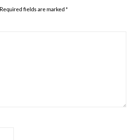
Required fields are marked
*