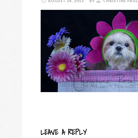
AUGUST 24, 2013
BY
CHRISTINE PAUL
LEAVE A REPLY
READER