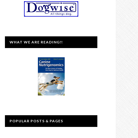
WHAT WE ARE READING!!
POPULAR POSTS & PAGES