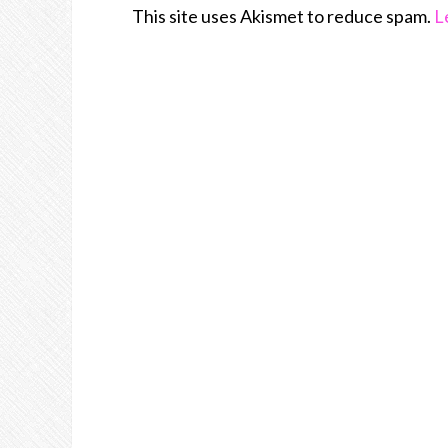
This site uses Akismet to reduce spam.
L
Join Us