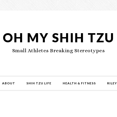
OH MY SHIH TZU
Small Athletes Breaking Stereotypes
ABOUT
SHIH TZU LIFE
HEALTH & FITNESS
RILEY