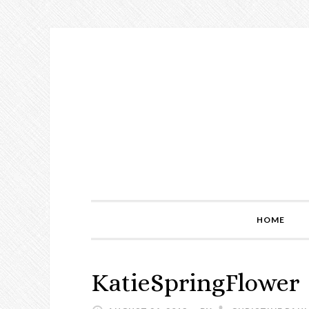
Skip
Skip
Skip
to
to
to
primary
main
primary
navigation
content
sidebar
HOME
KatieSpringFlower