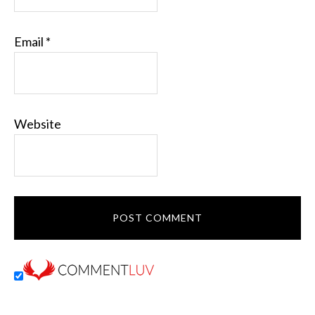
Email
*
Website