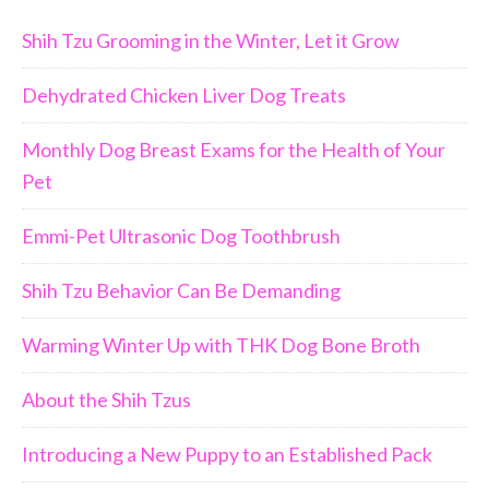
Shih Tzu Grooming in the Winter, Let it Grow
Dehydrated Chicken Liver Dog Treats
Monthly Dog Breast Exams for the Health of Your
Pet
Emmi-Pet Ultrasonic Dog Toothbrush
Shih Tzu Behavior Can Be Demanding
Warming Winter Up with THK Dog Bone Broth
About the Shih Tzus
Introducing a New Puppy to an Established Pack