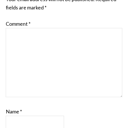
fields are marked
*
Comment
*
Name
*