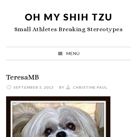
Skip
Skip
Skip
to
to
to
OH MY SHIH TZU
primary
main
primary
Small Athletes Breaking Stereotypes
navigation
content
sidebar
MENU
TeresaMB
SEPTEMBER 5, 2013
BY
CHRISTINE PAUL