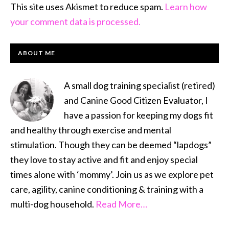
This site uses Akismet to reduce spam.
Learn how
your comment data is processed.
PRIMARY
ABOUT ME
SIDEBAR
A small dog training specialist (retired)
and Canine Good Citizen Evaluator, I
have a passion for keeping my dogs fit
and healthy through exercise and mental
stimulation. Though they can be deemed “lapdogs”
they love to stay active and fit and enjoy special
times alone with ‘mommy’. Join us as we explore pet
care, agility, canine conditioning & training with a
multi-dog household.
Read More…