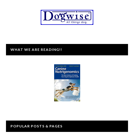
WHAT WE ARE READING!!
POPULAR POSTS & PAGES