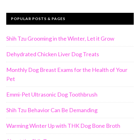
POPULAR POSTS & PAGES
Shih Tzu Grooming in the Winter, Let it Grow
Dehydrated Chicken Liver Dog Treats
Monthly Dog Breast Exams for the Health of Your
Pet
Emmi-Pet Ultrasonic Dog Toothbrush
Shih Tzu Behavior Can Be Demanding
Warming Winter Up with THK Dog Bone Broth