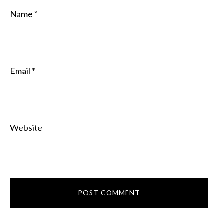
Name
*
Email
*
Website