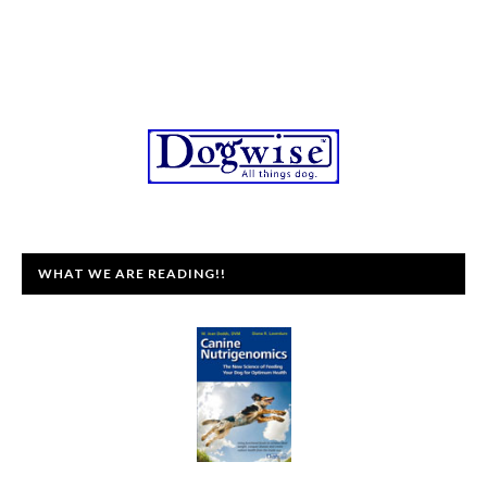
WHAT WE ARE READING!!