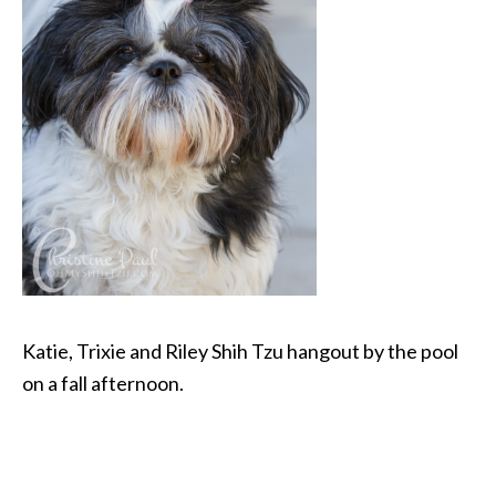
Katie, Trixie and Riley Shih Tzu hangout by the pool
on a fall afternoon.