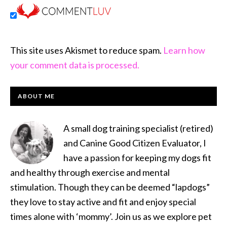
This site uses Akismet to reduce spam.
Learn how
your comment data is processed.
PRIMARY
ABOUT ME
SIDEBAR
A small dog training specialist (retired)
and Canine Good Citizen Evaluator, I
have a passion for keeping my dogs fit
and healthy through exercise and mental
stimulation. Though they can be deemed “lapdogs”
they love to stay active and fit and enjoy special
times alone with ‘mommy’. Join us as we explore pet