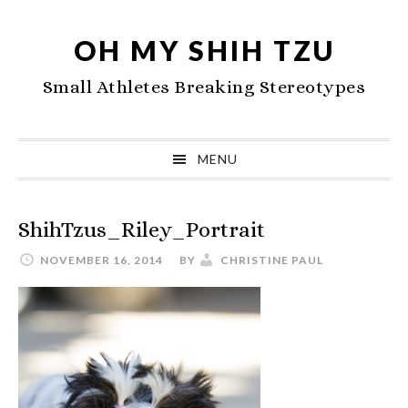
Skip
Skip
Skip
to
to
to
OH MY SHIH TZU
primary
main
primary
Small Athletes Breaking Stereotypes
navigation
content
sidebar
MENU
ShihTzus_Riley_Portrait
NOVEMBER 16, 2014
BY
CHRISTINE PAUL