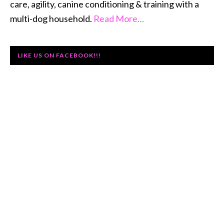
care, agility, canine conditioning & training with a
multi-dog household.
Read More…
LIKE US ON FACEBOOK!!!