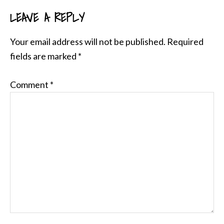
LEAVE A REPLY
READER
INTERACTIONS
Your email address will not be published.
Required
fields are marked
*
Comment
*