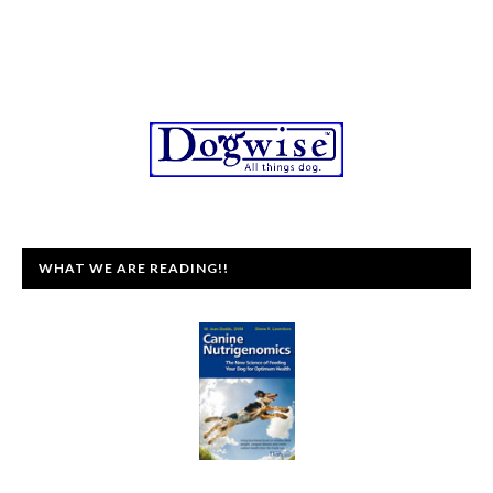
WHAT WE ARE READING!!