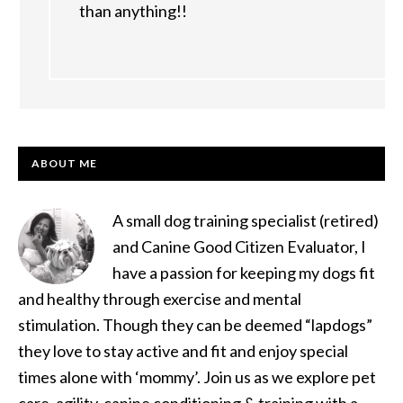
than anything!!
PRIMARY
ABOUT ME
SIDEBAR
A small dog training specialist (retired)
and Canine Good Citizen Evaluator, I
have a passion for keeping my dogs fit
and healthy through exercise and mental
stimulation. Though they can be deemed “lapdogs”
they love to stay active and fit and enjoy special
times alone with ‘mommy’. Join us as we explore pet