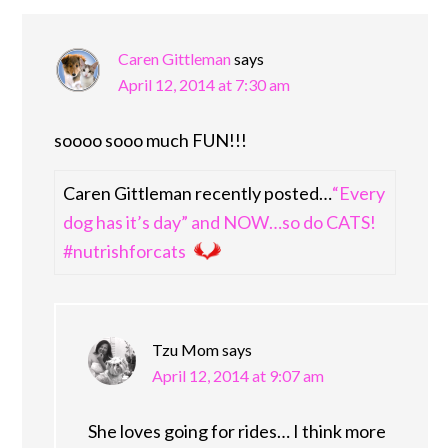
Caren Gittleman
says
April 12, 2014 at 7:30 am
soooo sooo much FUN!!!
Caren Gittleman recently posted…
“Every
dog has it’s day” and NOW…so do CATS!
#nutrishforcats
Tzu Mom
says
April 12, 2014 at 9:07 am
She loves going for rides… I think more