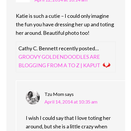
Katie is such a cutie – I could only imagine
the fun you have dressing her up and toting
her around. Beautiful photo too!
Cathy C. Bennett recently posted…
GROOVY GOLDENDOODLES ARE
BLOGGING FROM A TO Z | KAPUT
Tzu Mom
says
April 14, 2014 at 10:35 am
I wish I could say that I love toting her
around, but she is a little crazy when