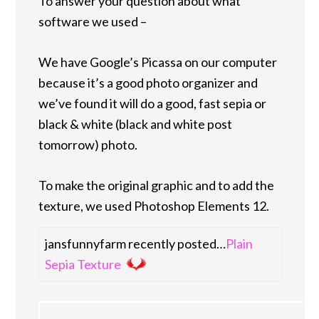
To answer your question about what
software we used –
We have Google’s Picassa on our computer
because it’s a good photo organizer and
we’ve found it will do a good, fast sepia or
black & white (black and white post
tomorrow) photo.
To make the original graphic and to add the
texture, we used Photoshop Elements 12.
jansfunnyfarm recently posted…
Plain
Sepia Texture