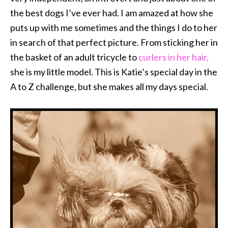
the best dogs I’ve ever had. I am amazed at how she
puts up with me sometimes and the things I do to her
in search of that perfect picture. From sticking her in
the basket of an adult tricycle to
curlers in her hair,
she is my little model. This is Katie’s special day in the
A to Z challenge, but she makes all my days special.