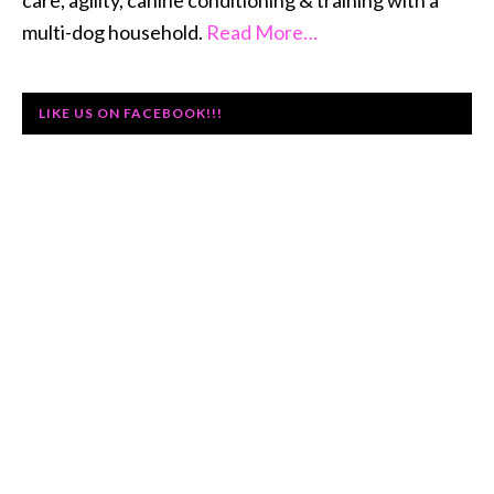
care, agility, canine conditioning & training with a
multi-dog household.
Read More…
LIKE US ON FACEBOOK!!!