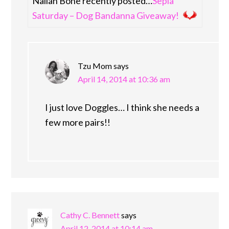
Nailah Bone recently posted…
Sepia
Saturday – Dog Bandanna Giveaway!
Tzu Mom
says
April 14, 2014 at 10:36 am
I just love Doggles… I think she needs a
few more pairs!!
Cathy C. Bennett
says
April 12, 2014 at 10:14 am