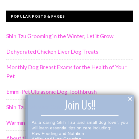
POPULAR POSTS & PAGES
Shih Tzu Grooming in the Winter, Let it Grow
Dehydrated Chicken Liver Dog Treats
Monthly Dog Breast Exams for the Health of Your
Pet
Emmi-Pet Ultrasonic Dog Toothbrush
×
Join Us!!
Shih Tzu Behavior Can Be Demanding
Warming Winter Up with THK Dog Bone Broth
As a caring Shih Tzu and small dog lover, you
will learn essential tips on care including:
Raw Feeding and Nutrition
About the Shih Tzus