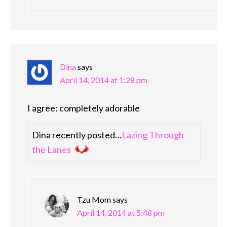
Dina
says
April 14, 2014 at 1:28 pm
I agree: completely adorable
Dina recently posted…
Lazing Through
the Lanes
Tzu Mom
says
April 14, 2014 at 5:48 pm