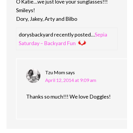
O Katie…we just love your sunglasses!!!
Smileys!
Dory, Jakey, Arty and Bilbo
dorysbackyard recently posted…
Sepia
Saturday – Backyard Fun
Tzu Mom
says
April 12, 2014 at 9:09 am
Thanks so much!!! We love Doggles!