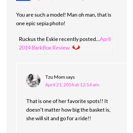
You are such a model! Man oh man, that is
one epic sepia photo!
Ruckus the Eskie recently posted…
April
2014 BarkBox Review
Tzu Mom
says
April 21, 2014 at 12:14 am
That is one of her favorite spots!! It
doesn’t matter how big the basket is,
she will sit and go for a ride!!