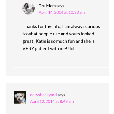
Tzu Mom
says
April 14, 2014 at 10:33 am
Thanks for the info, I am always curious
to what people use and yours looked
great! Katie is so much fun and she is
VERY patient with me!! lol
dorysbackyard
says
April 12, 2014 at 8:48 am