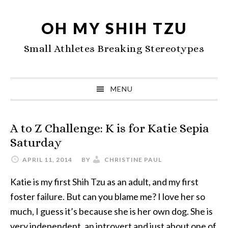
Skip
Skip
Skip
to
to
to
OH MY SHIH TZU
primary
main
primary
Small Athletes Breaking Stereotypes
navigation
content
sidebar
MENU
A to Z Challenge: K is for Katie Sepia
Saturday
APRIL 11, 2014
BY
CHRISTINE PAUL
Katie is my first Shih Tzu as an adult, and my first
foster failure. But can you blame me? I love her so
much, I guess it’s because she is her own dog. She is
very independent, an introvert and just about one of