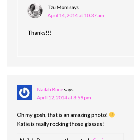
Tzu Mom
says
April 14, 2014 at 10:37 am
Thanks!!!
Nailah Bone
says
April 12, 2014 at 8:59 pm
Oh my gosh, that is an amazing photo!
Katie is really rocking those glasses!