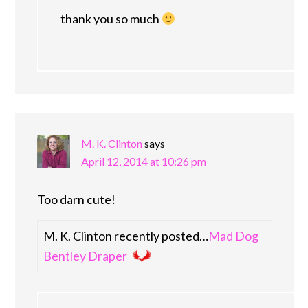
thank you so much
M. K. Clinton
says
April 12, 2014 at 10:26 pm
Too darn cute!
M. K. Clinton recently posted…
Mad Dog
Bentley Draper