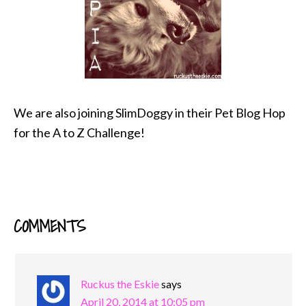
We are also joining SlimDoggy in their Pet Blog Hop
for the A to Z Challenge!
COMMENTS
READER
INTERACTIONS
Ruckus the Eskie
says
April 20, 2014 at 10:05 pm