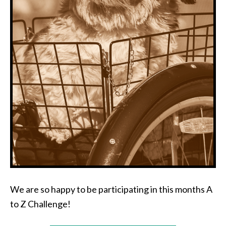
We are so happy to be participating in this months A
to Z Challenge!