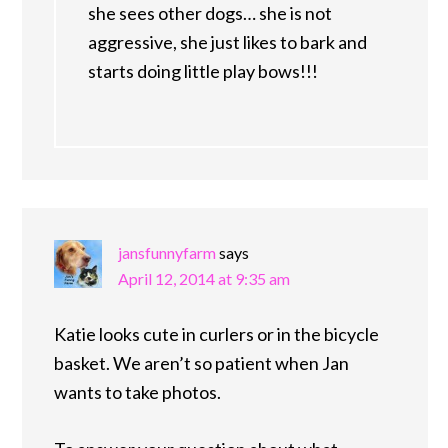
she sees other dogs… she is not
aggressive, she just likes to bark and
starts doing little play bows!!!
jansfunnyfarm
says
April 12, 2014 at 9:35 am
Katie looks cute in curlers or in the bicycle
basket. We aren’t so patient when Jan
wants to take photos.