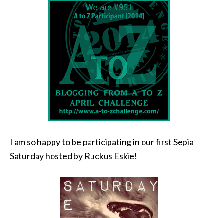
I am so happy to be participating in our first Sepia
Saturday hosted by Ruckus Eskie!