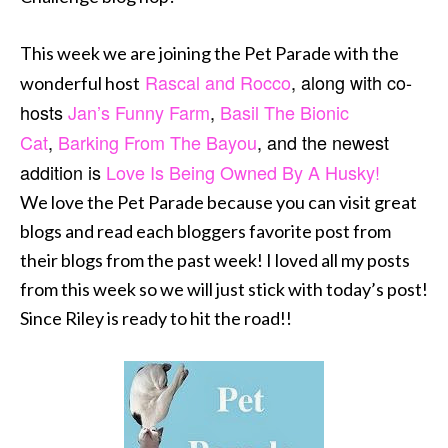
This week we are joining the Pet Parade with the
Rascal and Rocco
, along with co-
wonderful host
hosts
Jan’s Funny Farm
,
Basil The Bionic
Cat
,
Barking From The Bayou
, and the newest
addition is
Love Is Being Owned By A Husky!
We love the Pet Parade because you can visit great
blogs and read each bloggers favorite post from
their blogs from the past week! I loved all my posts
from this week so we will just stick with today’s post!
Since Riley is ready to hit the road!!