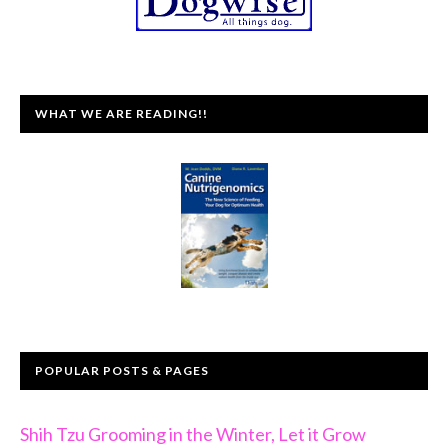
WHAT WE ARE READING!!
POPULAR POSTS & PAGES
Shih Tzu Grooming in the Winter, Let it Grow