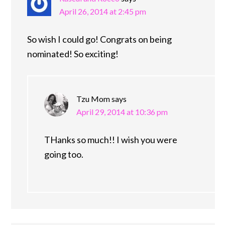
April 26, 2014 at 2:45 pm
So wish I could go! Congrats on being
nominated! So exciting!
Tzu Mom
says
April 29, 2014 at 10:36 pm
THanks so much!! I wish you were
going too.