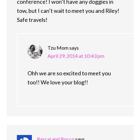
conference! I won’t have any doggies in
tow, but I can’t wait to meet you and Riley!
Safe travels!
Tzu Mom
says
April 29, 2014 at 10:43 pm
Ohh we are so excited to meet you
too!! We love your blog!!
Rascal and Rocco
says