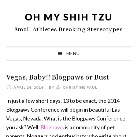
Skip
Skip
Skip
to
to
to
OH MY SHIH TZU
primary
main
primary
Small Athletes Breaking Stereotypes
navigation
content
sidebar
MENU
Vegas, Baby!! Blogpaws or Bust
APRIL 24, 2014
BY
CHRISTINE PAUL
In just a few short days, 13 to be exact, the 2014
Blogpaws Conference will begin in beautiful Las
Vegas, Nevada. What is the Blogpaws Conference
you ask? Well,
Blogpaws
is a community of pet
parents, bloggers and enthusiasts who write about