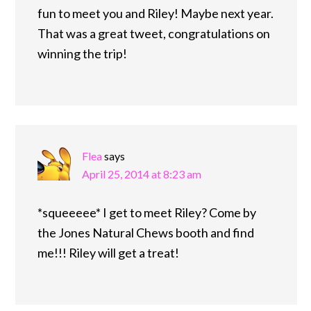
fun to meet you and Riley! Maybe next year.
That was a great tweet, congratulations on
winning the trip!
Flea
says
April 25, 2014 at 8:23 am
*squeeeee* I get to meet Riley? Come by
the Jones Natural Chews booth and find
me!!! Riley will get a treat!