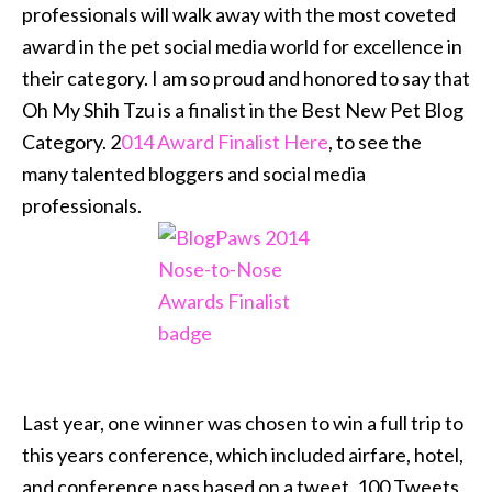
professionals will walk away with the most coveted
award in the pet social media world for excellence in
their category. I am so proud and honored to say that
Oh My Shih Tzu is a finalist in the Best New Pet Blog
Category. 2
014 Award Finalist Here
, to see the
many talented bloggers and social media
professionals.
Last year, one winner was chosen to win a full trip to
this years conference, which included airfare, hotel,
and conference pass based on a tweet. 100 Tweets