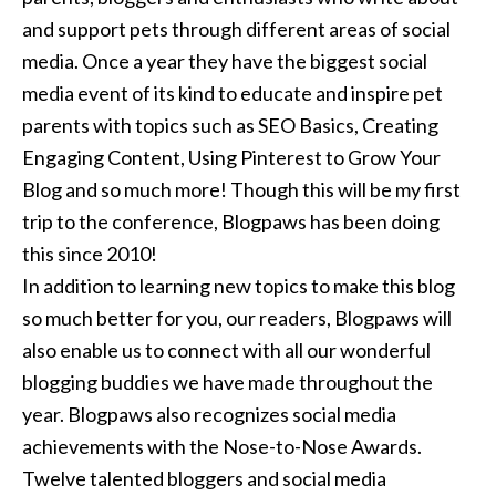
and support pets through different areas of social
media. Once a year they have the biggest social
media event of its kind to educate and inspire pet
parents with topics such as SEO Basics, Creating
Engaging Content, Using Pinterest to Grow Your
Blog and so much more! Though this will be my first
trip to the conference, Blogpaws has been doing
this since 2010!
In addition to learning new topics to make this blog
so much better for you, our readers, Blogpaws will
also enable us to connect with all our wonderful
blogging buddies we have made throughout the
year. Blogpaws also recognizes social media
achievements with the Nose-to-Nose Awards.
Twelve talented bloggers and social media