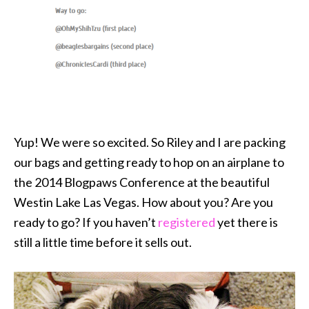
Yup! We were so excited. So Riley and I are packing
our bags and getting ready to hop on an airplane to
the 2014 Blogpaws Conference at the beautiful
Westin Lake Las Vegas. How about you? Are you
ready to go? If you haven’t
registered
yet there is
still a little time before it sells out.