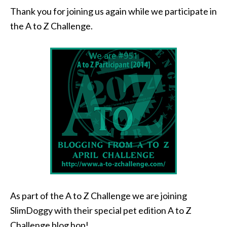
Thank you for joining us again while we participate in
the A to Z Challenge.
As part of the A to Z Challenge we are joining
SlimDoggy with their special pet edition A to Z
Challenge blog hop!