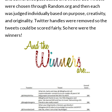
were chosen through Random.org and then each
was judged individually based on purpose, creativity,
and originality. Twitter handles were removed so the
tweets could be scored fairly. So here were the
winners!