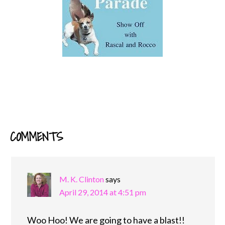
COMMENTS
READER
INTERACTIONS
M. K. Clinton
says
April 29, 2014 at 4:51 pm
Woo Hoo! We are going to have a blast!!