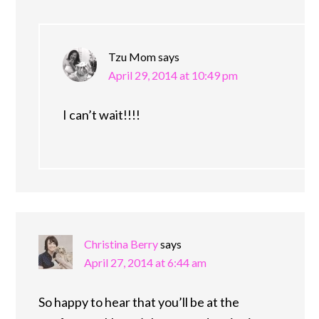
Tzu Mom
says
April 29, 2014 at 10:49 pm
I can’t wait!!!!
Christina Berry
says
April 27, 2014 at 6:44 am
So happy to hear that you’ll be at the