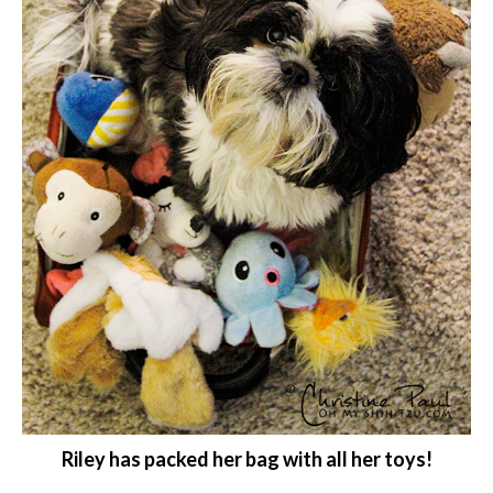
Riley has packed her bag with all her toys!