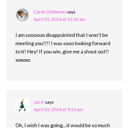
Caren Gittleman
says
April 25, 2014 at 11:26 am
I am soooooo disappointed that I won’t be
meeting you!!!! I was sooo looking forward
to it! Hey! If you win, give me a shout out!!
xoxoxo
Jan K
says
April 25, 2014 at 9:23 am
Oh, I wish I was going…it would be so much