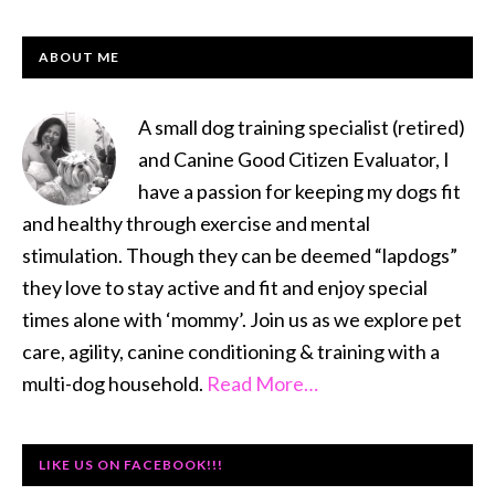
PRIMARY
ABOUT ME
SIDEBAR
A small dog training specialist (retired)
and Canine Good Citizen Evaluator, I
have a passion for keeping my dogs fit
and healthy through exercise and mental
stimulation. Though they can be deemed “lapdogs”
they love to stay active and fit and enjoy special
times alone with ‘mommy’. Join us as we explore pet
care, agility, canine conditioning & training with a
multi-dog household.
Read More…
LIKE US ON FACEBOOK!!!