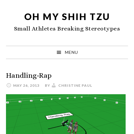
Skip
Skip
Skip
to
to
to
OH MY SHIH TZU
primary
main
primary
Small Athletes Breaking Stereotypes
navigation
content
sidebar
MENU
Handling-Rap
MAY 26, 2013
BY
CHRISTINE PAUL