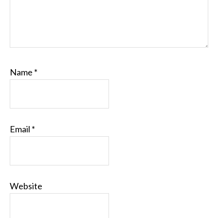
Name
*
Email
*
Website