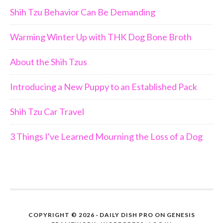
Shih Tzu Behavior Can Be Demanding
Warming Winter Up with THK Dog Bone Broth
About the Shih Tzus
Introducing a New Puppy to an Established Pack
Shih Tzu Car Travel
3 Things I've Learned Mourning the Loss of a Dog
COPYRIGHT © 2026 ·
DAILY DISH PRO
ON
GENESIS