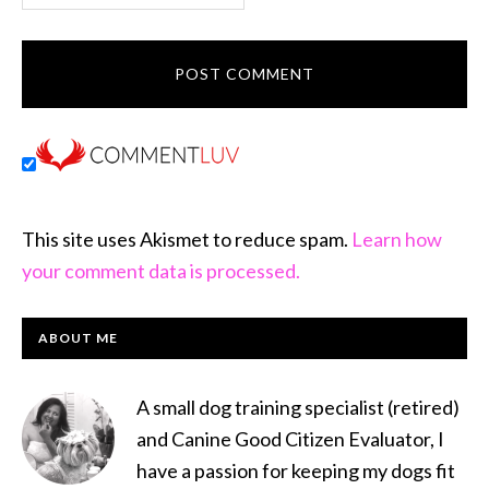
This site uses Akismet to reduce spam.
Learn how
your comment data is processed.
PRIMARY
ABOUT ME
SIDEBAR
A small dog training specialist (retired)
and Canine Good Citizen Evaluator, I
have a passion for keeping my dogs fit