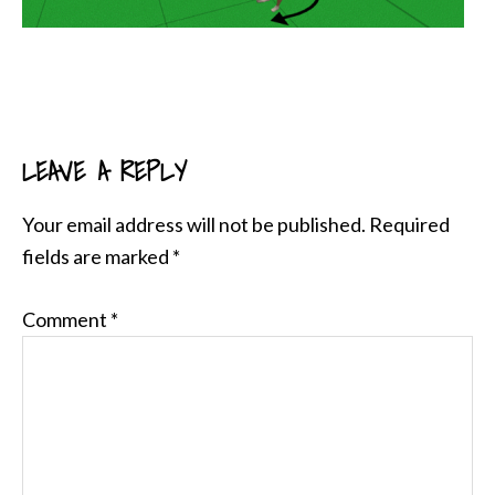
LEAVE A REPLY
READER
INTERACTIONS
Your email address will not be published.
Required
fields are marked
*
Comment
*