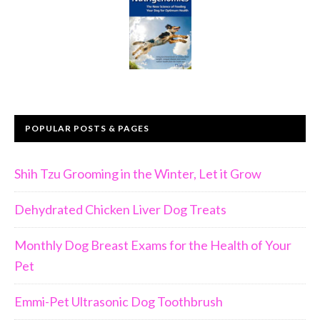
POPULAR POSTS & PAGES
Shih Tzu Grooming in the Winter, Let it Grow
Dehydrated Chicken Liver Dog Treats
Monthly Dog Breast Exams for the Health of Your
Pet
Emmi-Pet Ultrasonic Dog Toothbrush