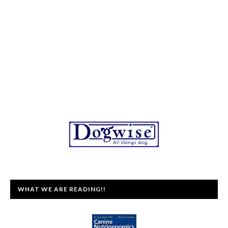
WHAT WE ARE READING!!