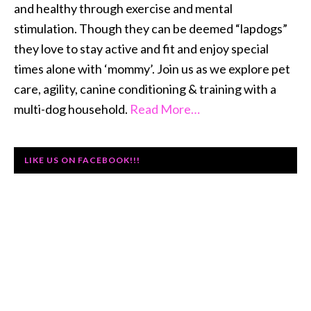
and healthy through exercise and mental
stimulation. Though they can be deemed “lapdogs”
they love to stay active and fit and enjoy special
times alone with ‘mommy’. Join us as we explore pet
care, agility, canine conditioning & training with a
multi-dog household.
Read More…
LIKE US ON FACEBOOK!!!