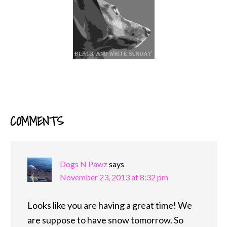
COMMENTS
READER
INTERACTIONS
Dogs N Pawz
says
November 23, 2013 at 8:32 pm
Looks like you are having a great time! We
are suppose to have snow tomorrow. So