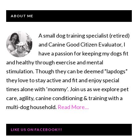
PRIMARY
ABOUT ME
SIDEBAR
A small dog training specialist (retired)
and Canine Good Citizen Evaluator, I
have a passion for keeping my dogs fit
and healthy through exercise and mental
stimulation. Though they can be deemed “lapdogs”
they love to stay active and fit and enjoy special
times alone with ‘mommy’. Join us as we explore pet
care, agility, canine conditioning & training with a
multi-dog household.
Read More…
LIKE US ON FACEBOOK!!!