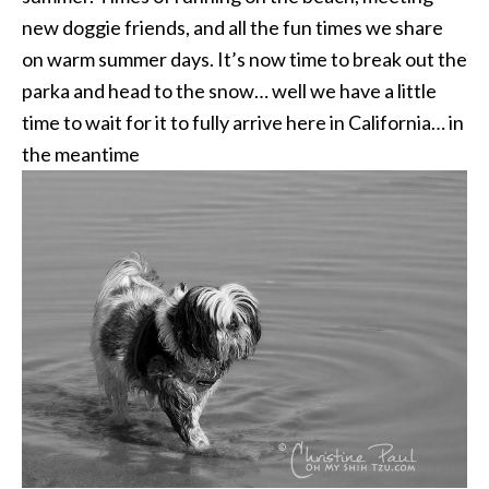
new doggie friends, and all the fun times we share
on warm summer days. It’s now time to break out the
parka and head to the snow… well we have a little
time to wait for it to fully arrive here in California… in
the meantime