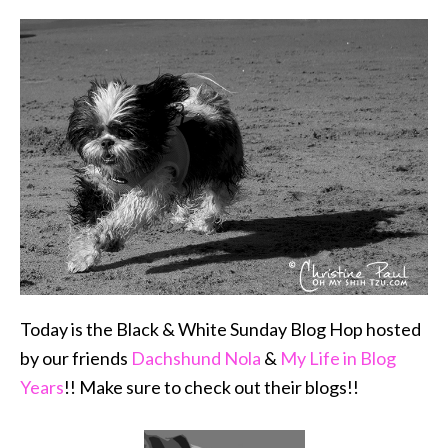
Today is the Black & White Sunday Blog Hop hosted
by our friends
Dachshund Nola
&
My Life in Blog
Years
!! Make sure to check out their blogs!!