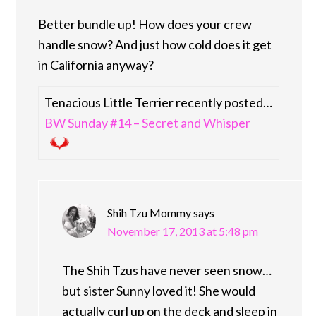
Better bundle up! How does your crew
handle snow? And just how cold does it get
in California anyway?
Tenacious Little Terrier recently posted…
BW Sunday #14 – Secret and Whisper
Shih Tzu Mommy
says
November 17, 2013 at 5:48 pm
The Shih Tzus have never seen snow…
but sister Sunny loved it! She would
actually curl up on the deck and sleep in