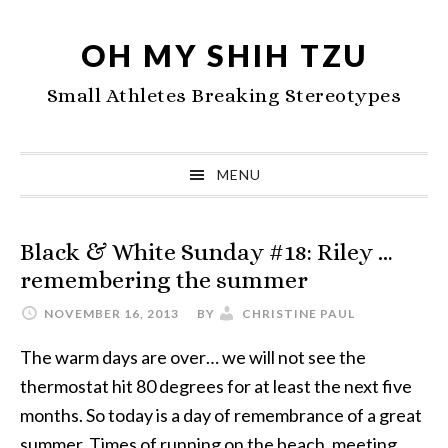
Skip
Skip
Skip
to
to
to
OH MY SHIH TZU
primary
main
primary
Small Athletes Breaking Stereotypes
navigation
content
sidebar
MENU
Black & White Sunday #18: Riley …
remembering the summer
NOVEMBER 16, 2013
BY
CHRISTINE PAUL
The warm days are over… we will not see the
thermostat hit 80 degrees for at least the next five
months. So today is a day of remembrance of a great
summer. Times of running on the beach, meeting