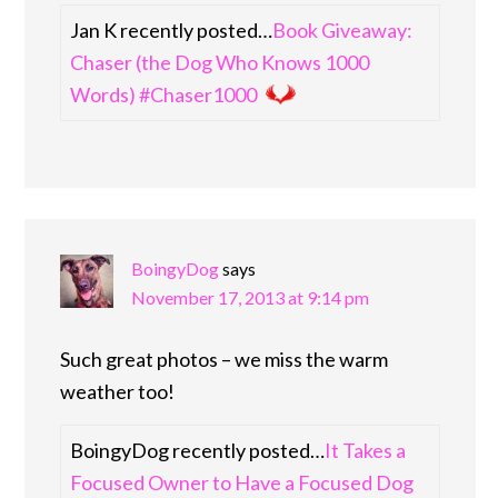
Jan K recently posted…
Book Giveaway:
Chaser (the Dog Who Knows 1000
Words) #Chaser1000
BoingyDog
says
November 17, 2013 at 9:14 pm
Such great photos – we miss the warm
weather too!
BoingyDog recently posted…
It Takes a
Focused Owner to Have a Focused Dog