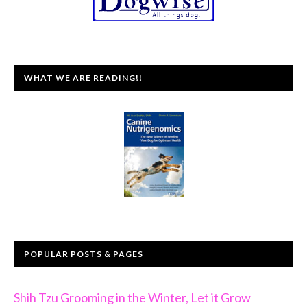
WHAT WE ARE READING!!
POPULAR POSTS & PAGES
Shih Tzu Grooming in the Winter, Let it Grow