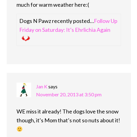
much for warm weather here:(
Dogs N Pawz recently posted…
Follow Up
Friday on Saturday: It’s Ehrlichia Again
Jan K
says
November 20, 2013 at 3:50 pm
WE miss it already! The dogs love the snow
though, it’s Mom that’s not so nuts about it!