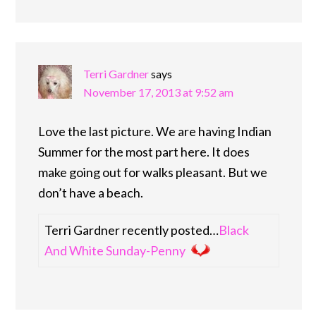
Terri Gardner
says
November 17, 2013 at 9:52 am
Love the last picture. We are having Indian
Summer for the most part here. It does
make going out for walks pleasant. But we
don’t have a beach.
Terri Gardner recently posted…
Black
And White Sunday-Penny