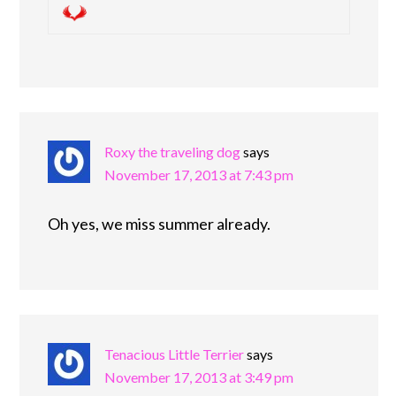
Roxy the traveling dog
says
November 17, 2013 at 7:43 pm
Oh yes, we miss summer already.
Tenacious Little Terrier
says
November 17, 2013 at 3:49 pm