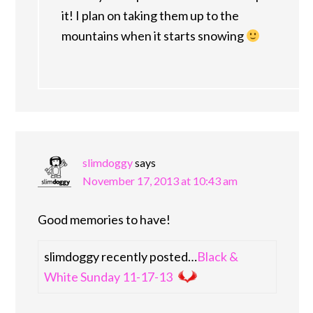
it! I plan on taking them up to the
mountains when it starts snowing
slimdoggy
says
November 17, 2013 at 10:43 am
Good memories to have!
slimdoggy recently posted…
Black &
White Sunday 11-17-13