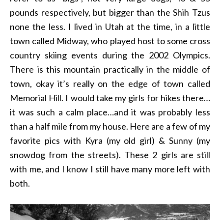
pounds respectively, but bigger than the Shih Tzus
none the less. I lived in Utah at the time, in a little
town called Midway, who played host to some cross
country skiing events during the 2002 Olympics.
There is this mountain practically in the middle of
town, okay it’s really on the edge of town called
Memorial Hill. I would take my girls for hikes there…
it was such a calm place…and it was probably less
than a half mile from my house. Here are a few of my
favorite pics with Kyra (my old girl) & Sunny (my
snowdog from the streets). These 2 girls are still
with me, and I know I still have many more left with
both.