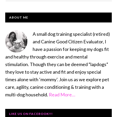
PRIMARY
ABOUT ME
SIDEBAR
A small dog training specialist (retired)
and Canine Good Citizen Evaluator, I
have a passion for keeping my dogs fit
and healthy through exercise and mental
stimulation. Though they can be deemed “lapdogs”
they love to stay active and fit and enjoy special
times alone with ‘mommy’. Join us as we explore pet
care, agility, canine conditioning & training with a
multi-dog household.
Read More…
LIKE US ON FACEBOOK!!!