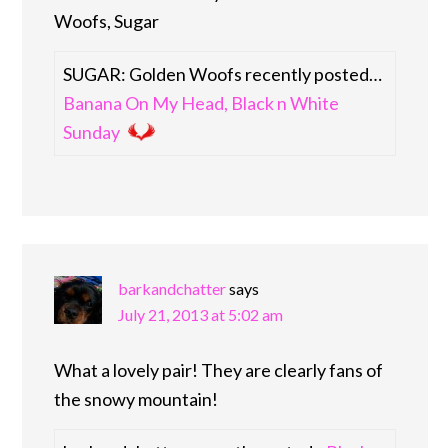
Woofs, Sugar
SUGAR: Golden Woofs recently posted…
Banana On My Head, Black n White
Sunday
barkandchatter
says
July 21, 2013 at 5:02 am
What a lovely pair! They are clearly fans of
the snowy mountain!