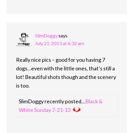
SlimDoggy
says
July 21, 2013 at 6:32 am
Really nice pics – good for you having 7
dogs…even with the little ones, that’s still a
lot! Beautiful shots though and the scenery
is too.
SlimDoggy recently posted…
Black &
White Sunday 7-21-13