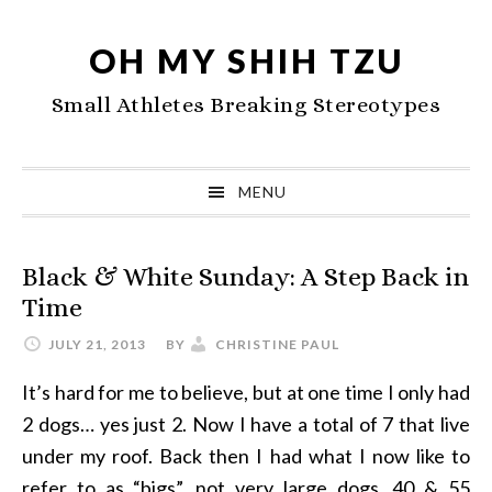
Skip
Skip
Skip
to
to
to
OH MY SHIH TZU
primary
main
primary
Small Athletes Breaking Stereotypes
navigation
content
sidebar
MENU
Black & White Sunday: A Step Back in
Time
JULY 21, 2013
BY
CHRISTINE PAUL
It’s hard for me to believe, but at one time I only had
2 dogs… yes just 2. Now I have a total of 7 that live
under my roof. Back then I had what I now like to
refer to as “bigs”, not very large dogs, 40 & 55