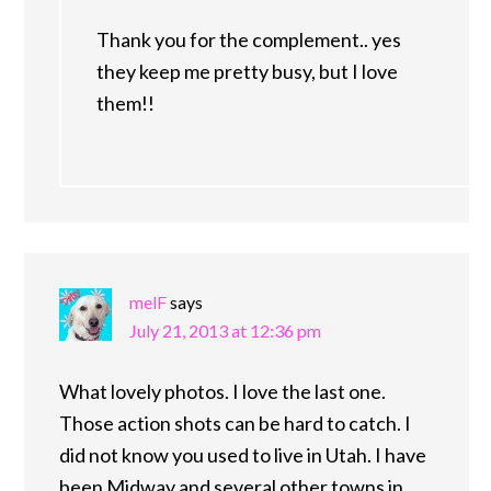
Thank you for the complement.. yes
they keep me pretty busy, but I love
them!!
melF
says
July 21, 2013 at 12:36 pm
What lovely photos. I love the last one.
Those action shots can be hard to catch. I
did not know you used to live in Utah. I have
been Midway and several other towns in