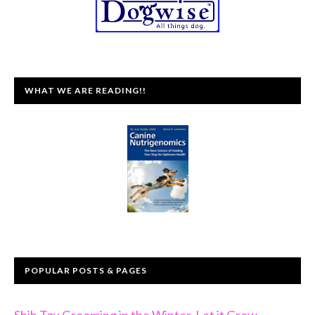
WHAT WE ARE READING!!
POPULAR POSTS & PAGES
Shih Tzu Grooming in the Winter, Let it Grow