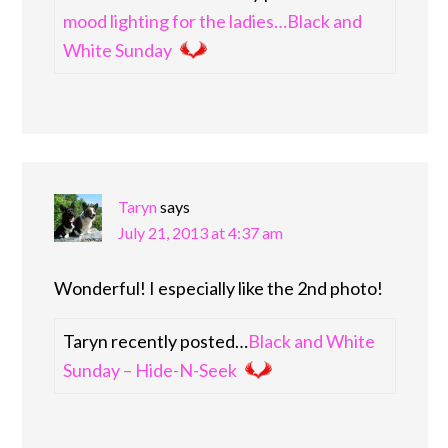
mood lighting for the ladies…Black and
White Sunday
Taryn
says
July 21, 2013 at 4:37 am
Wonderful! I especially like the 2nd photo!
Taryn recently posted…
Black and White
Sunday – Hide-N-Seek