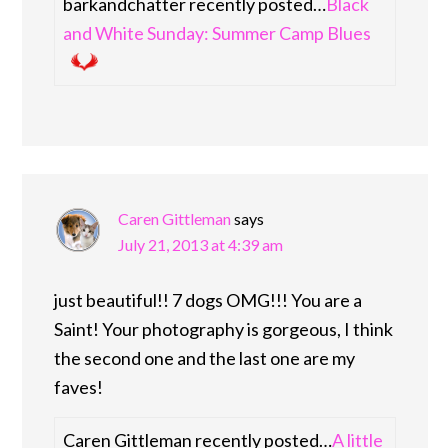
barkandchatter recently posted…
Black
and White Sunday: Summer Camp Blues
Caren Gittleman
says
July 21, 2013 at 4:39 am
just beautiful!! 7 dogs OMG!!! You are a
Saint! Your photography is gorgeous, I think
the second one and the last one are my
faves!
Caren Gittleman recently posted…
A little