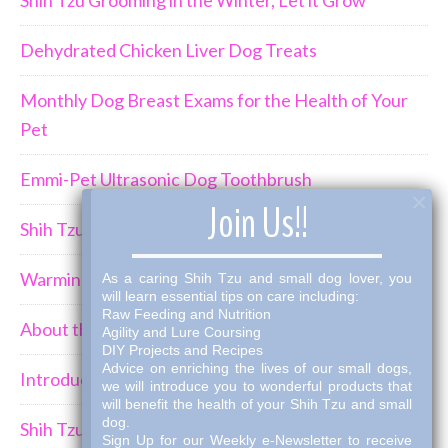
Dehydrated Chicken Liver Dog Treats
Monthly Dog Breast Exams for the Health of Your
Pet
Emmi-Pet Ultrasonic Dog Toothbrush
×
Join Us!!
Shih Tzu Behavior Can Be Demanding
Warming Winter Up with THK Dog Bone Broth
As a caring Shih Tzu and small dog lover, you
will learn essential tips on care including:
Raw Feeding and Nutrition
About the Shih Tzus
Agility and Lure Coursing
DIY Projects and Recipes
Advice on enriching the lives of our small dogs,
Introducing a New Puppy to an Established Pack
we will introduce you to wonderful products that
will benefit the health of your Shih Tzu and small
dog.
Shih Tzu Car Travel
Sign Up for our Weekly e-Newsletter to receive