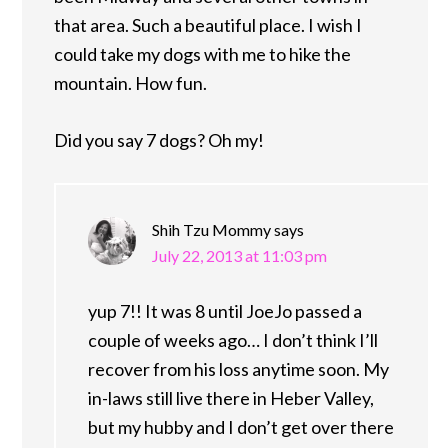
that area. Such a beautiful place. I wish I
could take my dogs with me to hike the
mountain. How fun.
Did you say 7 dogs? Oh my!
Shih Tzu Mommy
says
July 22, 2013 at 11:03 pm
yup 7!! It was 8 until JoeJo passed a
couple of weeks ago… I don’t think I’ll
recover from his loss anytime soon. My
in-laws still live there in Heber Valley,
but my hubby and I don’t get over there