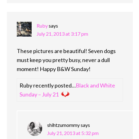
Ruby
says
July 21, 2013 at 3:17 pm
These pictures are beautiful! Seven dogs
must keep you pretty busy, never a dull
moment! Happy B&W Sunday!
Ruby recently posted…
Black and White
Sunday – July 21
shihtzumommy
says
July 21, 2013 at 5:32 pm