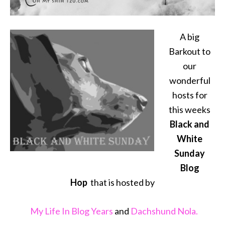
A big
Barkout to
our
wonderful
hosts for
this weeks
Black and
White
Sunday
Blog
Hop
that is hosted by
My Life In Blog Years
and
Dachshund Nola.