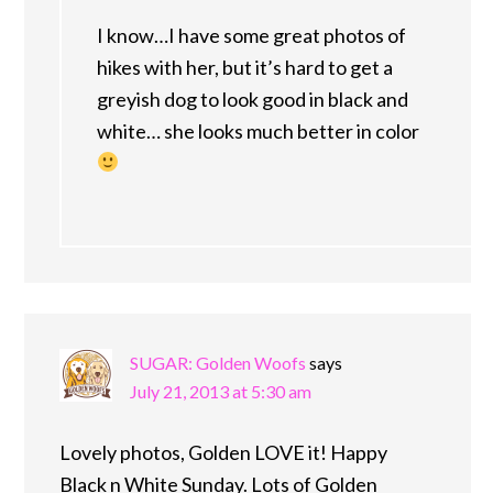
I know…I have some great photos of
hikes with her, but it’s hard to get a
greyish dog to look good in black and
white… she looks much better in color
SUGAR: Golden Woofs
says
July 21, 2013 at 5:30 am
Lovely photos, Golden LOVE it! Happy
Black n White Sunday. Lots of Golden