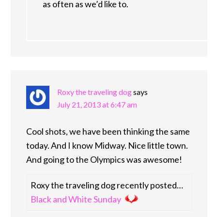
as often as we’d like to.
Roxy the traveling dog
says
July 21, 2013 at 6:47 am
Cool shots, we have been thinking the same
today. And I know Midway. Nice little town.
And going to the Olympics was awesome!
Roxy the traveling dog recently posted…
Black and White Sunday