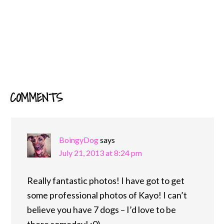
COMMENTS
READER
INTERACTIONS
BoingyDog
says
July 21, 2013 at 8:24 pm
Really fantastic photos! I have got to get
some professional photos of Kayo! I can’t
believe you have 7 dogs – I’d love to be
there someday! ;0)