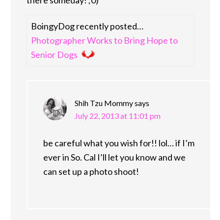
BoingyDog recently posted…
Photographer Works to Bring Hope to
Senior Dogs
Shih Tzu Mommy
says
July 22, 2013 at 11:01 pm
be careful what you wish for!! lol… if I’m
ever in So. Cal I’ll let you know and we
can set up a photo shoot!