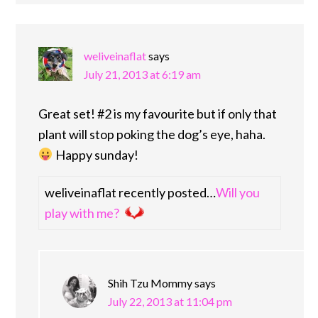
weliveinaflat
says
July 21, 2013 at 6:19 am
Great set! #2 is my favourite but if only that
plant will stop poking the dog’s eye, haha.
Happy sunday!
weliveinaflat recently posted…
Will you
play with me?
Shih Tzu Mommy
says
July 22, 2013 at 11:04 pm