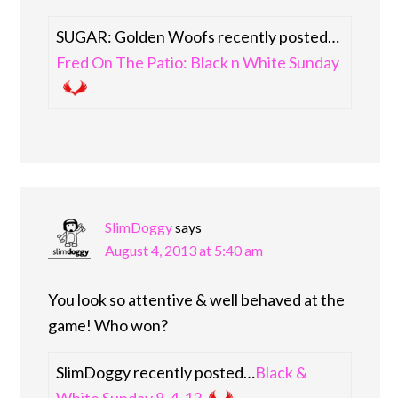
SUGAR: Golden Woofs recently posted…
Fred On The Patio: Black n White Sunday
SlimDoggy
says
August 4, 2013 at 5:40 am
You look so attentive & well behaved at the
game! Who won?
SlimDoggy recently posted…
Black &
White Sunday 8-4-13