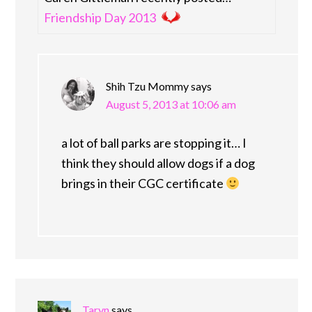
Friendship Day 2013
Shih Tzu Mommy
says
August 5, 2013 at 10:06 am
a lot of ball parks are stopping it… I
think they should allow dogs if a dog
brings in their CGC certificate
Taryn
says