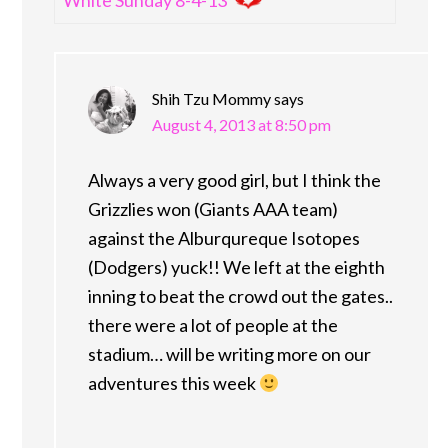
Shih Tzu Mommy
says
August 4, 2013 at 8:50 pm
Always a very good girl, but I think the
Grizzlies won (Giants AAA team)
against the Alburqureque Isotopes
(Dodgers) yuck!! We left at the eighth
inning to beat the crowd out the gates..
there were a lot of people at the
stadium… will be writing more on our
adventures this week