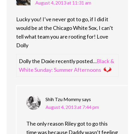
August 4, 2013 at 11:31 am
Lucky you! I’ve never got to go, if I did it
would be at the Chicago White Sox, I can’t
tell what team you are rooting for! Love
Dolly
Dolly the Doxie recently posted…
Black &
White Sunday: Summer Afternoons
Shih Tzu Mommy
says
August 4, 2013 at 7:44 pm
The only reason Riley got to go this
time was because Daddy wasn’t feeling