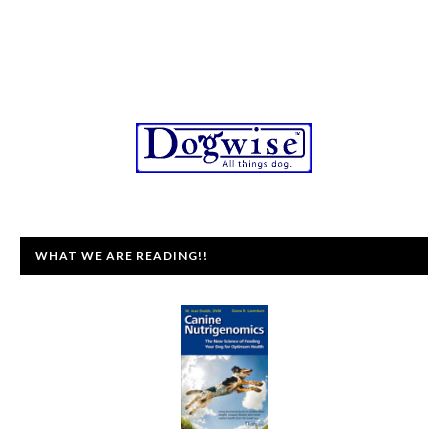
WHAT WE ARE READING!!