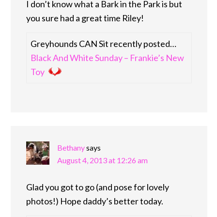
I don’t know what a Bark in the Park is but
you sure had a great time Riley!
Greyhounds CAN Sit recently posted…
Black And White Sunday – Frankie’s New
Toy
Bethany
says
August 4, 2013 at 12:26 am
Glad you got to go (and pose for lovely
photos!) Hope daddy’s better today.