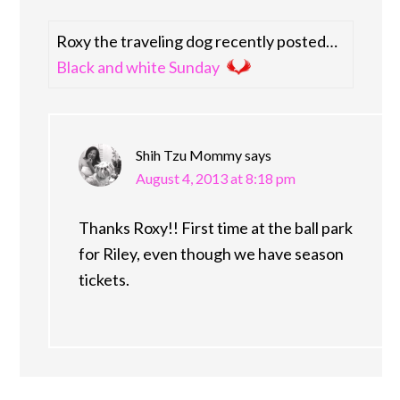
Roxy the traveling dog recently posted…
Black and white Sunday
Shih Tzu Mommy
says
August 4, 2013 at 8:18 pm
Thanks Roxy!! First time at the ball park
for Riley, even though we have season
tickets.