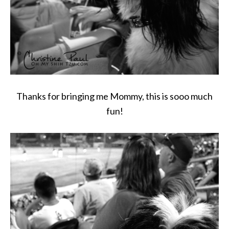
Thanks for bringing me Mommy, this is sooo much
fun!