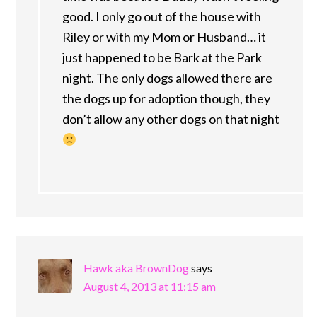
good. I only go out of the house with
Riley or with my Mom or Husband… it
just happened to be Bark at the Park
night. The only dogs allowed there are
the dogs up for adoption though, they
don’t allow any other dogs on that night
Hawk aka BrownDog
says
August 4, 2013 at 11:15 am