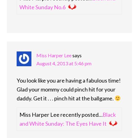
White Sunday No.6
Miss Harper Lee
says
August 4, 2013 at 5:46 pm
You look like you are having a fabulous time!
Glad your mommy could pinch hit for your
daddy. Get it . . . pinch hit at the ballgame.
Miss Harper Lee recently posted…
Black
and White Sunday: The Eyes Have It