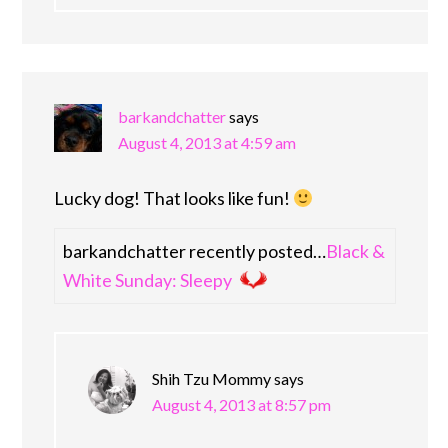
barkandchatter
says
August 4, 2013 at 4:59 am
Lucky dog! That looks like fun!
barkandchatter recently posted…
Black &
White Sunday: Sleepy
Shih Tzu Mommy
says
August 4, 2013 at 8:57 pm