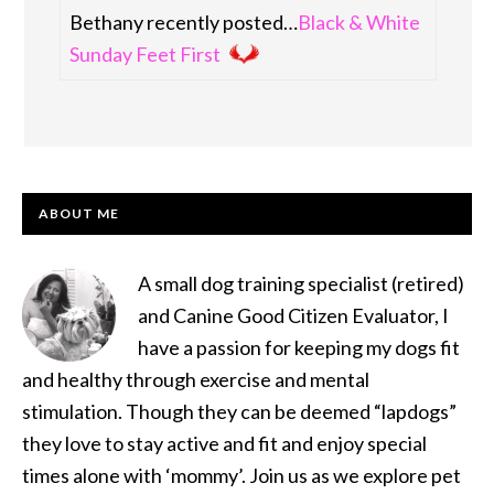
Bethany recently posted…
Black & White
Sunday Feet First
PRIMARY
ABOUT ME
SIDEBAR
A small dog training specialist (retired)
and Canine Good Citizen Evaluator, I
have a passion for keeping my dogs fit
and healthy through exercise and mental
stimulation. Though they can be deemed “lapdogs”
they love to stay active and fit and enjoy special
times alone with ‘mommy’. Join us as we explore pet