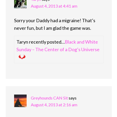
August 4, 2013 at 4:41 am
Sorry your Daddy had a migraine! That’s
never fun, but I am glad the game was.
Taryn recently posted…
Black and White
Sunday – The Center of a Dog’s Universe
Greyhounds CAN Sit
says
August 4, 2013 at 2:16 am