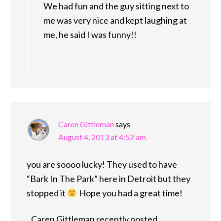
We had fun and the guy sitting next to
me was very nice and kept laughing at
me, he said I was funny!!
Caren Gittleman
says
August 4, 2013 at 4:52 am
you are soooo lucky! They used to have
“Bark In The Park” here in Detroit but they
stopped it
Hope you had a great time!
Caren Gittleman recently posted…