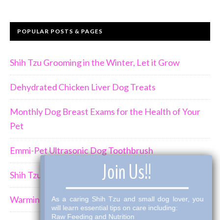
POPULAR POSTS & PAGES
Shih Tzu Grooming in the Winter, Let it Grow
Dehydrated Chicken Liver Dog Treats
Monthly Dog Breast Exams for the Health of Your
Pet
Emmi-Pet Ultrasonic Dog Toothbrush
×
Join Us!!
Shih Tzu Behavior Can Be Demanding
Warming Winter Up with THK Dog Bone Broth
As a caring Shih Tzu and small dog lover, you
will learn essential tips on care including:
Raw Feeding and Nutrition