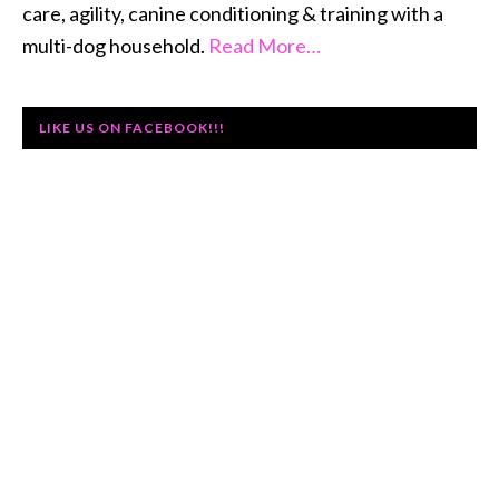
care, agility, canine conditioning & training with a
multi-dog household.
Read More…
LIKE US ON FACEBOOK!!!