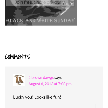
COMMENTS
READER
INTERACTIONS
2 brown dawgs
says
August 6, 2013 at 7:08 pm
Lucky you! Looks like fun!