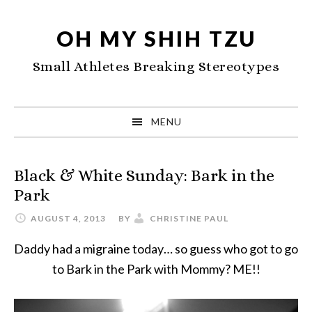
Skip
Skip
Skip
to
to
to
OH MY SHIH TZU
primary
main
primary
Small Athletes Breaking Stereotypes
navigation
content
sidebar
MENU
Black & White Sunday: Bark in the
Park
AUGUST 4, 2013
BY
CHRISTINE PAUL
Daddy had a migraine today… so guess who got to go
to Bark in the Park with Mommy? ME!!