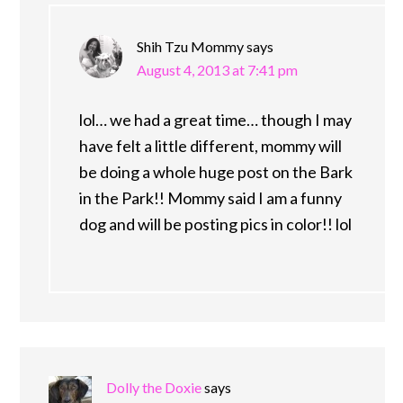
Shih Tzu Mommy
says
August 4, 2013 at 7:41 pm
lol… we had a great time… though I may
have felt a little different, mommy will
be doing a whole huge post on the Bark
in the Park!! Mommy said I am a funny
dog and will be posting pics in color!! lol
Dolly the Doxie
says