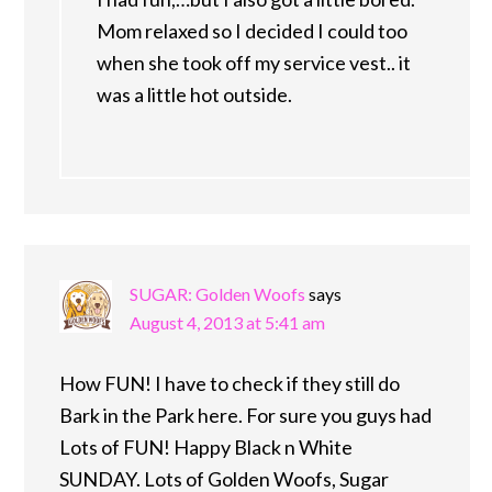
Mom relaxed so I decided I could too
when she took off my service vest.. it
was a little hot outside.
SUGAR: Golden Woofs
says
August 4, 2013 at 5:41 am
How FUN! I have to check if they still do
Bark in the Park here. For sure you guys had
Lots of FUN! Happy Black n White
SUNDAY. Lots of Golden Woofs, Sugar