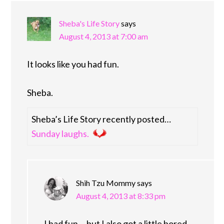
Sheba's Life Story
says
August 4, 2013 at 7:00 am
It looks like you had fun.
Sheba.
Sheba’s Life Story recently posted…
Sunday laughs.
Shih Tzu Mommy
says
August 4, 2013 at 8:33 pm
I had fun,…but I also got a little bored.