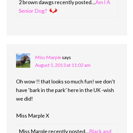
2 brown dawgs recently posted…
Am I A
Senior Dog?
Miss Marple
says
August 5, 2013 at 11:02 am
Oh wow !! that looks so much fun! we don’t
have ‘bark in the park’ here in the UK -wish
we did!
Miss Marple X
Miss Marple recently posted…
Black and