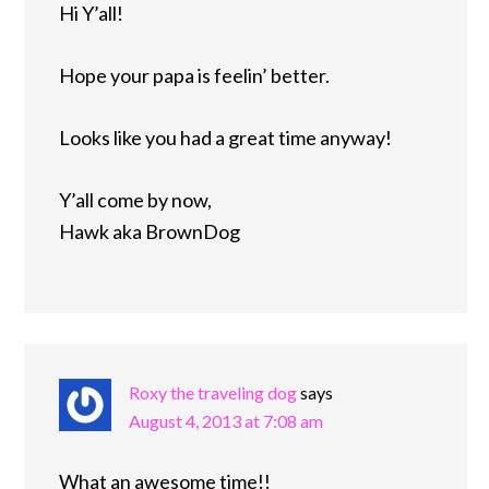
Hi Y’all!
Hope your papa is feelin’ better.
Looks like you had a great time anyway!
Y’all come by now,
Hawk aka BrownDog
Roxy the traveling dog
says
August 4, 2013 at 7:08 am
What an awesome time!!