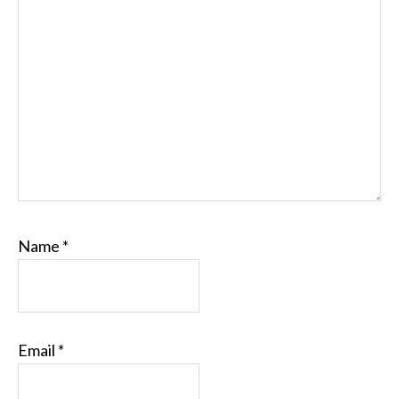
Name
*
Email
*