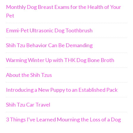
Monthly Dog Breast Exams for the Health of Your
Pet
Emmi-Pet Ultrasonic Dog Toothbrush
Shih Tzu Behavior Can Be Demanding
Warming Winter Up with THK Dog Bone Broth
About the Shih Tzus
Introducing a New Puppy to an Established Pack
Shih Tzu Car Travel
3 Things I've Learned Mourning the Loss of a Dog