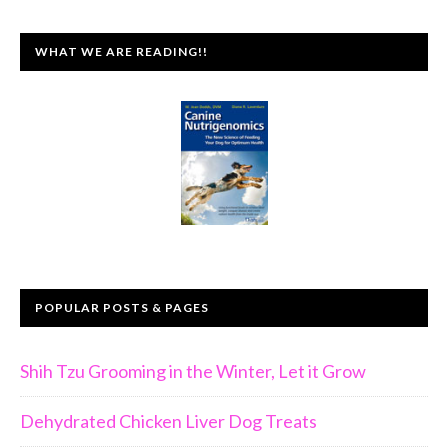
WHAT WE ARE READING!!
POPULAR POSTS & PAGES
Shih Tzu Grooming in the Winter, Let it Grow
Dehydrated Chicken Liver Dog Treats