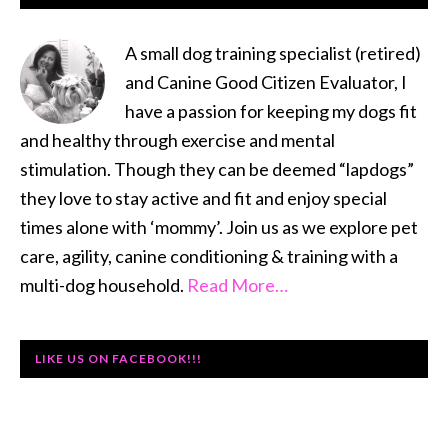
SIDEBAR
A small dog training specialist (retired)
and Canine Good Citizen Evaluator, I
have a passion for keeping my dogs fit
and healthy through exercise and mental
stimulation. Though they can be deemed “lapdogs”
they love to stay active and fit and enjoy special
times alone with ‘mommy’. Join us as we explore pet
care, agility, canine conditioning & training with a
multi-dog household.
Read More…
LIKE US ON FACEBOOK!!!