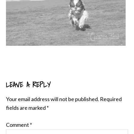
LEAVE A REPLY
READER
INTERACTIONS
Your email address will not be published.
Required
fields are marked
*
Comment
*