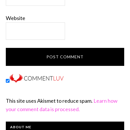
Website
This site uses Akismet to reduce spam.
Learn how
your comment data is processed.
PRIMARY
ABOUT ME