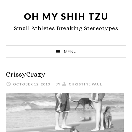
Skip
Skip
Skip
to
to
to
OH MY SHIH TZU
primary
main
primary
Small Athletes Breaking Stereotypes
navigation
content
sidebar
MENU
CrissyCrazy
OCTOBER 12, 2013
BY
CHRISTINE PAUL