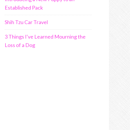
Established Pack
Shih Tzu Car Travel
3 Things I've Learned Mourning the
Loss of a Dog