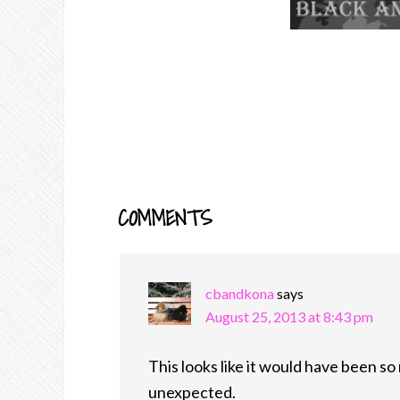
COMMENTS
READER
INTERACTIONS
cbandkona
says
August 25, 2013 at 8:43 pm
This looks like it would have been so 
unexpected.