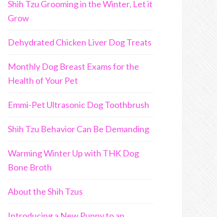
Shih Tzu Grooming in the Winter, Let it
Grow
Dehydrated Chicken Liver Dog Treats
Monthly Dog Breast Exams for the
Health of Your Pet
Emmi-Pet Ultrasonic Dog Toothbrush
Shih Tzu Behavior Can Be Demanding
Warming Winter Up with THK Dog
Bone Broth
About the Shih Tzus
Introducing a New Puppy to an