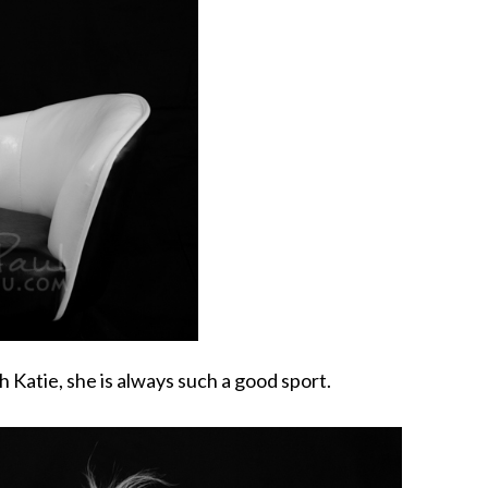
h Katie, she is always such a good sport.