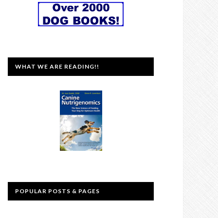
WHAT WE ARE READING!!
POPULAR POSTS & PAGES