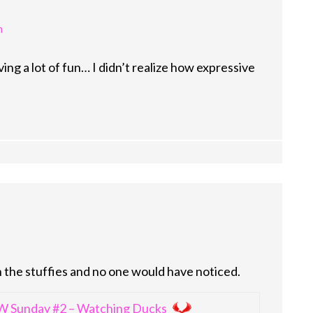
m
ng a lot of fun… I didn’t realize how expressive
 the stuffies and no one would have noticed.
 Sunday #2 – Watching Ducks