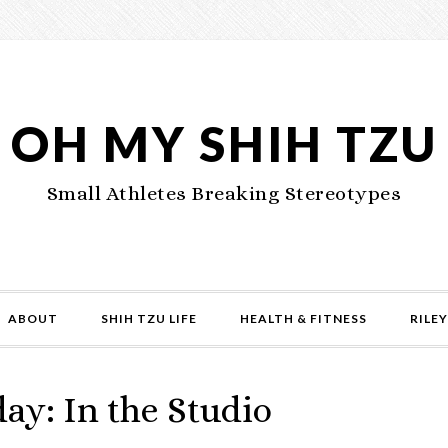
OH MY SHIH TZU
Small Athletes Breaking Stereotypes
ABOUT
SHIH TZU LIFE
HEALTH & FITNESS
RILEY
ay: In the Studio