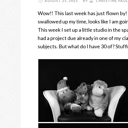
AUGUST 25, 2013
BY
CHRISTINE PAUL
Wow!! This last week has just flown by! 
swallowed up my time, looks like I am going
This week I set up a little studio in the 
had a project due already in one of my cl
subjects. But what do I have 30 of? Stuffi