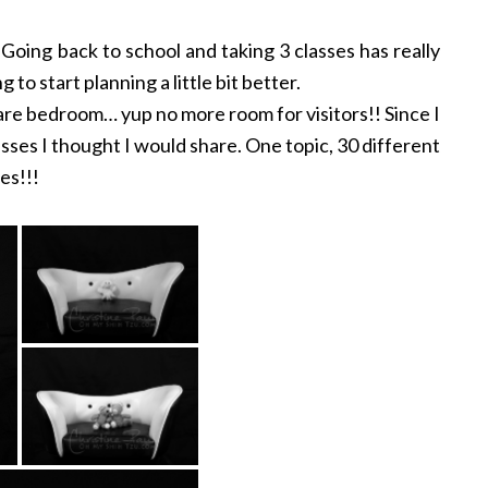
Going back to school and taking 3 classes has really
 to start planning a little bit better.
spare bedroom… yup no more room for visitors!! Since I
asses I thought I would share. One topic, 30 different
es!!!