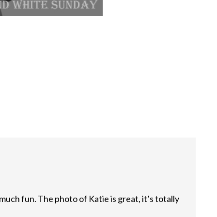
much fun. The photo of Katie is great, it’s totally