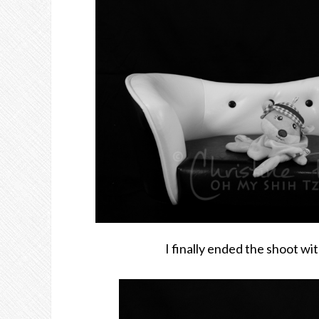
I finally ended the shoot wit