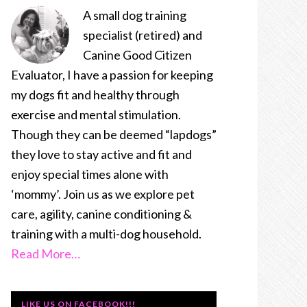
A small dog training
specialist (retired) and
Canine Good Citizen
Evaluator, I have a passion for keeping
my dogs fit and healthy through
exercise and mental stimulation.
Though they can be deemed “lapdogs”
they love to stay active and fit and
enjoy special times alone with
‘mommy’. Join us as we explore pet
care, agility, canine conditioning &
training with a multi-dog household.
Read More…
LIKE US ON FACEBOOK!!!