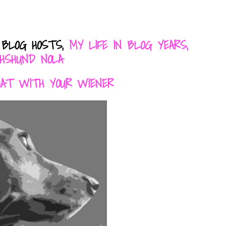
 BLOG HOSTS,
MY LIFE IN BLOG YEARS,
HSHUND NOLA
HAT WITH YOUR WIENER