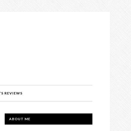
’S REVIEWS
PRIMARY
ABOUT ME
SIDEBAR