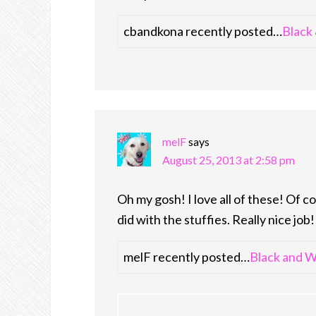
cbandkona recently posted…
Black
melF
says
August 25, 2013 at 2:58 pm
Oh my gosh! I love all of these! Of co
did with the stuffies. Really nice job!
melF recently posted…
Black and W