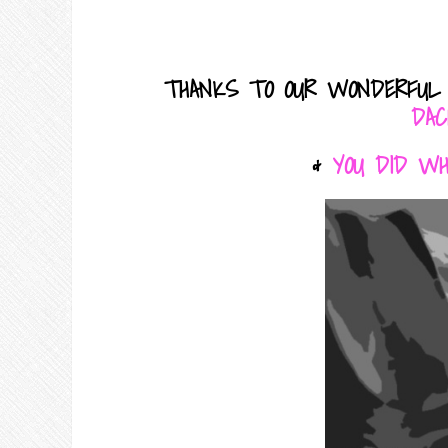
THANKS TO OUR WONDERFUL
DAC
&
YOU DID W