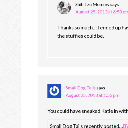
Shih Tzu Mommy
says
August 25, 2013 at 6:58 p
Thanks so much… I ended up havi
the stuffies could be.
Small Dog Tails
says
August 25, 2013 at 1:53 pm
You could have sneaked Katie in with
Small Dog Tails recently posted…
BW