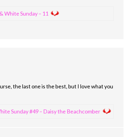
 & White Sunday – 11
urse, the last one is the best, but I love what you
hite Sunday #49 – Daisy the Beachcomber