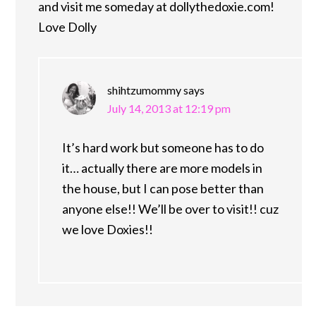
and visit me someday at dollythedoxie.com!
Love Dolly
shihtzumommy
says
July 14, 2013 at 12:19 pm
It’s hard work but someone has to do
it… actually there are more models in
the house, but I can pose better than
anyone else!! We’ll be over to visit!! cuz
we love Doxies!!