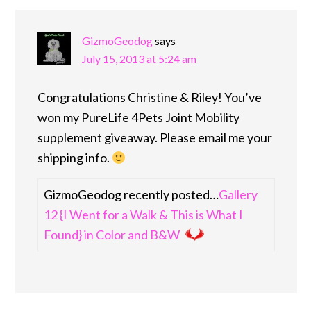
INTERACTIONS
GizmoGeodog
says
July 15, 2013 at 5:24 am
Congratulations Christine & Riley! You’ve
won my PureLife 4Pets Joint Mobility
supplement giveaway. Please email me your
shipping info.
GizmoGeodog recently posted…
Gallery
12 {I Went for a Walk & This is What I
Found} in Color and B&W