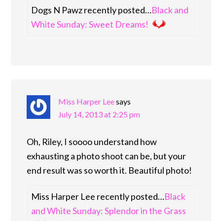
Dogs N Pawz recently posted…
Black and
White Sunday: Sweet Dreams!
Miss Harper Lee
says
July 14, 2013 at 2:25 pm
Oh, Riley, I soooo understand how
exhausting a photo shoot can be, but your
end result was so worth it. Beautiful photo!
Miss Harper Lee recently posted…
Black
and White Sunday: Splendor in the Grass