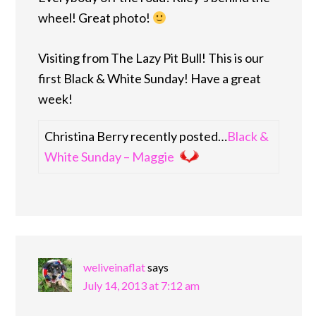
wheel! Great photo!
Visiting from The Lazy Pit Bull! This is our
first Black & White Sunday! Have a great
week!
Christina Berry recently posted…
Black &
White Sunday – Maggie
weliveinaflat
says
July 14, 2013 at 7:12 am