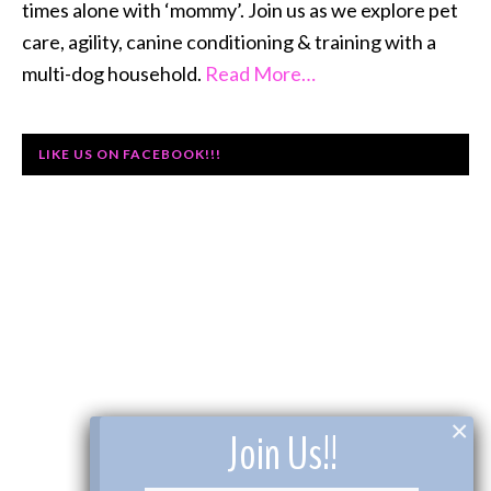
times alone with ‘mommy’. Join us as we explore pet
care, agility, canine conditioning & training with a
multi-dog household.
Read More…
LIKE US ON FACEBOOK!!!
×
Join Us!!