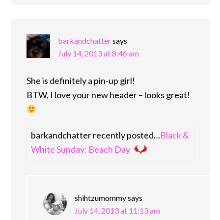
barkandchatter
says
July 14, 2013 at 8:46 am
She is definitely a pin-up girl!
BTW, I love your new header – looks great!
barkandchatter recently posted…
Black &
White Sunday: Beach Day
shihtzumommy
says
July 14, 2013 at 11:13 am