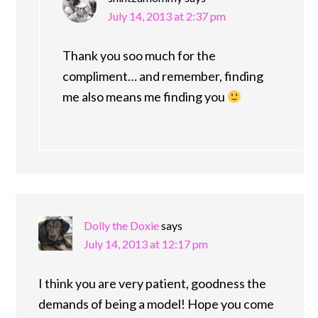
July 14, 2013 at 2:37 pm
Thank you soo much for the
compliment… and remember, finding
me also means me finding you
Dolly the Doxie
says
July 14, 2013 at 12:17 pm
I think you are very patient, goodness the
demands of being a model! Hope you come