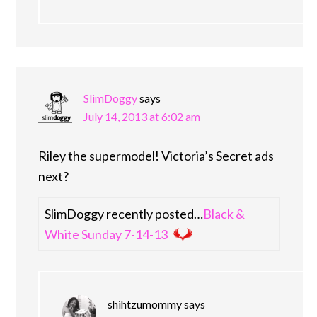
SlimDoggy
says
July 14, 2013 at 6:02 am
Riley the supermodel! Victoria’s Secret ads
next?
SlimDoggy recently posted…
Black &
White Sunday 7-14-13
shihtzumommy
says