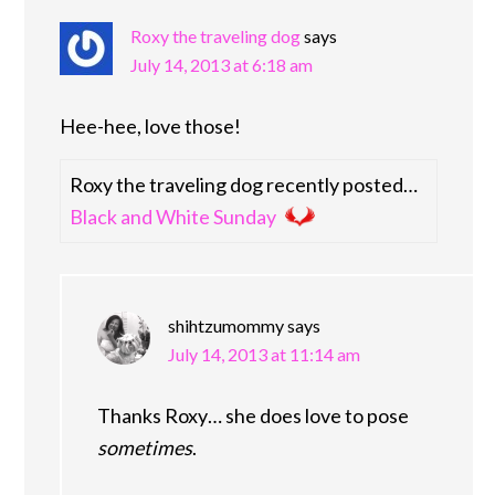
Roxy the traveling dog
says
July 14, 2013 at 6:18 am
Hee-hee, love those!
Roxy the traveling dog recently posted…
Black and White Sunday
shihtzumommy
says
July 14, 2013 at 11:14 am
Thanks Roxy… she does love to pose
sometimes
.