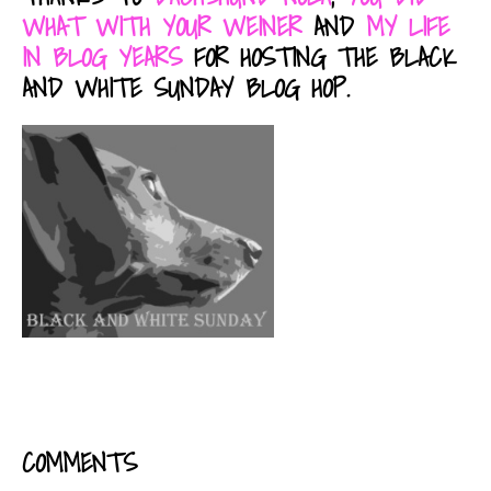
WHAT WITH YOUR WEINER
AND
MY LIFE
IN BLOG YEARS
FOR HOSTING THE BLACK
AND WHITE SUNDAY BLOG HOP.
COMMENTS
READER