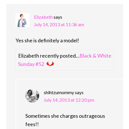
Elizabeth
says
July 14, 2013 at 11:36 am
Yes she is definitely a model!
Elizabeth recently posted…
Black & White
Sunday #52
shihtzumommy
says
July 14, 2013 at 12:20 pm
Sometimes she charges outrageous
fees!!