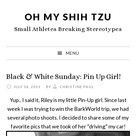
Skip
Skip
Skip
to
to
to
OH MY SHIH TZU
primary
main
primary
Small Athletes Breaking Stereotypes
navigation
content
sidebar
MENU
Black & White Sunday: Pin Up Girl!
JULY 14, 2013
BY
CHRISTINE PAUL
Yup.. I said it, Riley is my little Pin-Up girl. Since last
week I was trying to win the BarkWorld trip, we had
several photo shoots. I decided to share some of my
favorite pics that we took of her “driving” my car!