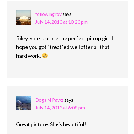
followingroy
says
July 14, 2013 at 10:23 pm
Riley, you sure are the perfect pin up girl. I
hope you got “treat”ed well after all that
hard work.
Dogs N Pawz
says
July 14, 2013 at 6:08 pm
Great picture. She’s beautiful!