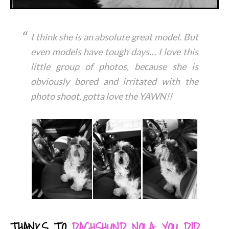
I think she is an absolute great model. But
even models have tough days… I love this
little group of photos, because she is
obviously bored and irritated with the
photo shoot, gotta love the YAWN!!
THANKS TO
DACHSHUND NOLA
,
YOU DID