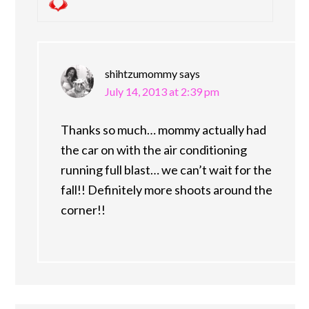
shihtzumommy
says
July 14, 2013 at 2:39 pm
Thanks so much… mommy actually had
the car on with the air conditioning
running full blast… we can’t wait for the
fall!! Definitely more shoots around the
corner!!