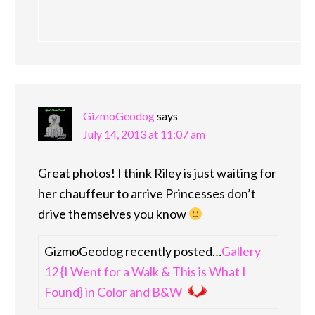
GizmoGeodog
says
July 14, 2013 at 11:07 am
Great photos! I think Riley is just waiting for
her chauffeur to arrive Princesses don’t
drive themselves you know
GizmoGeodog recently posted…
Gallery
12 {I Went for a Walk & This is What I
Found} in Color and B&W