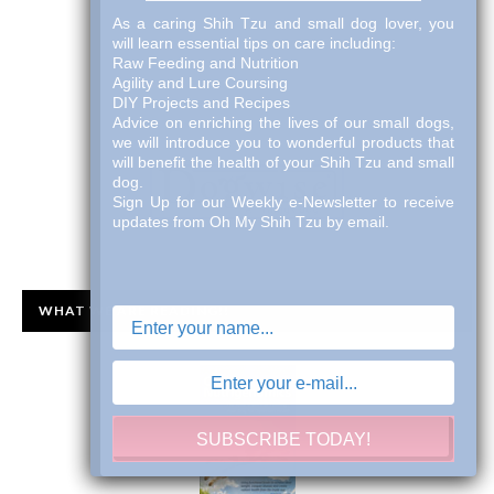
As a caring Shih Tzu and small dog lover, you
will learn essential tips on care including:
Raw Feeding and Nutrition
Agility and Lure Coursing
DIY Projects and Recipes
Advice on enriching the lives of our small dogs,
we will introduce you to wonderful products that
will benefit the health of your Shih Tzu and small
dog.
Sign Up for our Weekly e-Newsletter to receive
updates from Oh My Shih Tzu by email.
WHAT WE ARE READING!!
SUBSCRIBE TODAY!