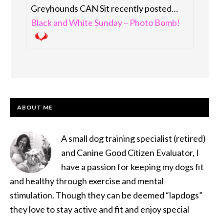
Greyhounds CAN Sit recently posted…
Black and White Sunday – Photo Bomb!
PRIMARY
ABOUT ME
SIDEBAR
A small dog training specialist (retired)
and Canine Good Citizen Evaluator, I
have a passion for keeping my dogs fit
and healthy through exercise and mental
stimulation. Though they can be deemed “lapdogs”
they love to stay active and fit and enjoy special