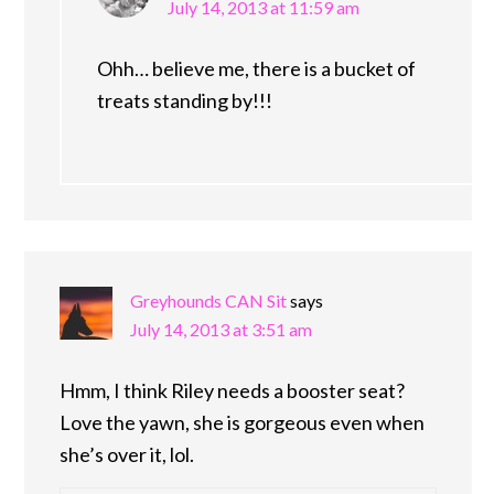
July 14, 2013 at 11:59 am
Ohh… believe me, there is a bucket of
treats standing by!!!
Greyhounds CAN Sit
says
July 14, 2013 at 3:51 am
Hmm, I think Riley needs a booster seat?
Love the yawn, she is gorgeous even when
she’s over it, lol.