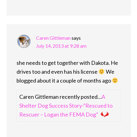
Caren Gittleman
says
July 14, 2013 at 9:28 am
she needs to get together with Dakota. He
drives too and even has his license
We
blogged about it a couple of months ago
Caren Gittleman recently posted…
A
Shelter Dog Success Story-”Rescued to
Rescuer – Logan the FEMA Dog”