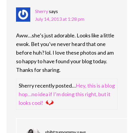
Sherry
says
July 14, 2013 at 1:28 pm
Aww…she’s just adorable. Looks like a little
ewok. Bet you’ve never heard that one
before huh? lol. I love these photos and am
so happy to have found your blog today.
Thanks for sharing.
Sherry recently posted…
Hey, this is a blog
hop…no idea if I’m doing this right, but it
looks cool!
shihtzumommy
says