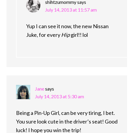
shihtzumommy
says
July 14, 2013 at 11:57 am
Yup I can see it now, the new Nissan
Juke, for every
Hip
girl!! lol
Jane
says
July 14, 2013 at 5:30 am
Being a Pin-Up Girl, can be very tiring, I bet.
You sure look cute in the driver’s seat! Good
luck! I hope you win the trip!