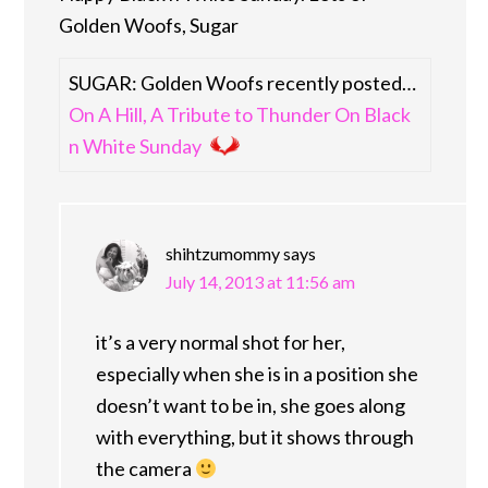
Golden Woofs, Sugar
SUGAR: Golden Woofs recently posted…
On A Hill, A Tribute to Thunder On Black
n White Sunday
shihtzumommy
says
July 14, 2013 at 11:56 am
it’s a very normal shot for her,
especially when she is in a position she
doesn’t want to be in, she goes along
with everything, but it shows through
the camera