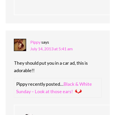
Pippy
says
July 14, 2013 at 5:41 am
They should put you in a car ad, this is
adorable!!
Pippy recently posted…
Black & White
Sunday – Look at those ears!