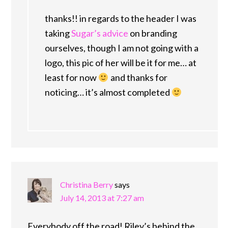
thanks!! in regards to the header I was
taking
Sugar’s advice
on branding
ourselves, though I am not going with a
logo, this pic of her will be it for me… at
least for now
and thanks for
noticing… it’s almost completed
Christina Berry
says
July 14, 2013 at 7:27 am
Everybody off the road! Riley’s behind the