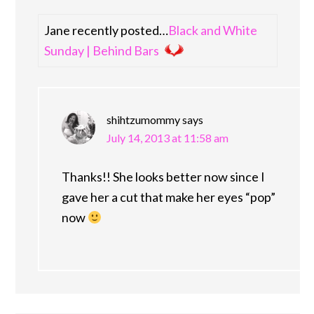
Jane recently posted…
Black and White
Sunday | Behind Bars
shihtzumommy
says
July 14, 2013 at 11:58 am
Thanks!! She looks better now since I
gave her a cut that make her eyes “pop”
now