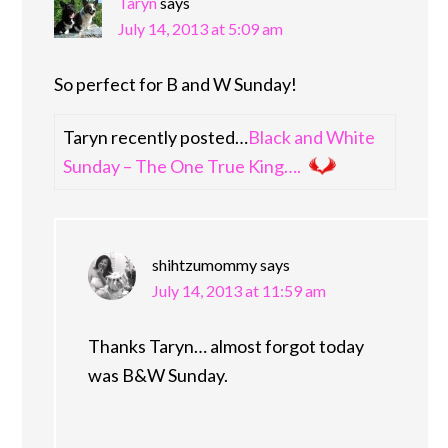
Taryn
says
July 14, 2013 at 5:09 am
So perfect for B and W Sunday!
Taryn recently posted…
Black and White
Sunday – The One True King….
shihtzumommy
says
July 14, 2013 at 11:59 am
Thanks Taryn… almost forgot today
was B&W Sunday.