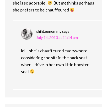
she is so adorable!
But methinks perhaps
she prefers to be chauffeured
shihtzumommy
says
July 14, 2013 at 11:14 am
lol… she is chauffeured everywhere
considering she sits in the back seat
when I drive in her own little booster
seat