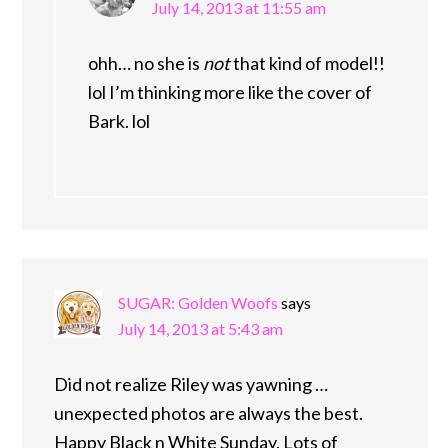
July 14, 2013 at 11:55 am
ohh… no she is
not
that kind of model!!
lol I’m thinking more like the cover of
Bark. lol
SUGAR: Golden Woofs
says
July 14, 2013 at 5:43 am
Did not realize Riley was yawning …
unexpected photos are always the best.
Happy Black n White Sunday. Lots of