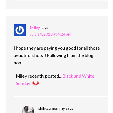
Miley
says
July 14, 2013 at 4:24 am
I hope they are paying you good for all those
beautiful shots!! Following from the blog
hop!
Miley recently posted…
Black and White
Sunday
shihtzumommy
says