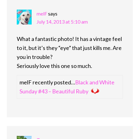
melF
says
July 14, 2013 at 5:10 am
What a fantastic photo! It has a vintage feel
to it, but it’s they “eye” that just kills me. Are
you in trouble?
Seriously love this one so much.
melF recently posted…
Black and White
Sunday #43 – Beautiful Ruby