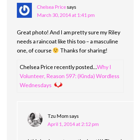
Chelsea Price
says
March 30, 2014 at 1:41 pm
Great photo! And I am pretty sure my Riley
needs a raincoat like this too – a masculine
one, of course
Thanks for sharing!
Chelsea Price recently posted…
Why I
Volunteer, Reason 597: (Kinda) Wordless
Wednesdays
Tzu Mom
says
April 1, 2014 at 2:12 pm