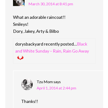
March 30, 2014 at 8:41 pm
What an adorable raincoat!!
Smileys!
Dory, Jakey, Arty & Bilbo
dorysbackyard recently posted…
Black
and White Sunday – Rain, Rain Go Away
Tzu Mom
says
April 1, 2014 at 2:44 pm
Thanks!!