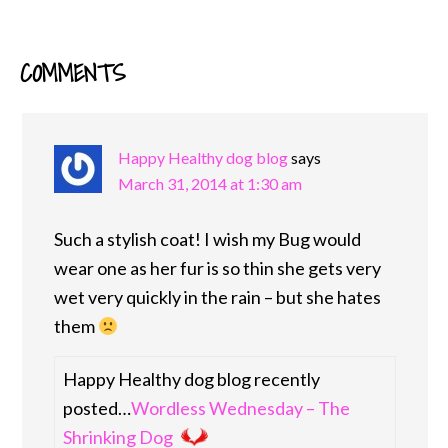
COMMENTS
READER
INTERACTIONS
Happy Healthy dog blog
says
March 31, 2014 at 1:30 am
Such a stylish coat! I wish my Bug would
wear one as her fur is so thin she gets very
wet very quickly in the rain – but she hates
them
Happy Healthy dog blog recently
posted…
Wordless Wednesday – The
Shrinking Dog