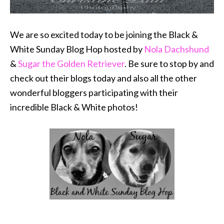
We are so excited today to be joining the Black &
White Sunday Blog Hop hosted by
Nola Dachshund
&
Sugar the Golden Retriever
. Be sure to stop by and
check out their blogs today and also all the other
wonderful bloggers participating with their
incredible Black & White photos!