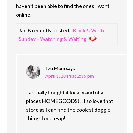
haven’t been able to find the ones I want
online.
Jan K recently posted…
Black & White
Sunday – Watching & Waiting
Tzu Mom
says
April 1, 2014 at 2:15 pm
I actually bought it locally and of all
places HOMEGOODS!!! I so love that
store as I can find the coolest doggie
things for cheap!