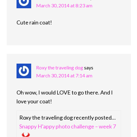
March 30, 2014 at 8:23 am
Cute rain coat!
Roxy the traveling dog
says
March 30, 2014 at 7:14 am
Oh wow, I would LOVE to go there. And I
love your coat!
Roxy the traveling dog recently posted…
Snappy H’appy photo challenge – week 7