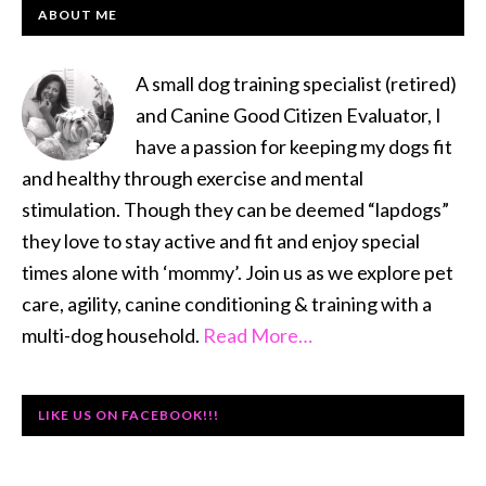
PRIMARY
ABOUT ME
SIDEBAR
A small dog training specialist (retired)
and Canine Good Citizen Evaluator, I
have a passion for keeping my dogs fit
and healthy through exercise and mental
stimulation. Though they can be deemed “lapdogs”
they love to stay active and fit and enjoy special
times alone with ‘mommy’. Join us as we explore pet
care, agility, canine conditioning & training with a
multi-dog household.
Read More…
LIKE US ON FACEBOOK!!!