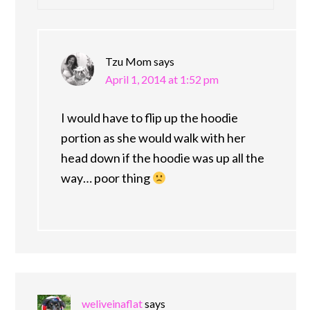
Tzu Mom
says
April 1, 2014 at 1:52 pm
I would have to flip up the hoodie
portion as she would walk with her
head down if the hoodie was up all the
way… poor thing
weliveinaflat
says