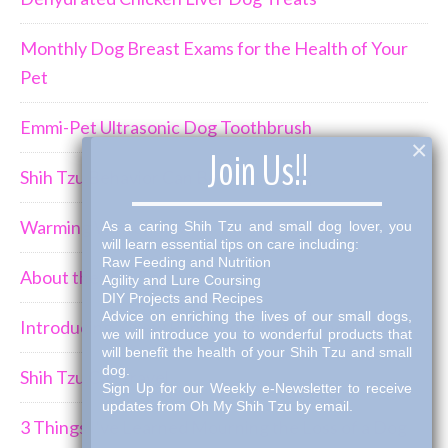
Monthly Dog Breast Exams for the Health of Your
Pet
Emmi-Pet Ultrasonic Dog Toothbrush
×
Join Us!!
Shih Tzu Behavior Can Be Demanding
Warming Winter Up with THK Dog Bone Broth
As a caring Shih Tzu and small dog lover, you
will learn essential tips on care including:
Raw Feeding and Nutrition
About the Shih Tzus
Agility and Lure Coursing
DIY Projects and Recipes
Advice on enriching the lives of our small dogs,
Introducing a New Puppy to an Established Pack
we will introduce you to wonderful products that
will benefit the health of your Shih Tzu and small
dog.
Shih Tzu Car Travel
Sign Up for our Weekly e-Newsletter to receive
updates from Oh My Shih Tzu by email.
3 Things I've Learned Mourning the Loss of a Dog