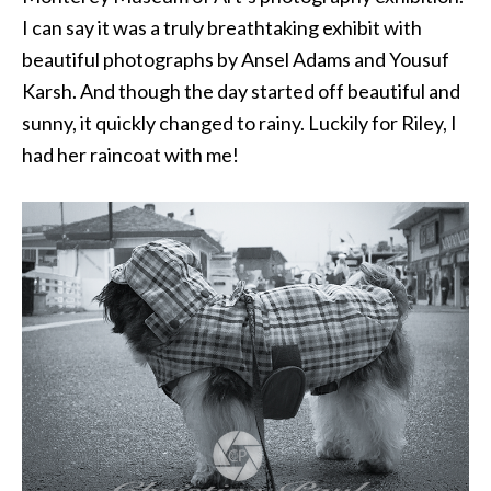
I can say it was a truly breathtaking exhibit with
beautiful photographs by Ansel Adams and Yousuf
Karsh. And though the day started off beautiful and
sunny, it quickly changed to rainy. Luckily for Riley, I
had her raincoat with me!