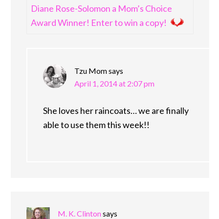
Diane Rose-Solomon a Mom’s Choice
Award Winner! Enter to win a copy!
Tzu Mom
says
April 1, 2014 at 2:07 pm
She loves her raincoats… we are finally
able to use them this week!!
M. K. Clinton
says