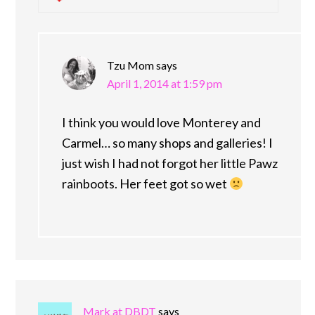
Tzu Mom
says
April 1, 2014 at 1:59 pm
I think you would love Monterey and
Carmel… so many shops and galleries! I
just wish I had not forgot her little Pawz
rainboots. Her feet got so wet
Mark at DBDT
says