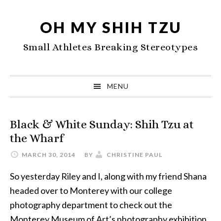
Skip
Skip
Skip
to
to
to
OH MY SHIH TZU
primary
main
primary
Small Athletes Breaking Stereotypes
navigation
content
sidebar
MENU
Black & White Sunday: Shih Tzu at
the Wharf
MARCH 30, 2014
BY
CHRISTINE PAUL
So yesterday Riley and I, along with my friend Shana
headed over to Monterey with our college
photography department to check out the
Monterey Museum of Art’s photography exhibition.