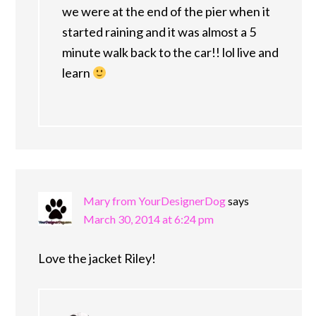
we were at the end of the pier when it
started raining and it was almost a 5
minute walk back to the car!! lol live and
learn
Mary from YourDesignerDog
says
March 30, 2014 at 6:24 pm
Love the jacket Riley!