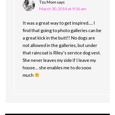
Tzu Mom
says
March 30, 2014 at 9:56 am
It was a great way to get inspired…. I
find that going to photo galleries can be
a great kick in the butt!! No dogs are
not allowed in the galleries, but under
that raincoat is Riley’s service dog vest.
She never leaves my side if I leave my
house… she enables me to do sooo
much