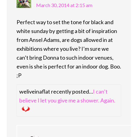
March 30, 2014 at 2:15 am
Perfect way to set the tone for black and
white sunday by getting a bit of inspiration
from Ansel Adams, are dogs allowed in at
exhibitions where you live? I’m sure we
can’t bring Donna to such indoor venues,
even is she is perfect for an indoor dog. Boo.
;P
weliveinaflat recently posted…
I can’t
believe I let you give me a shower. Again.