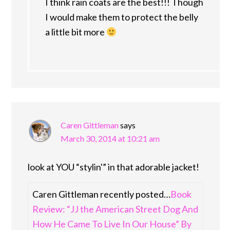
I think rain coats are the best!!! Though
I would make them to protect the belly
a little bit more
Caren Gittleman
says
March 30, 2014 at 10:21 am
look at YOU “stylin'” in that adorable jacket!
Caren Gittleman recently posted…
Book
Review: “JJ the American Street Dog And
How He Came To Live In Our House” By