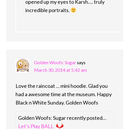
opened up my eyes to Karsh…. truly
incredible portraits.
Golden Woofs: Sugar
says
March 30, 2014 at 5:42 am
Love the raincoat … mini hoodie. Glad you
had a awesome time at the museum. Happy
Black n White Sunday. Golden Woofs
Golden Woofs: Sugar recently posted…
Let’s Play BALL