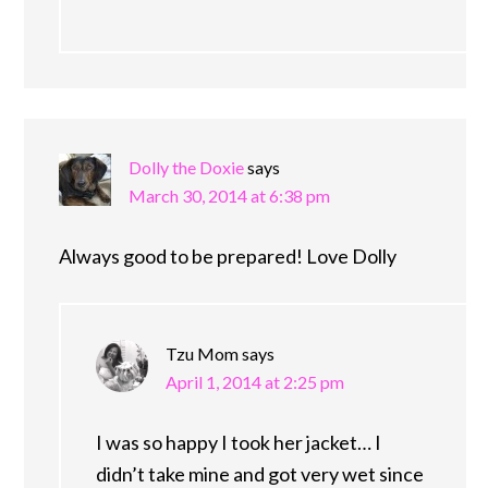
Dolly the Doxie
says
March 30, 2014 at 6:38 pm
Always good to be prepared! Love Dolly
Tzu Mom
says
April 1, 2014 at 2:25 pm
I was so happy I took her jacket… I
didn’t take mine and got very wet since