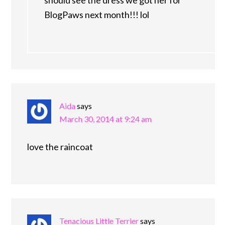
should see the dress we got her for
BlogPaws next month!!! lol
Aida
says
March 30, 2014 at 9:24 am
love the raincoat
Tenacious Little Terrier
says