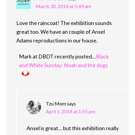
March 30, 2014 at 5:49 am
Love the raincoat! The exhibition sounds
great too. We have an couple of Ansel
Adams reproductions in our house.
Mark at DBDT recently posted…
Black
and White Sunday: Noah and the dogs
Tzu Mom
says
April 1, 2014 at 1:55 pm
Ansel is great… but this exhibition really