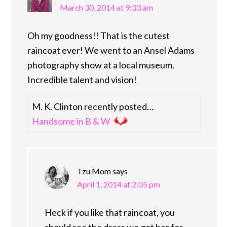
March 30, 2014 at 9:33 am
Oh my goodness!! That is the cutest
raincoat ever! We went to an Ansel Adams
photography show at a local museum.
Incredible talent and vision!
M. K. Clinton recently posted…
Handsome in B & W
Tzu Mom
says
April 1, 2014 at 2:05 pm
Heck if you like that raincoat, you