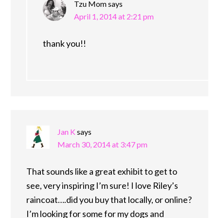
Tzu Mom
says
April 1, 2014 at 2:21 pm
thank you!!
Jan K
says
March 30, 2014 at 3:47 pm
That sounds like a great exhibit to get to
see, very inspiring I’m sure! I love Riley’s
raincoat….did you buy that locally, or online?
I’m looking for some for my dogs and