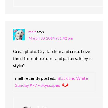
melf
says
March 30, 2014 at 1:42 pm
Great photo. Crystal clear and crisp. Love
the different textures and patters. Riley is
stylin’!
melf recently posted…
Black and White
Sunday #77 – Skyscapes