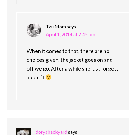
Tzu Mom
says
April 1, 2014 at 2:45 pm
When it comes to that, there are no
choices given, the jacket goes on and
off we go. After a while she just forgets
about it
dorysbackyard
says