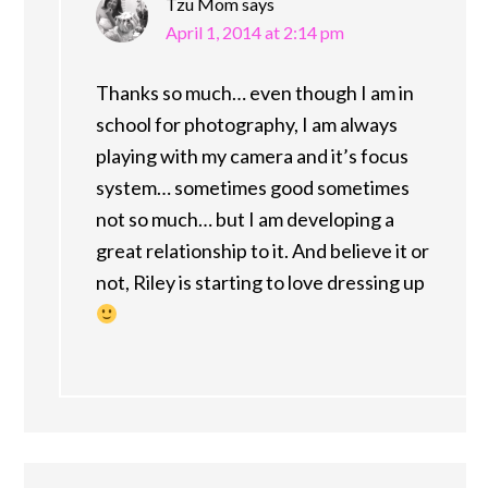
Tzu Mom
says
April 1, 2014 at 2:14 pm
Thanks so much… even though I am in
school for photography, I am always
playing with my camera and it’s focus
system… sometimes good sometimes
not so much… but I am developing a
great relationship to it. And believe it or
not, Riley is starting to love dressing up