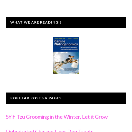
WHAT WE ARE READING!!
POPULAR POSTS & PAGES
Shih Tzu Grooming in the Winter, Let it Grow
Dehydrated Chicken Liver Dog Treats