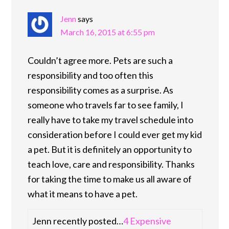
Jenn
says
March 16, 2015 at 6:55 pm
Couldn’t agree more. Pets are such a
responsibility and too often this
responsibility comes as a surprise. As
someone who travels far to see family, I
really have to take my travel schedule into
consideration before I could ever get my kid
a pet. But it is definitely an opportunity to
teach love, care and responsibility. Thanks
for taking the time to make us all aware of
what it means to have a pet.
Jenn recently posted…
4 Expensive