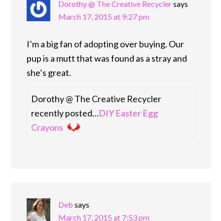
Dorothy @ The Creative Recycler
says
March 17, 2015 at 9:27 pm
I’m a big fan of adopting over buying. Our
pup is a mutt that was found as a stray and
she’s great.
Dorothy @ The Creative Recycler
recently posted…
DIY Easter Egg
Crayons
Deb
says
March 17, 2015 at 7:53 pm