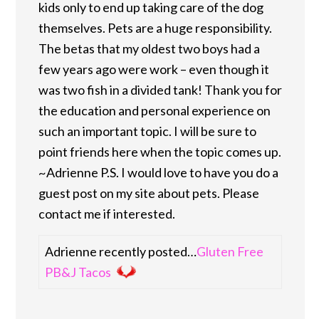
kids only to end up taking care of the dog
themselves. Pets are a huge responsibility.
The betas that my oldest two boys had a
few years ago were work – even though it
was two fish in a divided tank! Thank you for
the education and personal experience on
such an important topic. I will be sure to
point friends here when the topic comes up.
~Adrienne P.S. I would love to have you do a
guest post on my site about pets. Please
contact me if interested.
Adrienne recently posted…
Gluten Free
PB&J Tacos