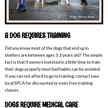
A DOG REQUIRES TRAINING
Did you know most of the dogs that end up in
shelters are between ages 1-2 years old? The simple
fact is that if owners invested in a little time to train
their dogs properly most bad habits can be avoided.
If you can not afford to go to training, contact your
local SPCA for discounted or even free training
classes.
DOGS REQUIRE MEDICAL CARE