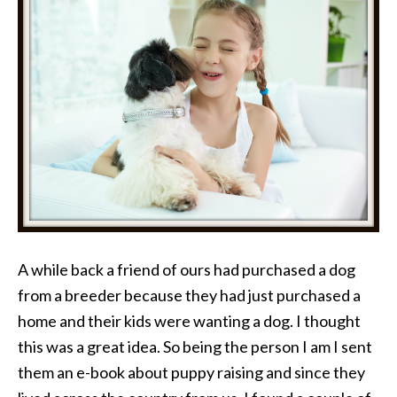
A while back a friend of ours had purchased a dog
from a breeder because they had just purchased a
home and their kids were wanting a dog. I thought
this was a great idea. So being the person I am I sent
them an e-book about puppy raising and since they