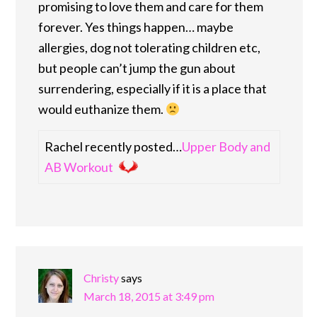
promising to love them and care for them
forever. Yes things happen… maybe
allergies, dog not tolerating children etc,
but people can’t jump the gun about
surrendering, especially if it is a place that
would euthanize them.
Rachel recently posted…
Upper Body and
AB Workout
Christy
says
March 18, 2015 at 3:49 pm