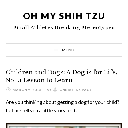
Skip
Skip
Skip
to
to
to
OH MY SHIH TZU
primary
main
primary
Small Athletes Breaking Stereotypes
navigation
content
sidebar
MENU
Children and Dogs: A Dog is for Life,
Not a Lesson to Learn
MARCH 9, 2015
BY
CHRISTINE PAUL
Are you thinking about getting a dog for your child?
Let me tell you a little story first.