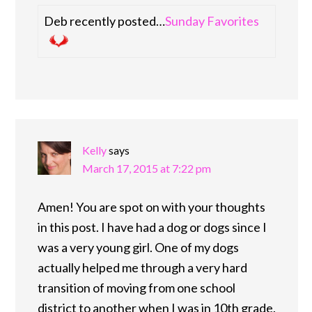
Deb recently posted…
Sunday Favorites
Kelly
says
March 17, 2015 at 7:22 pm
Amen! You are spot on with your thoughts
in this post. I have had a dog or dogs since I
was a very young girl. One of my dogs
actually helped me through a very hard
transition of moving from one school
district to another when I was in 10th grade.