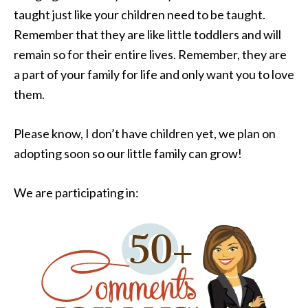
taught just like your children need to be taught.
Remember that they are like little toddlers and will
remain so for their entire lives. Remember, they are
a part of your family for life and only want you to love
them.
Please know, I don’t have children yet, we plan on
adopting soon so our little family can grow!
We are participating in: