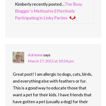
Kimberly recently posted…
The Busy
Blogger’s Method to Effectively
Participating in Linky Parties
Adrienne
says
March 17, 2015 at 10:54 pm
Great post! I am allergic to dogs, cats, birds,
and everything else with feathers or fur.
This is a good way to educate those that
want a pet for their kids. I have friends that
have gotten a pet (usually a dog) for their