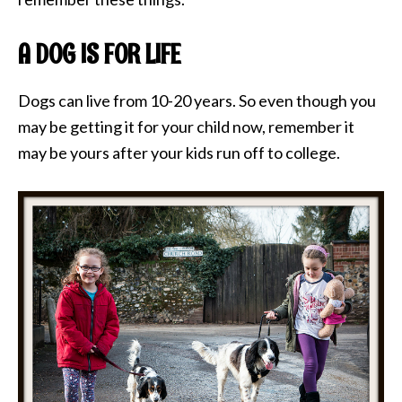
A DOG IS FOR LIFE
Dogs can live from 10-20 years. So even though you
may be getting it for your child now, remember it
may be yours after your kids run off to college.