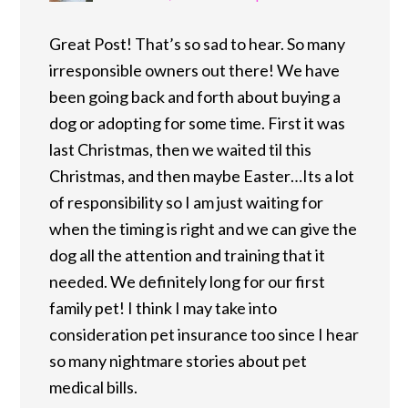
Great Post! That’s so sad to hear. So many
irresponsible owners out there! We have
been going back and forth about buying a
dog or adopting for some time. First it was
last Christmas, then we waited til this
Christmas, and then maybe Easter…Its a lot
of responsibility so I am just waiting for
when the timing is right and we can give the
dog all the attention and training that it
needed. We definitely long for our first
family pet! I think I may take into
consideration pet insurance too since I hear
so many nightmare stories about pet
medical bills.