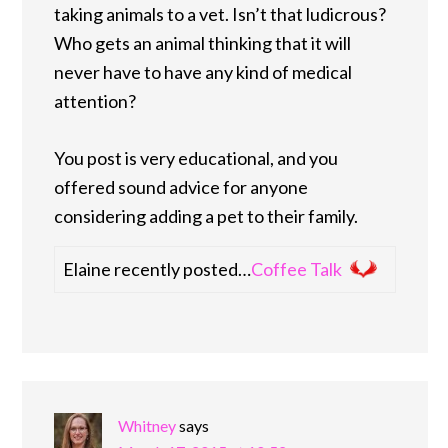
taking animals to a vet. Isn’t that ludicrous?
Who gets an animal thinking that it will
never have to have any kind of medical
attention?
You post is very educational, and you
offered sound advice for anyone
considering adding a pet to their family.
Elaine recently posted…
Coffee Talk
Whitney
says