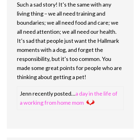
Such a sad story! It’s the same with any
living thing – we all need training and
boundaries; we all need food and care; we
all need attention; we all need our health.
It’s sad that people just want the Hallmark
moments with a dog, and forget the
responsibility, but it’s too common. You
made some great points for people who are
thinking about getting a pet!
Jenn recently posted…
a day in the life of
a working from home mom