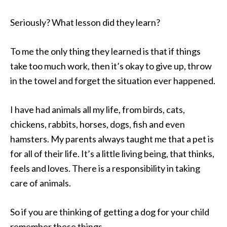
Seriously? What lesson did they learn?
To me the only thing they learned is that if things
take too much work, then it’s okay to give up, throw
in the towel and forget the situation ever happened.
I have had animals all my life, from birds, cats,
chickens, rabbits, horses, dogs, fish and even
hamsters. My parents always taught me that a pet is
for all of their life. It’s a little living being, that thinks,
feels and loves. There is a responsibility in taking
care of animals.
So if you are thinking of getting a dog for your child
remember these things.