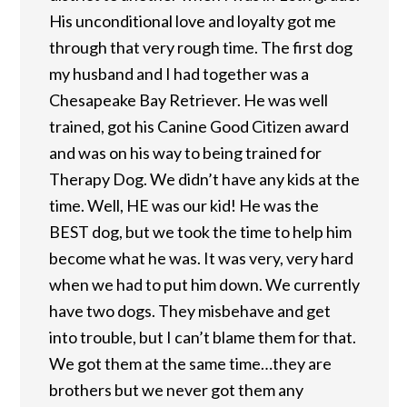
His unconditional love and loyalty got me
through that very rough time. The first dog
my husband and I had together was a
Chesapeake Bay Retriever. He was well
trained, got his Canine Good Citizen award
and was on his way to being trained for
Therapy Dog. We didn’t have any kids at the
time. Well, HE was our kid! He was the
BEST dog, but we took the time to help him
become what he was. It was very, very hard
when we had to put him down. We currently
have two dogs. They misbehave and get
into trouble, but I can’t blame them for that.
We got them at the same time…they are
brothers but we never got them any