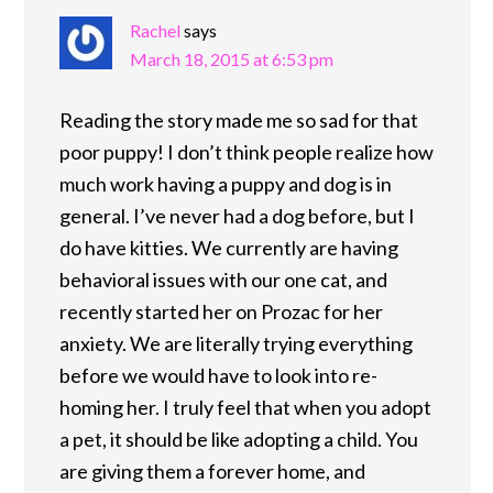
Rachel
says
March 18, 2015 at 6:53 pm
Reading the story made me so sad for that
poor puppy! I don’t think people realize how
much work having a puppy and dog is in
general. I’ve never had a dog before, but I
do have kitties. We currently are having
behavioral issues with our one cat, and
recently started her on Prozac for her
anxiety. We are literally trying everything
before we would have to look into re-
homing her. I truly feel that when you adopt
a pet, it should be like adopting a child. You
are giving them a forever home, and