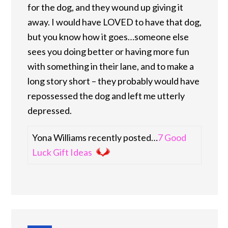
for the dog, and they wound up giving it
away. I would have LOVED to have that dog,
but you know how it goes…someone else
sees you doing better or having more fun
with something in their lane, and to make a
long story short – they probably would have
repossessed the dog and left me utterly
depressed.
Yona Williams recently posted…
7 Good
Luck Gift Ideas