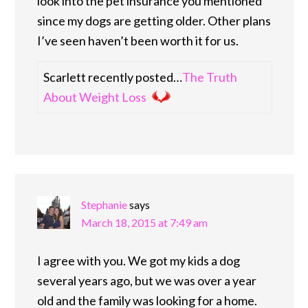
look into the pet insurance you mentioned
since my dogs are getting older. Other plans
I’ve seen haven’t been worth it for us.
Scarlett recently posted…
The Truth
About Weight Loss
Stephanie
says
March 18, 2015 at 7:49 am
I agree with you. We got my kids a dog
several years ago, but we was over a year
old and the family was looking for a home.