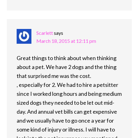
Scarlett
says
March 18, 2015 at 12:11 pm
Great things to think about when thinking
about a pet. We have 2 dogs and the thing
that surprised me was the cost.
, especially for 2. We had to hire a petsitter
since I worked long hours and being medium
sized dogs they needed to be let out mid-
day. And annual vet bills can get expensive
and we usually have to go once a year for
some kind of injury or illness. I will have to