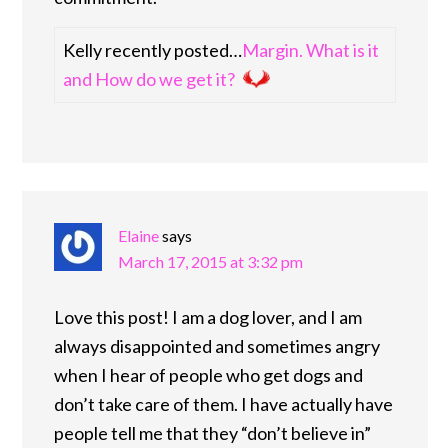
Kelly recently posted…
Margin. What is it
and How do we get it?
Elaine
says
March 17, 2015 at 3:32 pm
Love this post! I am a dog lover, and I am
always disappointed and sometimes angry
when I hear of people who get dogs and
don’t take care of them. I have actually have
people tell me that they “don’t believe in”