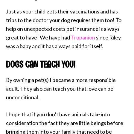
Just as your child gets their vaccinations and has
trips to the doctor your dog requires them too! To
help on unexpected costs pet insurance is always
great to have! We have had
Trupanion
since Riley
was a baby and it has always paid for itself.
DOGS CAN TEACH YOU!
By owning a pet(s) I became a more responsible
adult. They also can teach you that love can be
unconditional.
I hope that if you don’t have animals take into
consideration the fact they are little beings before
bringing them into your family that need to be