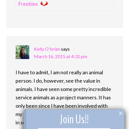
Freebies
Kelly O'brien
says
March 16, 2015 at 4:31 pm
I have to admit, I am not really an animal
person. I do, however, see the value in
animals. I have seen some pretty incredible
service animals as a project manners. It has
only been since I have been involved with
×
my tenants that I have seen the importance
Join Us!!
in some peoples lives of their animals. Thank