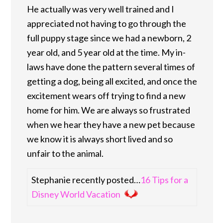
He actually was very well trained and I
appreciated not having to go through the
full puppy stage since we had a newborn, 2
year old, and 5 year old at the time. My in-
laws have done the pattern several times of
getting a dog, being all excited, and once the
excitement wears off trying to find a new
home for him. We are always so frustrated
when we hear they have a new pet because
we know it is always short lived and so
unfair to the animal.
Stephanie recently posted…
16 Tips for a
Disney World Vacation