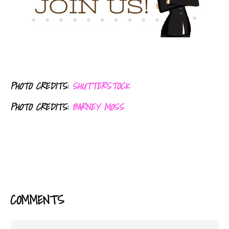
PHOTO CREDITS:
SHUTTERSTOCK
PHOTO CREDITS:
BARNEY MOSS
COMMENTS
READER
INTERACTIONS