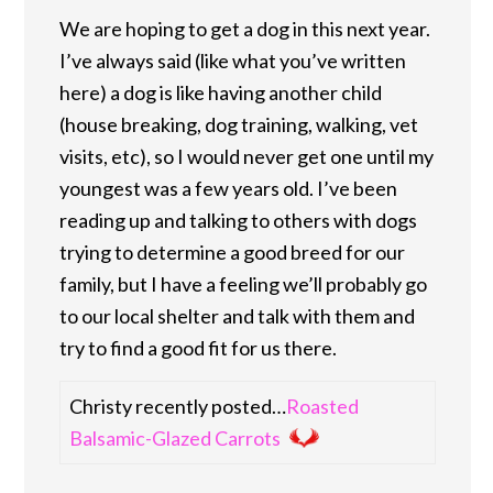
We are hoping to get a dog in this next year.
I’ve always said (like what you’ve written
here) a dog is like having another child
(house breaking, dog training, walking, vet
visits, etc), so I would never get one until my
youngest was a few years old. I’ve been
reading up and talking to others with dogs
trying to determine a good breed for our
family, but I have a feeling we’ll probably go
to our local shelter and talk with them and
try to find a good fit for us there.
Christy recently posted…
Roasted
Balsamic-Glazed Carrots