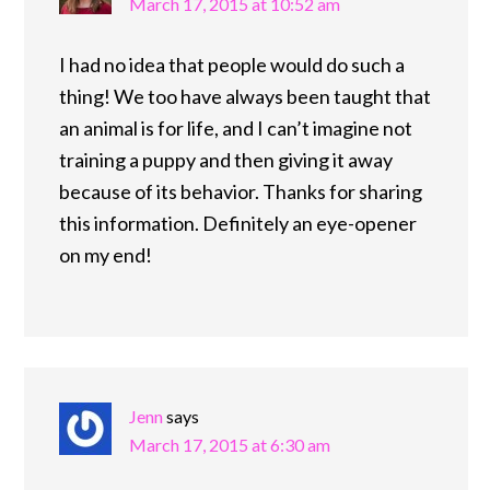
March 17, 2015 at 10:52 am
I had no idea that people would do such a
thing! We too have always been taught that
an animal is for life, and I can’t imagine not
training a puppy and then giving it away
because of its behavior. Thanks for sharing
this information. Definitely an eye-opener
on my end!
Jenn
says
March 17, 2015 at 6:30 am