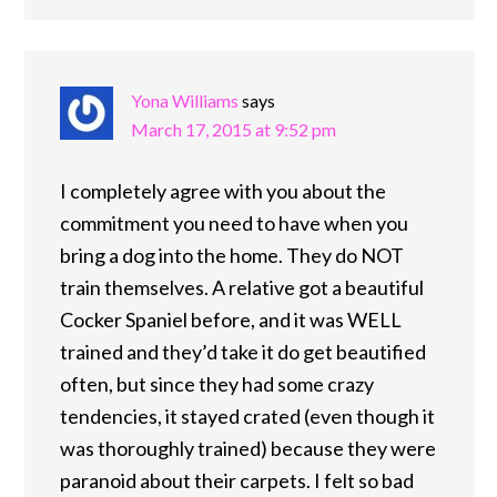
Yona Williams
says
March 17, 2015 at 9:52 pm
I completely agree with you about the
commitment you need to have when you
bring a dog into the home. They do NOT
train themselves. A relative got a beautiful
Cocker Spaniel before, and it was WELL
trained and they’d take it do get beautified
often, but since they had some crazy
tendencies, it stayed crated (even though it
was thoroughly trained) because they were
paranoid about their carpets. I felt so bad