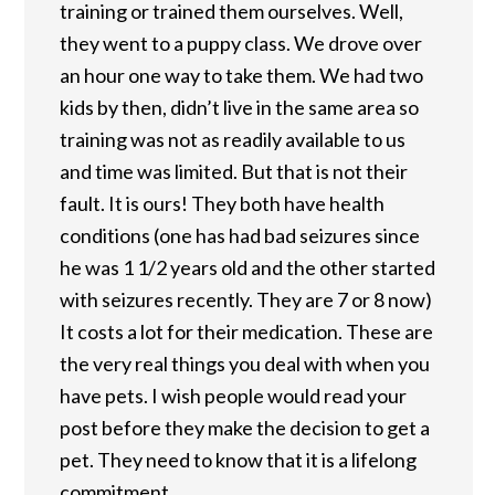
training or trained them ourselves. Well,
they went to a puppy class. We drove over
an hour one way to take them. We had two
kids by then, didn’t live in the same area so
training was not as readily available to us
and time was limited. But that is not their
fault. It is ours! They both have health
conditions (one has had bad seizures since
he was 1 1/2 years old and the other started
with seizures recently. They are 7 or 8 now)
It costs a lot for their medication. These are
the very real things you deal with when you
have pets. I wish people would read your
post before they make the decision to get a
pet. They need to know that it is a lifelong
commitment.