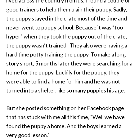
lived across the country from us, I found a couple of
good trainers to help them train their puppy. Sadly,
the puppy stayed in the crate most of the time and
never went to puppy school. Because it was “too
hyper” when they took the puppy out of the crate,
the puppy wasn’t trained. They also were having a
hard time potty training the puppy. To make a long
story short, 5 months later they were searching for a
home for the puppy. Luckily for the puppy, they
were able to find a home for him and he was not
turned into a shelter, like so many puppies his age.
But she posted something on her Facebook page
that has stuck with me all this time, “Well we have
found the puppy a home. And the boys learned a
very good lesson.”