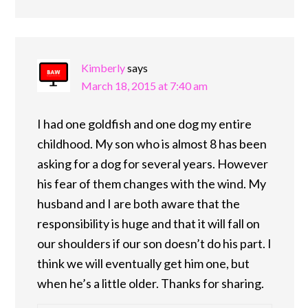
Kimberly
says
March 18, 2015 at 7:40 am
I had one goldfish and one dog my entire
childhood. My son who is almost 8 has been
asking for a dog for several years. However
his fear of them changes with the wind. My
husband and I are both aware that the
responsibility is huge and that it will fall on
our shoulders if our son doesn’t do his part. I
think we will eventually get him one, but
when he’s a little older. Thanks for sharing.