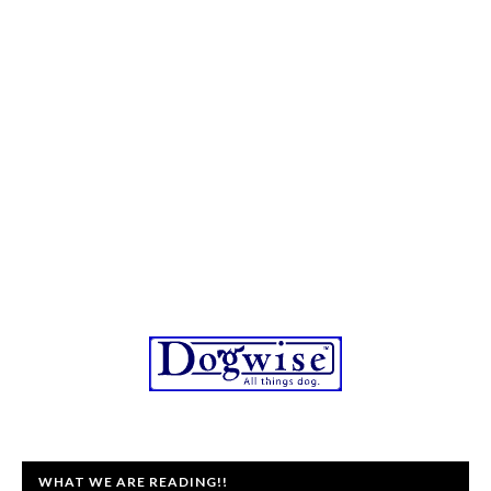
WHAT WE ARE READING!!