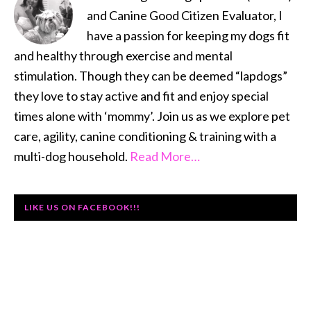
and Canine Good Citizen Evaluator, I
have a passion for keeping my dogs fit
and healthy through exercise and mental
stimulation. Though they can be deemed “lapdogs”
they love to stay active and fit and enjoy special
times alone with ‘mommy’. Join us as we explore pet
care, agility, canine conditioning & training with a
multi-dog household.
Read More…
LIKE US ON FACEBOOK!!!