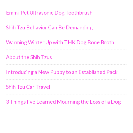
Emmi-Pet Ultrasonic Dog Toothbrush
Shih Tzu Behavior Can Be Demanding
Warming Winter Up with THK Dog Bone Broth
About the Shih Tzus
Introducing a New Puppy to an Established Pack
Shih Tzu Car Travel
3 Things I've Learned Mourning the Loss of a Dog