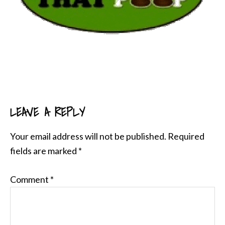
LEAVE A REPLY
READER
INTERACTIONS
Your email address will not be published.
Required
fields are marked
*
Comment
*