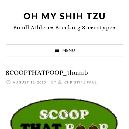
Skip
Skip
Skip
to
to
to
OH MY SHIH TZU
primary
main
primary
Small Athletes Breaking Stereotypes
navigation
content
sidebar
MENU
SCOOPTHATPOOP_thumb
AUGUST 12, 2013
BY
CHRISTINE PAUL