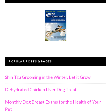
POPULAR POSTS & PAGES
Shih Tzu Grooming in the Winter, Let it Grow
Dehydrated Chicken Liver Dog Treats
Monthly Dog Breast Exams for the Health of Your
Pet