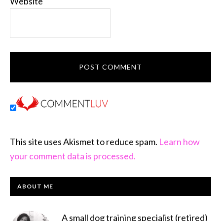
Website
This site uses Akismet to reduce spam.
Learn how
your comment data is processed.
PRIMARY
ABOUT ME
SIDEBAR
A small dog training specialist (retired)