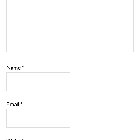
Name
*
Email
*