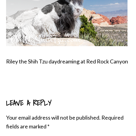
Riley the Shih Tzu daydreaming at Red Rock Canyon
LEAVE A REPLY
READER
INTERACTIONS
Your email address will not be published.
Required
fields are marked
*