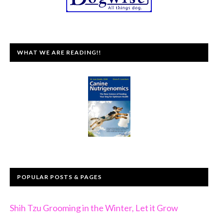
WHAT WE ARE READING!!
POPULAR POSTS & PAGES
Shih Tzu Grooming in the Winter, Let it Grow