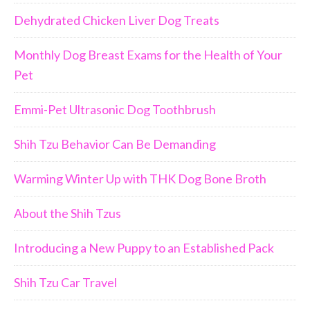
Dehydrated Chicken Liver Dog Treats
Monthly Dog Breast Exams for the Health of Your
Pet
Emmi-Pet Ultrasonic Dog Toothbrush
Shih Tzu Behavior Can Be Demanding
Warming Winter Up with THK Dog Bone Broth
About the Shih Tzus
Introducing a New Puppy to an Established Pack
Shih Tzu Car Travel