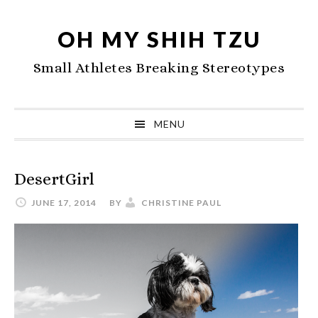
Skip
Skip
Skip
to
to
to
OH MY SHIH TZU
primary
main
primary
Small Athletes Breaking Stereotypes
navigation
content
sidebar
MENU
DesertGirl
JUNE 17, 2014
BY
CHRISTINE PAUL