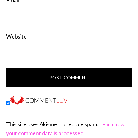
Email
*
Website
This site uses Akismet to reduce spam.
Learn how
your comment data is processed.