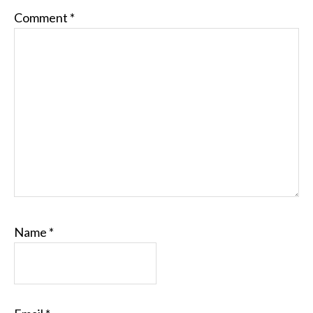
Comment
*
Name
*