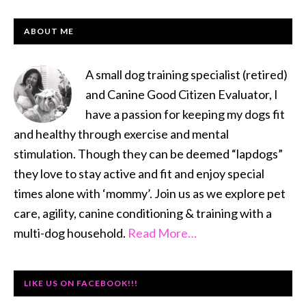
PRIMARY
ABOUT ME
SIDEBAR
A small dog training specialist (retired)
and Canine Good Citizen Evaluator, I
have a passion for keeping my dogs fit
and healthy through exercise and mental
stimulation. Though they can be deemed “lapdogs”
they love to stay active and fit and enjoy special
times alone with ‘mommy’. Join us as we explore pet
care, agility, canine conditioning & training with a
multi-dog household.
Read More…
LIKE US ON FACEBOOK!!!