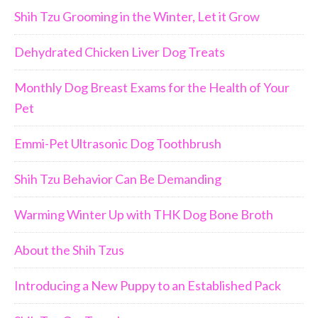
Shih Tzu Grooming in the Winter, Let it Grow
Dehydrated Chicken Liver Dog Treats
Monthly Dog Breast Exams for the Health of Your
Pet
Emmi-Pet Ultrasonic Dog Toothbrush
Shih Tzu Behavior Can Be Demanding
Warming Winter Up with THK Dog Bone Broth
About the Shih Tzus
Introducing a New Puppy to an Established Pack