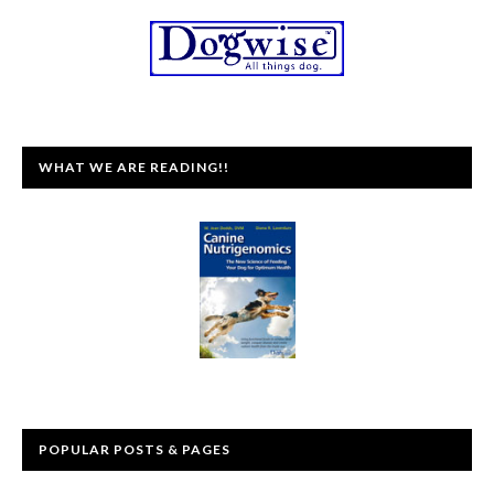
WHAT WE ARE READING!!
POPULAR POSTS & PAGES