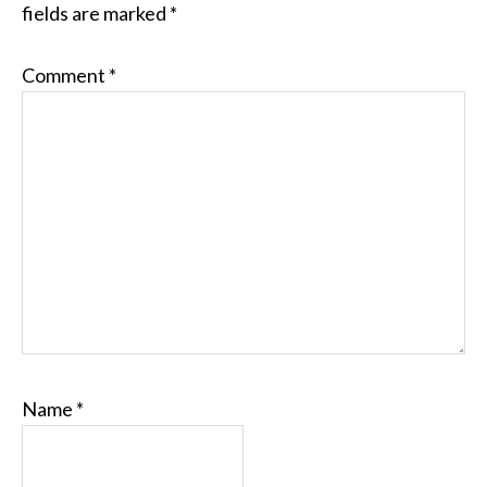
fields are marked
*
Comment
*
Name
*