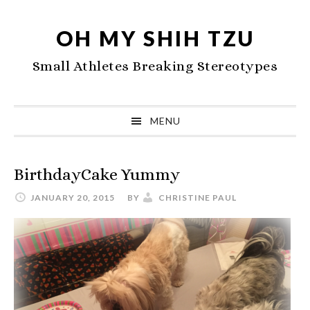
Skip
Skip
Skip
to
to
to
OH MY SHIH TZU
primary
main
primary
Small Athletes Breaking Stereotypes
navigation
content
sidebar
MENU
BirthdayCake Yummy
JANUARY 20, 2015
BY
CHRISTINE PAUL