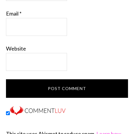
Email
*
Website
This site uses Akismet to reduce spam.
Learn how