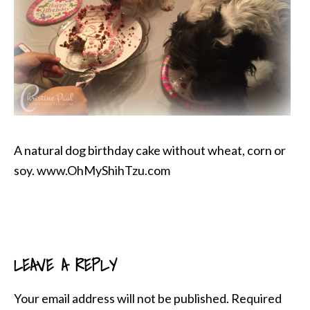
A natural dog birthday cake without wheat, corn or
soy. www.OhMyShihTzu.com
LEAVE A REPLY
READER
INTERACTIONS
Your email address will not be published.
Required