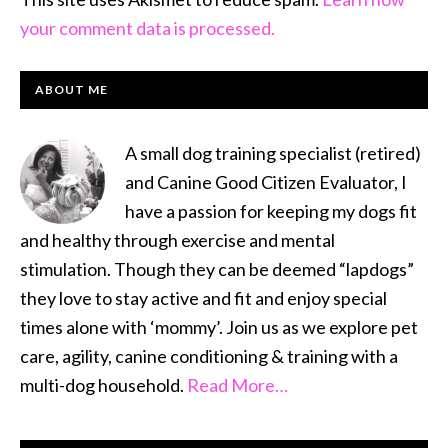
your comment data is processed.
PRIMARY
ABOUT ME
SIDEBAR
A small dog training specialist (retired)
and Canine Good Citizen Evaluator, I
have a passion for keeping my dogs fit
and healthy through exercise and mental
stimulation. Though they can be deemed “lapdogs”
they love to stay active and fit and enjoy special
times alone with ‘mommy’. Join us as we explore pet
care, agility, canine conditioning & training with a
multi-dog household.
Read More…