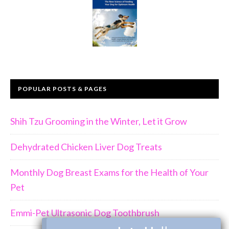
POPULAR POSTS & PAGES
Shih Tzu Grooming in the Winter, Let it Grow
Dehydrated Chicken Liver Dog Treats
Monthly Dog Breast Exams for the Health of Your
Pet
Emmi-Pet Ultrasonic Dog Toothbrush
×