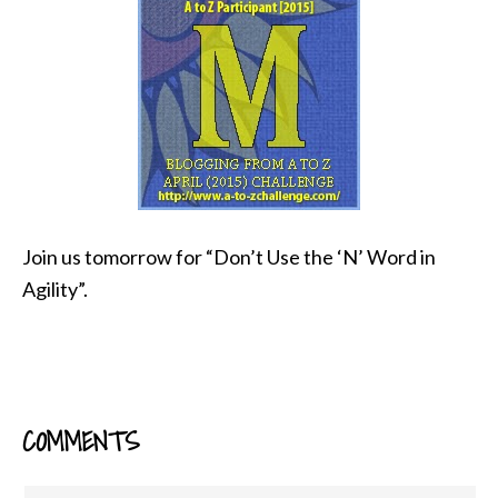
Join us tomorrow for “Don’t Use the ‘N’ Word in
Agility”.
COMMENTS
READER
INTERACTIONS