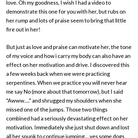
love. Oh my goodness, I wish I had a video to
demonstrate this one for you with her, but rubs on
her rump and lots of praise seem to bring that little
fire out in her!
But just as love and praise can motivate her, the tone
of my voice and how i carry my body can also have an
effect on her motivation and drive. I discovered this
a few weeks back when we were practicing
serpentines. When we practice you will never hear
me say No (more about that tomorrow), but I said
“Awww….” and shrugged my shoulders when she
missed one of the jumps. Those two things
combined had a seriously devastating effect on her
motivation. Immediately she just shut down and lost
all her spunk to continue jumping… yes some dogs