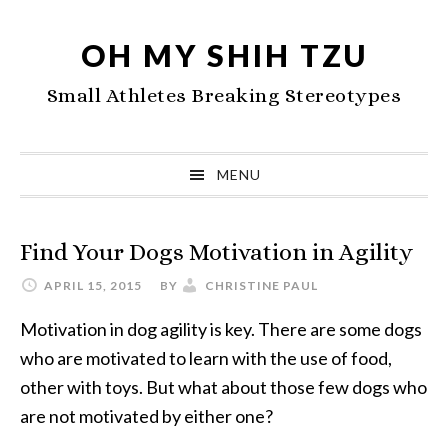
Skip
Skip
Skip
to
to
to
OH MY SHIH TZU
primary
main
primary
Small Athletes Breaking Stereotypes
navigation
content
sidebar
MENU
Find Your Dogs Motivation in Agility
APRIL 15, 2015
BY
CHRISTINE PAUL
Motivation in dog agility is key. There are some dogs
who are motivated to learn with the use of food,
other with toys. But what about those few dogs who
are not motivated by either one?