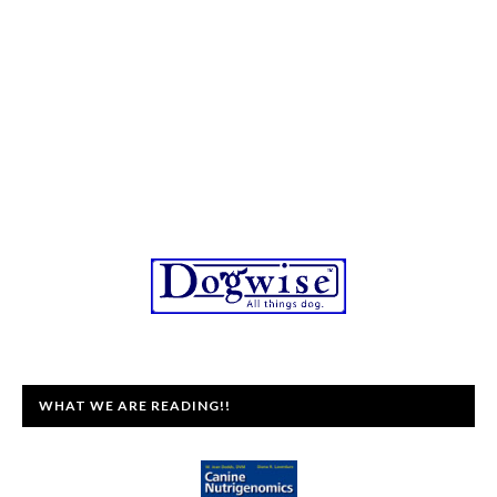
WHAT WE ARE READING!!