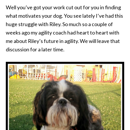
Well you’ve got your work cut out for you in finding
what motivates your dog. You see lately I’ve had this
huge struggle with Riley. So much so a couple of
weeks ago my agility coach had heart to heart with
me about Riley’s future in agility. We will leave that
discussion for a later time.