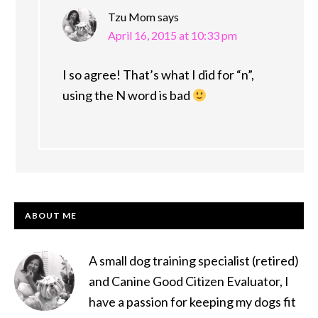
Tzu Mom
says
April 16, 2015 at 10:33 pm
I so agree! That’s what I did for “n”,
using the N word is bad
PRIMARY
ABOUT ME
SIDEBAR
A small dog training specialist (retired)
and Canine Good Citizen Evaluator, I
have a passion for keeping my dogs fit