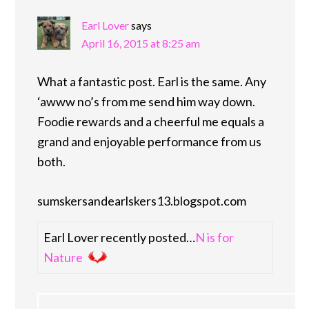
Earl Lover
says
April 16, 2015 at 8:25 am
What a fantastic post. Earl is the same. Any
‘awww no’s from me send him way down.
Foodie rewards and a cheerful me equals a
grand and enjoyable performance from us
both.
sumskersandearlskers13.blogspot.com
Earl Lover recently posted…
N is for
Nature