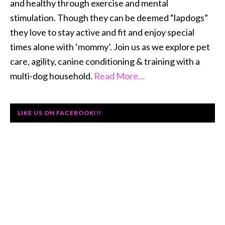
and healthy through exercise and mental
stimulation. Though they can be deemed “lapdogs”
they love to stay active and fit and enjoy special
times alone with ‘mommy’. Join us as we explore pet
care, agility, canine conditioning & training with a
multi-dog household.
Read More…
LIKE US ON FACEBOOK!!!