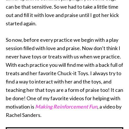
can be that sensitive. So we had to take a little time
out and fill it with love and praise until I got her kick
started again.
So now, before every practice we begin with a play
session filled with love and praise. Now don’t think I
never have toys or treats with us when we practice.
With each practice you will find me with a back full of
treats and her favorite Chuck-it Toys. I always try to
find a way to interact with her and the toys, and
teaching her that toys are a form of praise too! It can
be done! One of my favorite videos for helping with
motivation is
Making Reinforcement Fun
, a video by
Rachel Sanders.