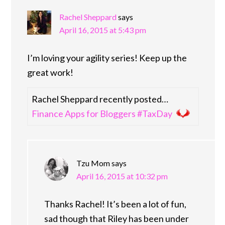
Rachel Sheppard
says
April 16, 2015 at 5:43 pm
I’m loving your agility series! Keep up the
great work!
Rachel Sheppard recently posted…
Finance Apps for Bloggers #TaxDay
Tzu Mom
says
April 16, 2015 at 10:32 pm
Thanks Rachel! It’s been a lot of fun,
sad though that Riley has been under