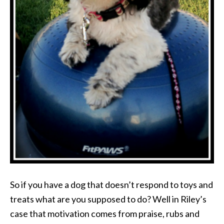
So if you have a dog that doesn’t respond to toys and
treats what are you supposed to do? Well in Riley’s
case that motivation comes from praise, rubs and