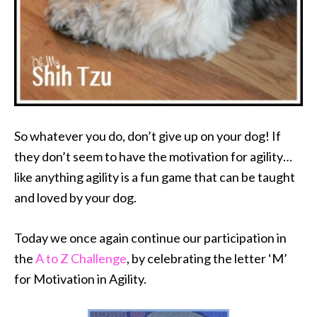
So whatever you do, don’t give up on your dog! If
they don’t seem to have the motivation for agility…
like anything agility is a fun game that can be taught
and loved by your dog.
Today we once again continue our participation in
the
A to Z Challenge
, by celebrating the letter ‘M’
for Motivation in Agility.