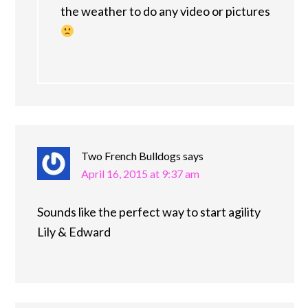
the weather to do any video or pictures
Two French Bulldogs
says
April 16, 2015 at 9:37 am
Sounds like the perfect way to start agility
Lily & Edward