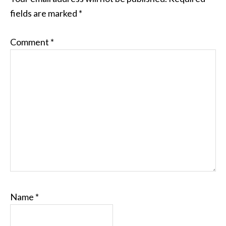
fields are marked
*
Comment
*
Name
*