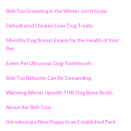
Shih Tzu Grooming in the Winter, Let it Grow
Dehydrated Chicken Liver Dog Treats
Monthly Dog Breast Exams for the Health of Your
Pet
Emmi-Pet Ultrasonic Dog Toothbrush
Shih Tzu Behavior Can Be Demanding
Warming Winter Up with THK Dog Bone Broth
About the Shih Tzus
Introducing a New Puppy to an Established Pack