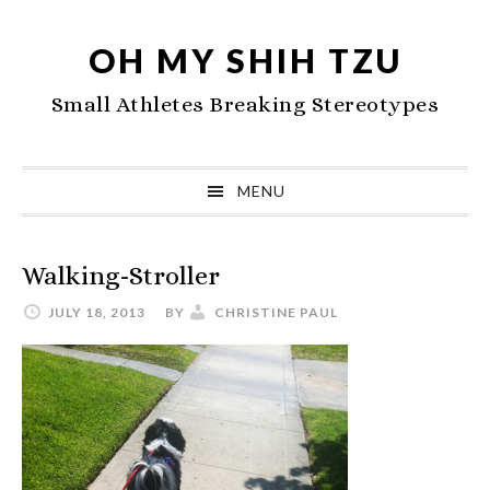
Skip
Skip
Skip
to
to
to
OH MY SHIH TZU
primary
main
primary
Small Athletes Breaking Stereotypes
navigation
content
sidebar
MENU
Walking-Stroller
JULY 18, 2013
BY
CHRISTINE PAUL