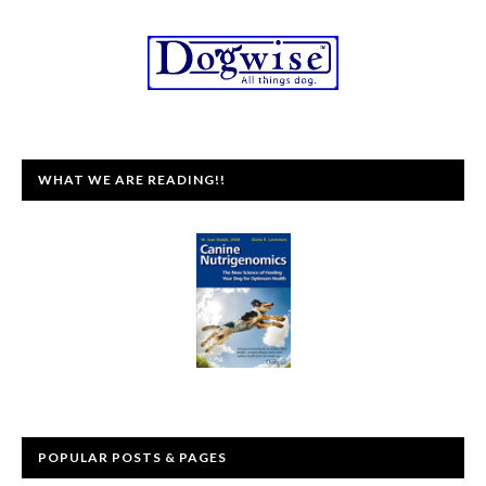
WHAT WE ARE READING!!
POPULAR POSTS & PAGES