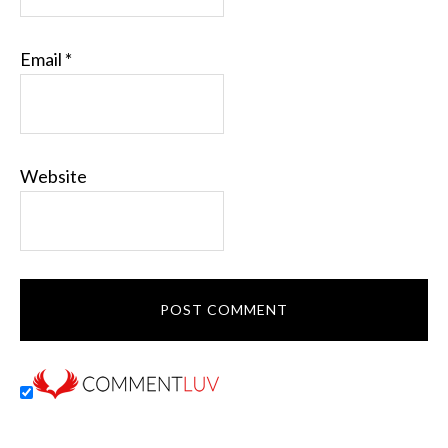
Email
*
Website