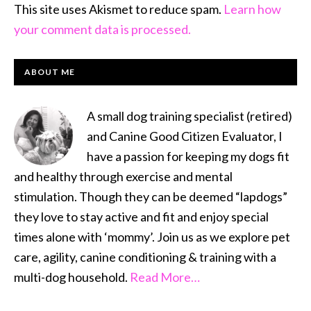
This site uses Akismet to reduce spam.
Learn how
your comment data is processed.
PRIMARY
ABOUT ME
SIDEBAR
A small dog training specialist (retired)
and Canine Good Citizen Evaluator, I
have a passion for keeping my dogs fit
and healthy through exercise and mental
stimulation. Though they can be deemed “lapdogs”
they love to stay active and fit and enjoy special
times alone with ‘mommy’. Join us as we explore pet
care, agility, canine conditioning & training with a
multi-dog household.
Read More…