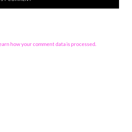
earn how your comment data is processed.