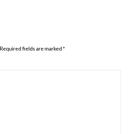
Required fields are marked
*