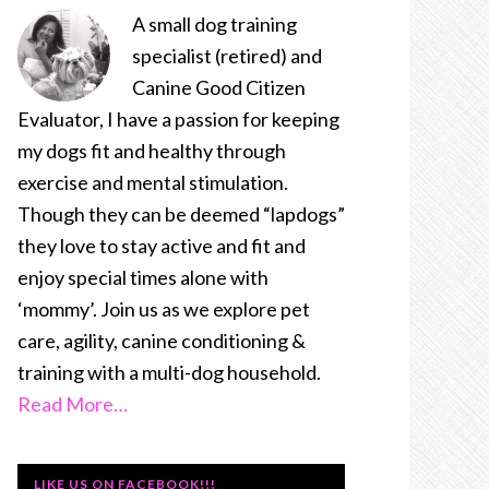
A small dog training
specialist (retired) and
Canine Good Citizen
Evaluator, I have a passion for keeping
my dogs fit and healthy through
exercise and mental stimulation.
Though they can be deemed “lapdogs”
they love to stay active and fit and
enjoy special times alone with
‘mommy’. Join us as we explore pet
care, agility, canine conditioning &
training with a multi-dog household.
Read More…
LIKE US ON FACEBOOK!!!