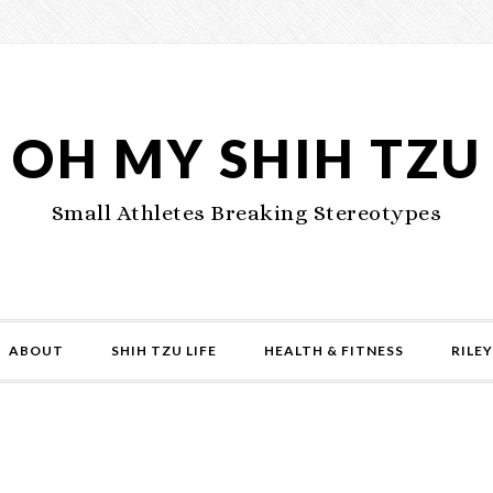
OH MY SHIH TZU
Small Athletes Breaking Stereotypes
ABOUT
SHIH TZU LIFE
HEALTH & FITNESS
RILEY