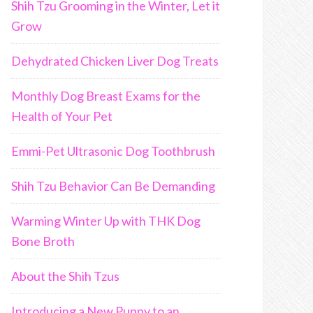
Shih Tzu Grooming in the Winter, Let it
Grow
Dehydrated Chicken Liver Dog Treats
Monthly Dog Breast Exams for the
Health of Your Pet
Emmi-Pet Ultrasonic Dog Toothbrush
Shih Tzu Behavior Can Be Demanding
Warming Winter Up with THK Dog
Bone Broth
About the Shih Tzus
Introducing a New Puppy to an