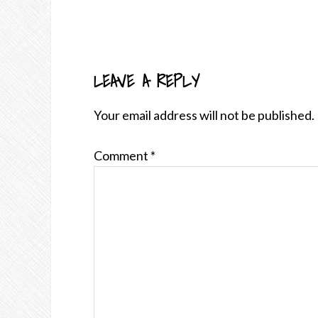
LEAVE A REPLY
READER
INTERACTIONS
Your email address will not be published.
Comment
*