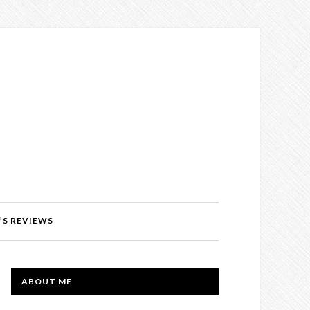
’S REVIEWS
PRIMARY
ABOUT ME
SIDEBAR