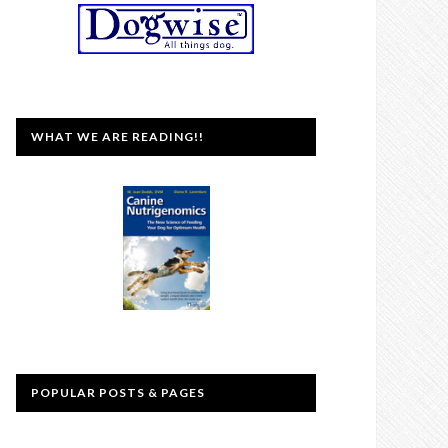
WHAT WE ARE READING!!
POPULAR POSTS & PAGES