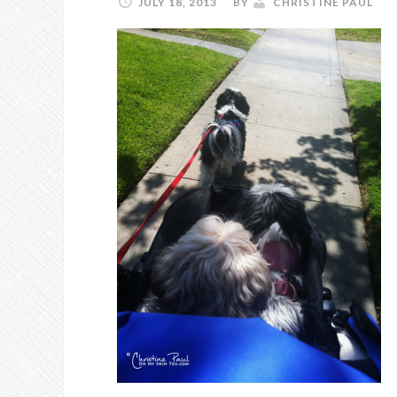
JULY 18, 2013
BY
CHRISTINE PAUL