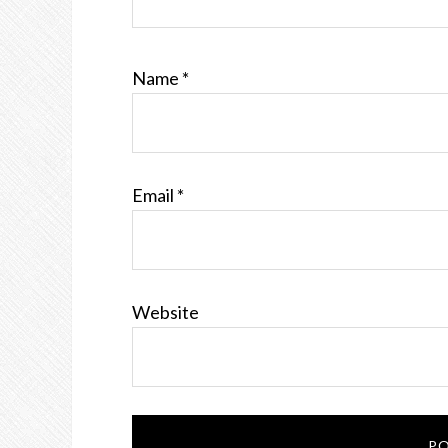
Name
*
Email
*
Website