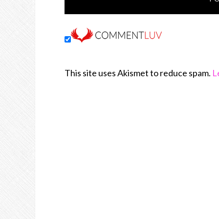
This site uses Akismet to reduce spam.
L