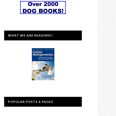
WHAT WE ARE READING!!
POPULAR POSTS & PAGES