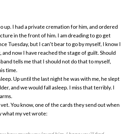
Jo up. I had a private cremation for him, and ordered
cture in the front of him. I am dreading to go get
ce Tuesday, but I can’t bear to go by myself, I know I
ng, and now I have reached the stage of guilt. Should
band tells me that I should not do that to myself,
his time.
 sleep. Up until the last night he was with me, he slept
der, and we would fall asleep. I miss that terribly. I
 arms.
 vet. You know, one of the cards they send out when
 by what my vet wrote: