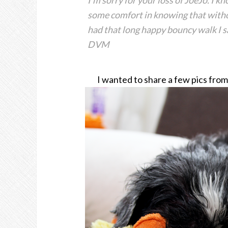
I’m sorry for your loss of JoeJo. I 
some comfort in knowing that witho
had that long happy bouncy walk I saw
DVM
I wanted to share a few pics fro