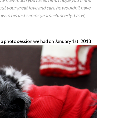
know how much you loved him. I hope you’ll find
ut your great love and care he wouldn’t have
 in his last senior years. ~Sincerly, Dr. H,
m a photo session we had on January 1st, 2013