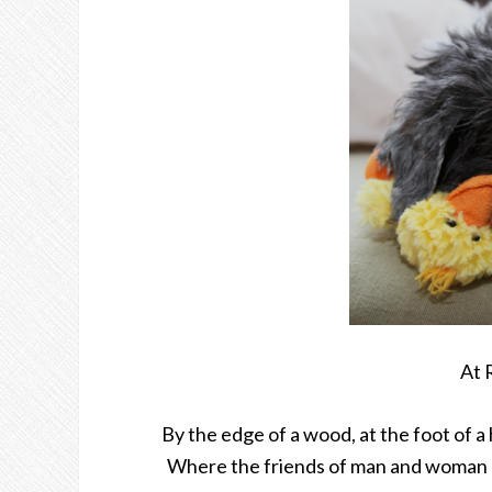
At 
By the edge of a wood, at the foot of a h
Where the friends of man and woman do