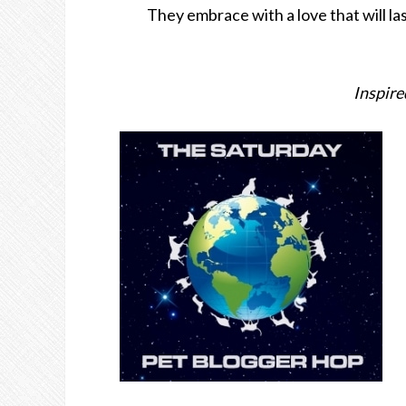
They embrace with a love that will la
Inspire