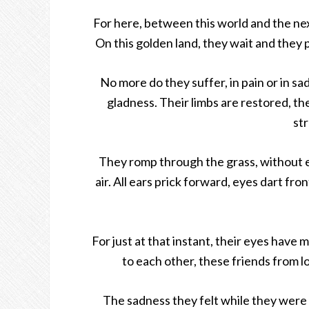
For here, between this world and the nex
On this golden land, they wait and they p
No more do they suffer, in pain or in sad
gladness. Their limbs are restored, th
st
They romp through the grass, without eve
air. All ears prick forward, eyes dart fro
For just at that instant, their eyes have
to each other, these friends from lon
The sadness they felt while they were 