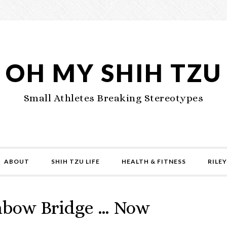
OH MY SHIH TZU
Small Athletes Breaking Stereotypes
ABOUT
SHIH TZU LIFE
HEALTH & FITNESS
RILEY
nbow Bridge … Now