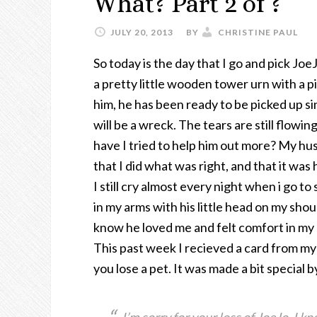
What? Part 2 of ?
JULY 20, 2013
BY
CHRISTINE PAUL
So today is the day that I go and pick Joe
a pretty little wooden tower urn with a pi
him, he has been ready to be picked up sin
will be a wreck. The tears are still flowi
have I tried to help him out more? My hus
that I did what was right, and that it was 
I still cry almost every night when i go to
in my arms with his little head on my shoul
know he loved me and felt comfort in my
This past week I recieved a card from my
you lose a pet. It was made a bit special