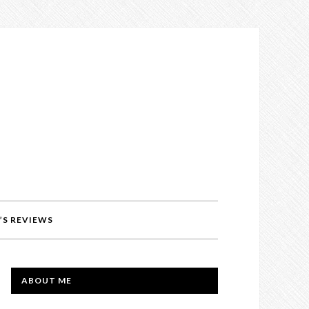
’S REVIEWS
PRIMARY
ABOUT ME
SIDEBAR