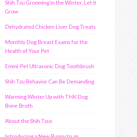
Shih Tzu Grooming in the Winter, Let it
Grow
Dehydrated Chicken Liver Dog Treats
Monthly Dog Breast Exams for the
Health of Your Pet
Emmi-Pet Ultrasonic Dog Toothbrush
Shih Tzu Behavior Can Be Demanding
Warming Winter Up with THK Dog
Bone Broth
About the Shih Tzus
Introducing a New Puppy to an