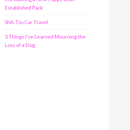
Established Pack
Shih Tzu Car Travel
3 Things I've Learned Mourning the
Loss of a Dog