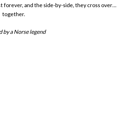
st forever, and the side-by-side, they cross over…
together.
d by a Norse legend