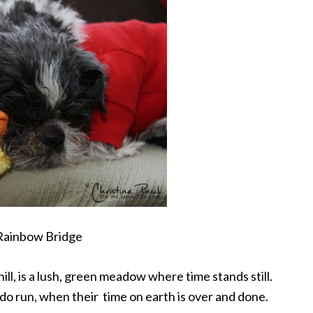
Rainbow Bridge
ill, is a lush, green meadow where time stands still.
 run, when their time on earth is over and done.