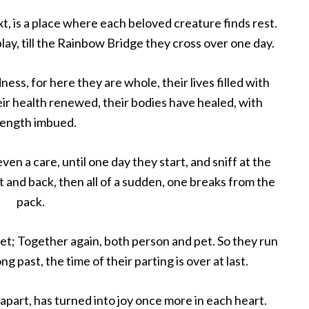
t, is a place where each beloved creature finds rest.
lay, till the Rainbow Bridge they cross over one day.
ness, for here they are whole, their lives filled with
eir health renewed, their bodies have healed, with
rength imbued.
n a care, until one day they start, and sniff at the
nt and back, then all of a sudden, one breaks from the
pack.
 met; Together again, both person and pet. So they run
g past, the time of their parting is over at last.
apart, has turned into joy once more in each heart.