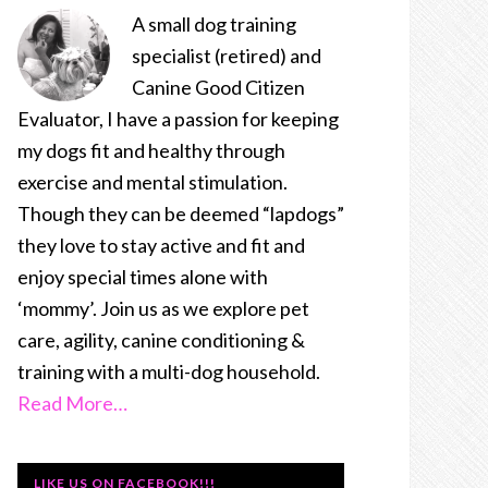
A small dog training
specialist (retired) and
Canine Good Citizen
Evaluator, I have a passion for keeping
my dogs fit and healthy through
exercise and mental stimulation.
Though they can be deemed “lapdogs”
they love to stay active and fit and
enjoy special times alone with
‘mommy’. Join us as we explore pet
care, agility, canine conditioning &
training with a multi-dog household.
Read More…
LIKE US ON FACEBOOK!!!