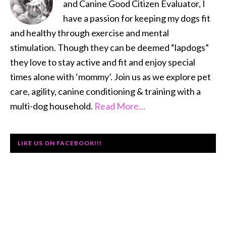
and Canine Good Citizen Evaluator, I
have a passion for keeping my dogs fit
and healthy through exercise and mental
stimulation. Though they can be deemed “lapdogs”
they love to stay active and fit and enjoy special
times alone with ‘mommy’. Join us as we explore pet
care, agility, canine conditioning & training with a
multi-dog household.
Read More…
LIKE US ON FACEBOOK!!!