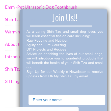
Emmi-Pet Ultrasonic Dog Toothbrush
×
Join Us!!
Shih Tzu Behavior Can Be Demanding
Warming Winter Up with THK Dog Bone Broth
As a caring Shih Tzu and small dog lover, you
will learn essential tips on care including:
Raw Feeding and Nutrition
About the Shih Tzus
Agility and Lure Coursing
DIY Projects and Recipes
Advice on enriching the lives of our small dogs,
Introducing a New Puppy to an Established Pack
we will introduce you to wonderful products that
will benefit the health of your Shih Tzu and small
dog.
Shih Tzu Car Travel
Sign Up for our Weekly e-Newsletter to receive
updates from Oh My Shih Tzu by email.
3 Things I've Learned Mourning the Loss of a Dog