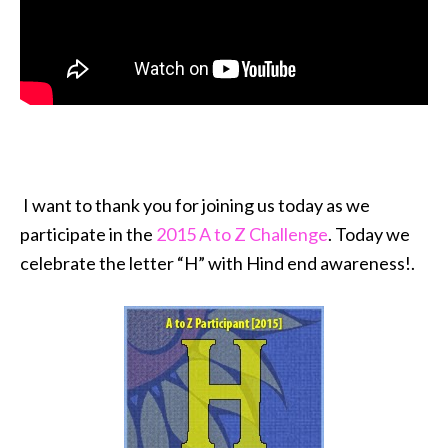
I want to thank you for joining us today as we
participate in the
2015 A to Z Challenge
. Today we
celebrate the letter “H” with Hind end awareness!.