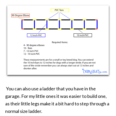
You can also use a ladder that you have in the
garage. For my little ones it was easier to build one,
as their little legs make it a bit hard to step through a
normal size ladder.