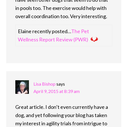
in pools too. The exercise would help with
overall coordination too. Very interesting.
Elaine recently posted…
The Pet
Wellness Report Review (PWR)
Lisa Bishop
says
April 9, 2015 at 8:39 am
Great article. I don’t even currently have a
dog, and yet following your blog has taken
my interest in agility trials from intrigue to