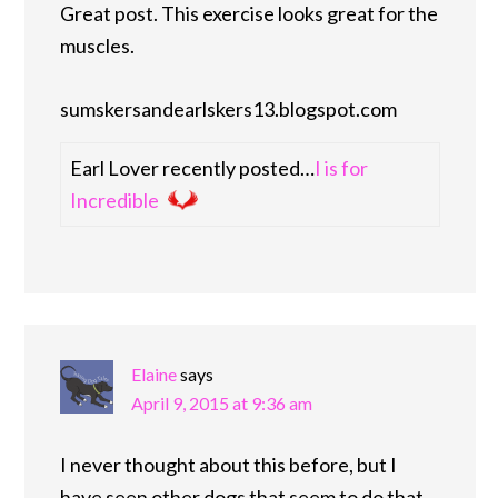
Great post. This exercise looks great for the
muscles.
sumskersandearlskers13.blogspot.com
Earl Lover recently posted…
I is for
Incredible
Elaine
says
April 9, 2015 at 9:36 am
I never thought about this before, but I
have seen other dogs that seem to do that