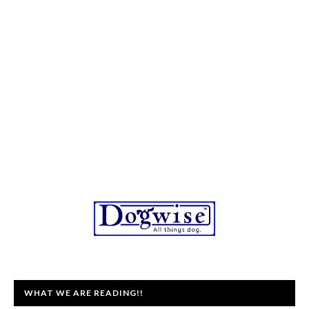
WHAT WE ARE READING!!