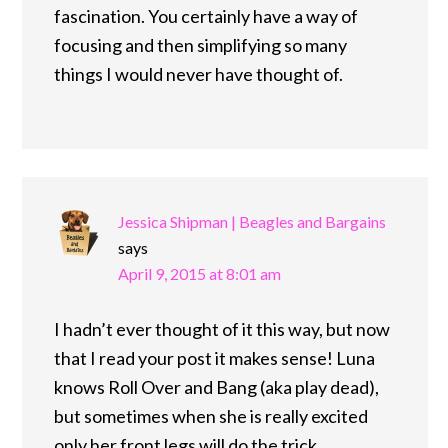
fascination. You certainly have a way of
focusing and then simplifying so many
things I would never have thought of.
Jessica Shipman | Beagles and Bargains
says
April 9, 2015 at 8:01 am
I hadn’t ever thought of it this way, but now
that I read your post it makes sense! Luna
knows Roll Over and Bang (aka play dead),
but sometimes when she is really excited
only her front legs will do the trick.