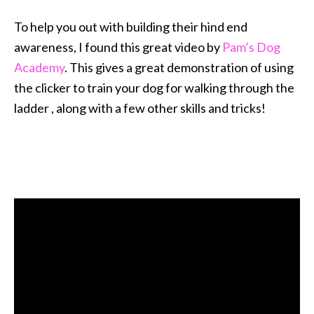
To help you out with building their hind end
awareness, I found this great video by
Pam’s Dog
Academy
. This gives a great demonstration of using
the clicker to train your dog for walking through the
ladder , along with a few other skills and tricks!