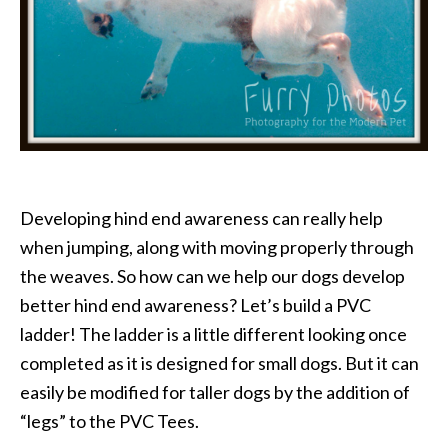
Developing hind end awareness can really help
when jumping, along with moving properly through
the weaves. So how can we help our dogs develop
better hind end awareness? Let’s build a PVC
ladder! The ladder is a little different looking once
completed as it is designed for small dogs. But it can
easily be modified for taller dogs by the addition of
“legs” to the PVC Tees.