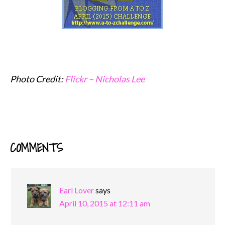
Photo Credit:
Flickr – Nicholas Lee
COMMENTS
READER
INTERACTIONS
Earl Lover
says
April 10, 2015 at 12:11 am