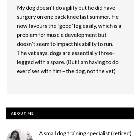
My dog doesn’t do agility but he did have
surgery on one back knee last summer. He
now favours the ‘good’ leg easily, which is a
problem for muscle development but
doesn’t seem to impact his ability to run.
The vet says, dogs are essentially three-
legged with a spare. (But I am having to do
exercises with him – the dog, not the vet)
PRIMARY
ABOUT ME
SIDEBAR
A small dog training specialist (retired)