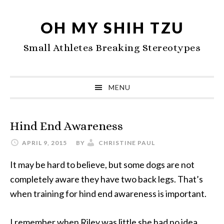
Skip
Skip
Skip
to
to
to
OH MY SHIH TZU
primary
main
primary
Small Athletes Breaking Stereotypes
navigation
content
sidebar
MENU
Hind End Awareness
APRIL 9, 2015
BY
CHRISTINE PAUL
It may be hard to believe, but some dogs are not
completely aware they have two back legs. That’s
when training for hind end awareness is important.
I remember when Riley was little she had no idea