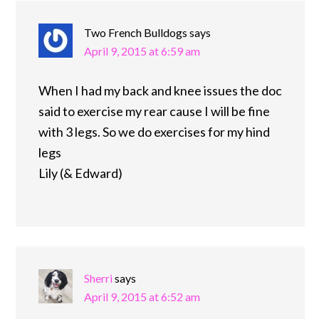
Two French Bulldogs
says
April 9, 2015 at 6:59 am
When I had my back and knee issues the doc
said to exercise my rear cause I will be fine
with 3 legs. So we do exercises for my hind
legs
Lily (& Edward)
Sherri
says
April 9, 2015 at 6:52 am