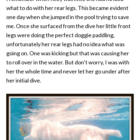
what to do with her rear legs. This became evident
one day when she jumped in the pool trying to save
me. Once she surfaced from the dive her little front
legs were doing the perfect doggie paddling,
unfortunately her rear legs had no idea what was
going on. One was kicking but that was causing her
to roll over in the water. But don’t worry, I was with
her the whole time and never let her go under after
her initial dive.