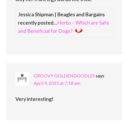
Jessica Shipman | Beagles and Bargains
recently posted…
Herbs – Which are Safe
and Beneficial for Dogs?
GROOVY GOLDENDOODLES
says
April 9, 2015 at 7:18 am
Very interesting!