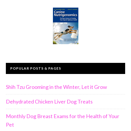
POPULAR POSTS & PAGES
Shih Tzu Grooming in the Winter, Let it Grow
Dehydrated Chicken Liver Dog Treats
Monthly Dog Breast Exams for the Health of Your
Pet