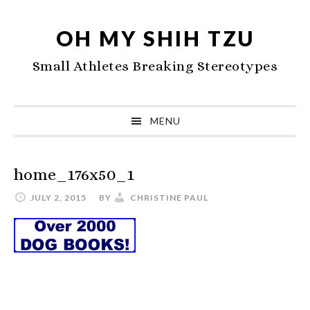
Skip
Skip
Skip
to
to
to
OH MY SHIH TZU
primary
main
primary
Small Athletes Breaking Stereotypes
navigation
content
sidebar
MENU
home_176x50_1
JULY 2, 2015
BY
CHRISTINE PAUL