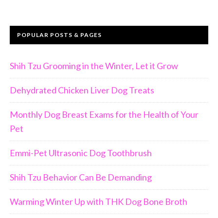
POPULAR POSTS & PAGES
Shih Tzu Grooming in the Winter, Let it Grow
Dehydrated Chicken Liver Dog Treats
Monthly Dog Breast Exams for the Health of Your
Pet
Emmi-Pet Ultrasonic Dog Toothbrush
Shih Tzu Behavior Can Be Demanding
Warming Winter Up with THK Dog Bone Broth