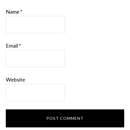
Name
*
Email
*
Website