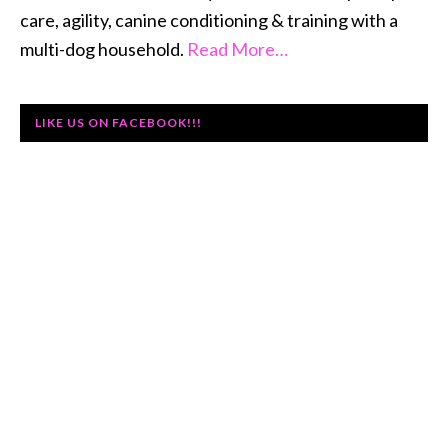
care, agility, canine conditioning & training with a
multi-dog household.
Read More…
LIKE US ON FACEBOOK!!!