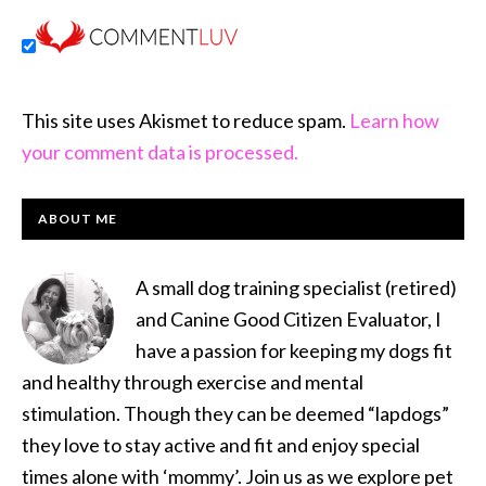
This site uses Akismet to reduce spam.
Learn how
your comment data is processed.
PRIMARY
ABOUT ME
SIDEBAR
A small dog training specialist (retired)
and Canine Good Citizen Evaluator, I
have a passion for keeping my dogs fit
and healthy through exercise and mental
stimulation. Though they can be deemed “lapdogs”
they love to stay active and fit and enjoy special
times alone with ‘mommy’. Join us as we explore pet