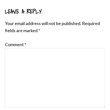
LEAVE A REPLY
READER
INTERACTIONS
Your email address will not be published.
Required
fields are marked
*
Comment
*