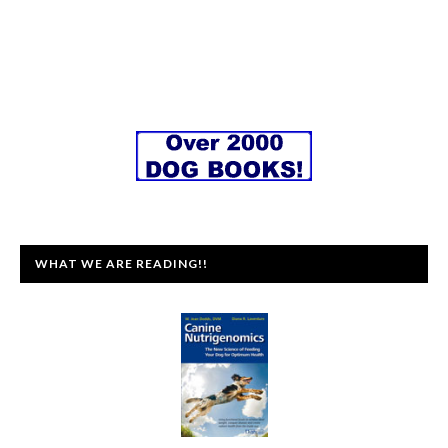
WHAT WE ARE READING!!