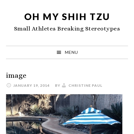
Skip
Skip
Skip
to
to
to
OH MY SHIH TZU
primary
main
primary
Small Athletes Breaking Stereotypes
navigation
content
sidebar
MENU
image
JANUARY 19, 2014
BY
CHRISTINE PAUL