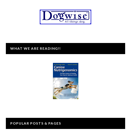
WHAT WE ARE READING!!
POPULAR POSTS & PAGES