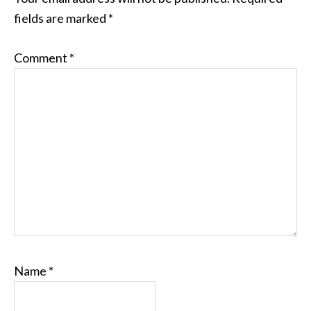
fields are marked
*
Comment
*
Name
*