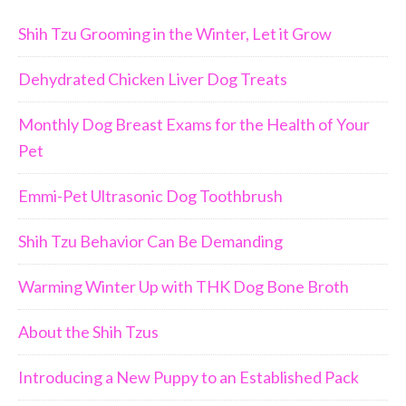
Shih Tzu Grooming in the Winter, Let it Grow
Dehydrated Chicken Liver Dog Treats
Monthly Dog Breast Exams for the Health of Your
Pet
Emmi-Pet Ultrasonic Dog Toothbrush
Shih Tzu Behavior Can Be Demanding
Warming Winter Up with THK Dog Bone Broth
About the Shih Tzus
Introducing a New Puppy to an Established Pack