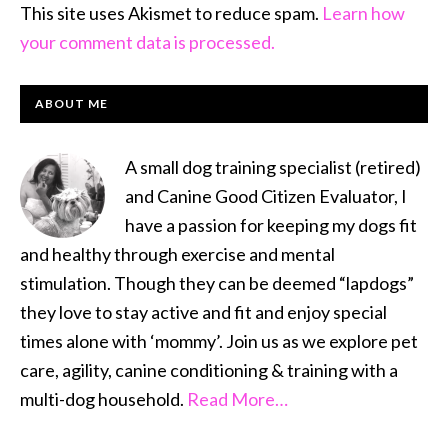
This site uses Akismet to reduce spam.
Learn how
your comment data is processed.
PRIMARY
ABOUT ME
SIDEBAR
A small dog training specialist (retired)
and Canine Good Citizen Evaluator, I
have a passion for keeping my dogs fit
and healthy through exercise and mental
stimulation. Though they can be deemed “lapdogs”
they love to stay active and fit and enjoy special
times alone with ‘mommy’. Join us as we explore pet
care, agility, canine conditioning & training with a
multi-dog household.
Read More…