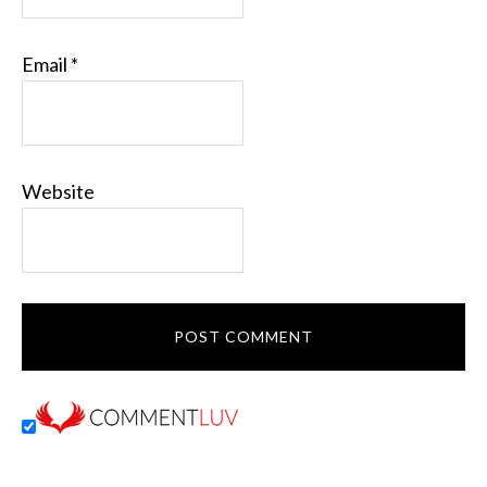
Email
*
Website