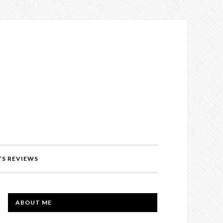
’S REVIEWS
PRIMARY
ABOUT ME
SIDEBAR