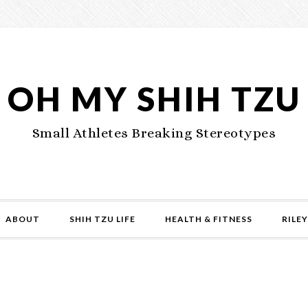
OH MY SHIH TZU
Small Athletes Breaking Stereotypes
ABOUT
SHIH TZU LIFE
HEALTH & FITNESS
RILEY