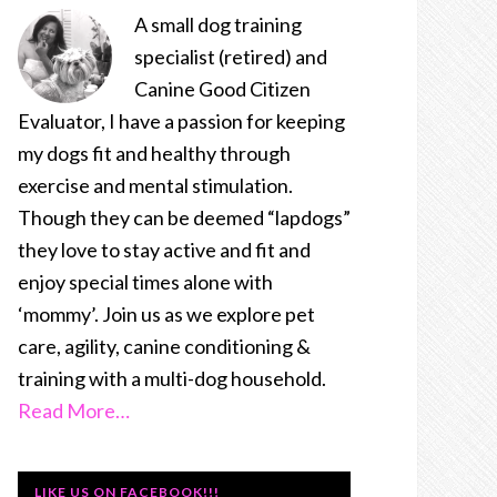
A small dog training
specialist (retired) and
Canine Good Citizen
Evaluator, I have a passion for keeping
my dogs fit and healthy through
exercise and mental stimulation.
Though they can be deemed “lapdogs”
they love to stay active and fit and
enjoy special times alone with
‘mommy’. Join us as we explore pet
care, agility, canine conditioning &
training with a multi-dog household.
Read More…
LIKE US ON FACEBOOK!!!