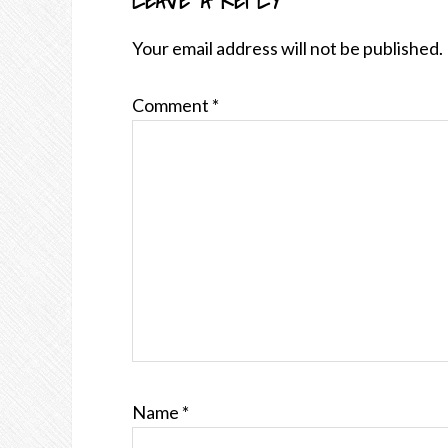
LEAVE A REPLY
READER
INTERACTIONS
Your email address will not be published.
Comment
*
Name
*