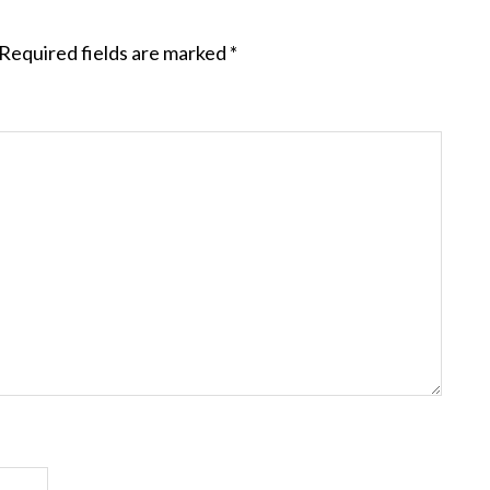
Required fields are marked
*