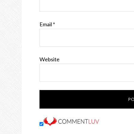
Email
*
Website