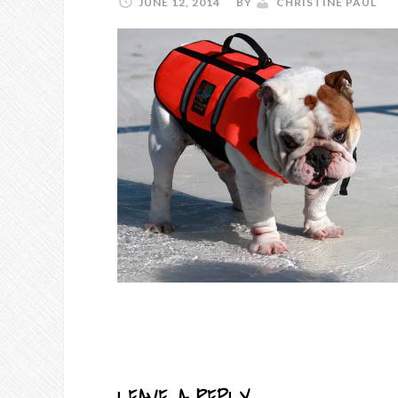
JUNE 12, 2014
BY
CHRISTINE PAUL