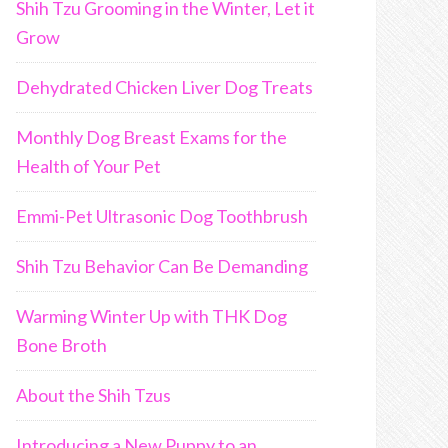
Shih Tzu Grooming in the Winter, Let it
Grow
Dehydrated Chicken Liver Dog Treats
Monthly Dog Breast Exams for the
Health of Your Pet
Emmi-Pet Ultrasonic Dog Toothbrush
Shih Tzu Behavior Can Be Demanding
Warming Winter Up with THK Dog
Bone Broth
About the Shih Tzus
Introducing a New Puppy to an