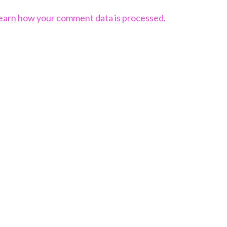
earn how your comment data is processed.