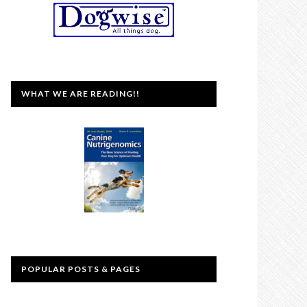
WHAT WE ARE READING!!
POPULAR POSTS & PAGES