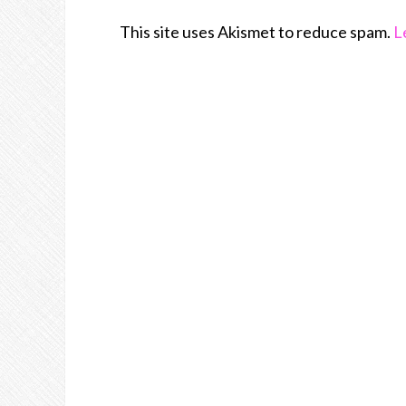
This site uses Akismet to reduce spam.
L
Join Us!!