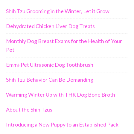
Shih Tzu Grooming in the Winter, Let it Grow
Dehydrated Chicken Liver Dog Treats
Monthly Dog Breast Exams for the Health of Your
Pet
Emmi-Pet Ultrasonic Dog Toothbrush
Shih Tzu Behavior Can Be Demanding
Warming Winter Up with THK Dog Bone Broth
About the Shih Tzus
Introducing a New Puppy to an Established Pack