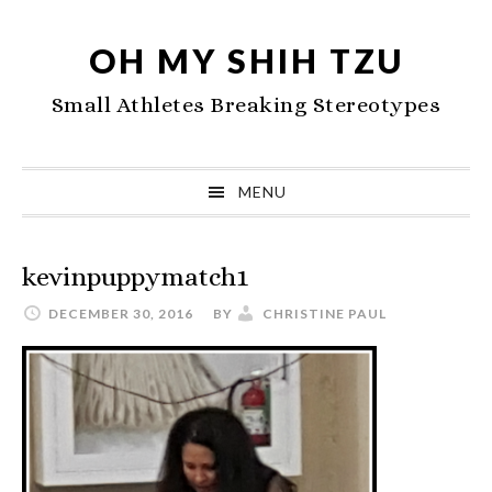
Skip
Skip
Skip
to
to
to
OH MY SHIH TZU
primary
main
primary
Small Athletes Breaking Stereotypes
navigation
content
sidebar
MENU
kevinpuppymatch1
DECEMBER 30, 2016
BY
CHRISTINE PAUL