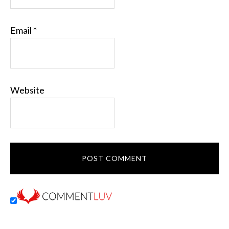
Email
*
Website