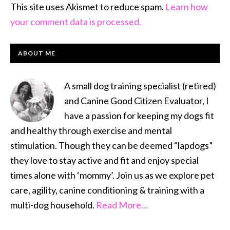
This site uses Akismet to reduce spam.
Learn how
your comment data is processed.
PRIMARY
ABOUT ME
SIDEBAR
A small dog training specialist (retired)
and Canine Good Citizen Evaluator, I
have a passion for keeping my dogs fit
and healthy through exercise and mental
stimulation. Though they can be deemed “lapdogs”
they love to stay active and fit and enjoy special
times alone with ‘mommy’. Join us as we explore pet
care, agility, canine conditioning & training with a
multi-dog household.
Read More…