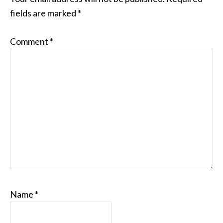
fields are marked
*
Comment
*
Name
*