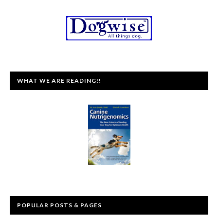
WHAT WE ARE READING!!
POPULAR POSTS & PAGES