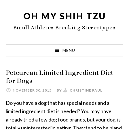
Skip
Skip
Skip
to
to
to
OH MY SHIH TZU
primary
main
primary
Small Athletes Breaking Stereotypes
navigation
content
sidebar
MENU
Petcurean Limited Ingredient Diet
for Dogs
NOVEMBER 30, 2015
BY
CHRISTINE PAUL
Do you have a dog that has special needs and a
limited ingredient diet is needed? You may have
already tried a few dog food brands, but your dog is
totally uninterested in eating. They tend to be bland