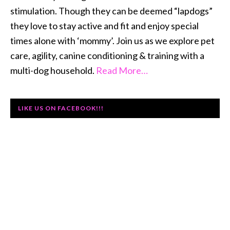
stimulation. Though they can be deemed “lapdogs”
they love to stay active and fit and enjoy special
times alone with ‘mommy’. Join us as we explore pet
care, agility, canine conditioning & training with a
multi-dog household.
Read More…
LIKE US ON FACEBOOK!!!