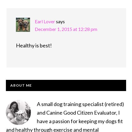
Earl Lover
says
December 1, 2015 at 12:28 pm
Healthy is best!
PRIMARY
ABOUT ME
SIDEBAR
A small dog training specialist (retired)
and Canine Good Citizen Evaluator, I
have a passion for keeping my dogs fit
and healthy through exercise and mental