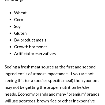
Wheat
Corn
Soy
Gluten
By-product meals
Growth hormones
Artificial preservatives
Seeing a fresh meat source as the first and second
ingredient is of utmost importance. If you are not
seeing this (or a species specific meal) then your pet
may not be getting the proper nutrition he/she
needs. Economy brands and many “premium” brands
will use potatoes, brown rice or other inexpensive