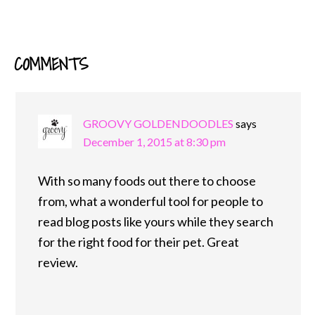
COMMENTS
READER
INTERACTIONS
GROOVY GOLDENDOODLES
says
December 1, 2015 at 8:30 pm
With so many foods out there to choose
from, what a wonderful tool for people to
read blog posts like yours while they search
for the right food for their pet. Great
review.