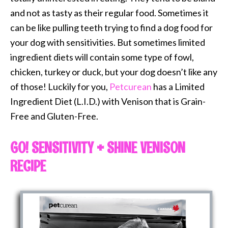
and not as tasty as their regular food. Sometimes it
can be like pulling teeth trying to find a dog food for
your dog with sensitivities. But sometimes limited
ingredient diets will contain some type of fowl,
chicken, turkey or duck, but your dog doesn’t like any
of those! Luckily for you,
Petcurean
has a Limited
Ingredient Diet (L.I.D.) with Venison that is Grain-
Free and Gluten-Free.
GO! SENSITIVITY + SHINE VENISON
RECIPE