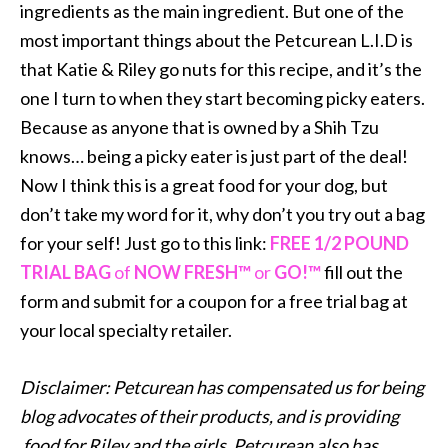
ingredients as the main ingredient. But one of the
most important things about the Petcurean L.I.D is
that Katie & Riley go nuts for this recipe, and it’s the
one I turn to when they start becoming picky eaters.
Because as anyone that is owned by a Shih Tzu
knows… being a picky eater is just part of the deal!
Now I think this is a great food for your dog, but
don’t take my word for it, why don’t you try out a bag
for your self! Just go to this link:
FREE 1/2 POUND
TRIAL BAG
of
NOW FRESH™
or
GO!™
fill out the
form and submit for a coupon for a free trial bag at
your local specialty retailer.
Disclaimer: Petcurean has compensated us for being
blog advocates of their products, and is providing
food for Riley and the girls. Petcurean also has