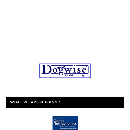
WHAT WE ARE READING!!