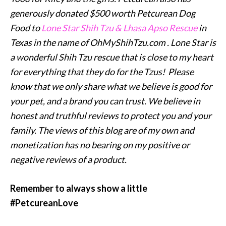
generously donated $500 worth Petcurean Dog
Food to
Lone Star Shih Tzu & Lhasa Apso Rescue
in
Texas in the name of OhMyShihTzu.com . Lone Star is
a wonderful Shih Tzu rescue that is close to my heart
for everything that they do for the Tzus! Please
know that we only share what we believe is good for
your pet, and a brand you can trust. We believe in
honest and truthful reviews to protect you and your
family. T
he views of this blog are of my own and
monetization has no bearing on my positive or
negative reviews of a product.
Remember to always show a little
#PetcureanLove