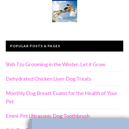
POPULAR POSTS & PAGES
Shih Tzu Grooming in the Winter, Let it Grow
Dehydrated Chicken Liver Dog Treats
Monthly Dog Breast Exams for the Health of Your
Pet
Emmi-Pet Ultrasonic Dog Toothbrush
Join Us!!