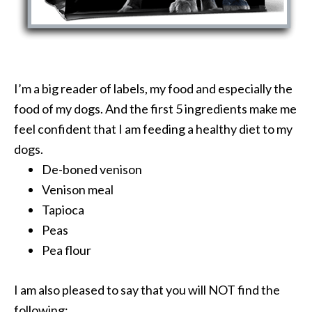
I’m a big reader of labels, my food and especially the
food of my dogs. And the first 5 ingredients make me
feel confident that I am feeding a healthy diet to my
dogs.
De-boned venison
Venison meal
Tapioca
Peas
Pea flour
I am also pleased to say that you will NOT find the
following: