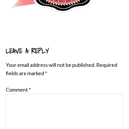
LEAVE A REPLY
READER
INTERACTIONS
Your email address will not be published.
Required
fields are marked
*
Comment
*