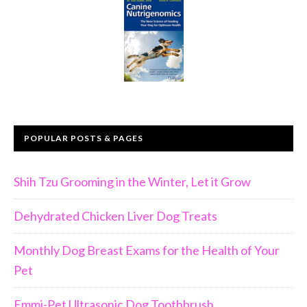
POPULAR POSTS & PAGES
Shih Tzu Grooming in the Winter, Let it Grow
Dehydrated Chicken Liver Dog Treats
Monthly Dog Breast Exams for the Health of Your
Pet
Emmi-Pet Ultrasonic Dog Toothbrush