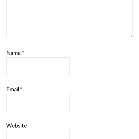
Name
*
Email
*
Website