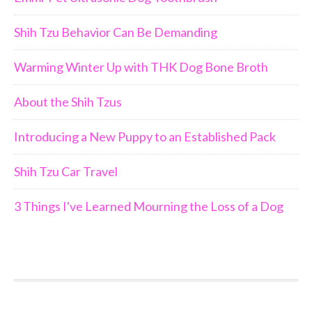
Shih Tzu Behavior Can Be Demanding
Warming Winter Up with THK Dog Bone Broth
About the Shih Tzus
Introducing a New Puppy to an Established Pack
Shih Tzu Car Travel
3 Things I've Learned Mourning the Loss of a Dog