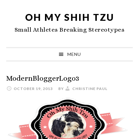
Skip
Skip
Skip
to
to
to
OH MY SHIH TZU
primary
main
primary
Small Athletes Breaking Stereotypes
navigation
content
sidebar
MENU
ModernBloggerLogo3
OCTOBER 19, 2013
BY
CHRISTINE PAUL