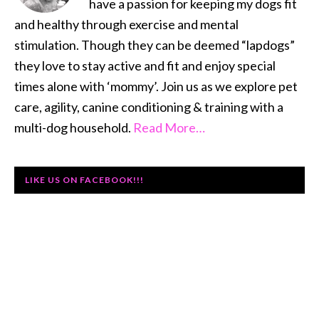
have a passion for keeping my dogs fit
and healthy through exercise and mental
stimulation. Though they can be deemed “lapdogs”
they love to stay active and fit and enjoy special
times alone with ‘mommy’. Join us as we explore pet
care, agility, canine conditioning & training with a
multi-dog household.
Read More…
LIKE US ON FACEBOOK!!!