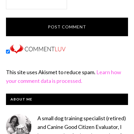
This site uses Akismet to reduce spam.
Learn how
your comment data is processed.
PRIMARY
ABOUT ME
SIDEBAR
A small dog training specialist (retired)
and Canine Good Citizen Evaluator, I