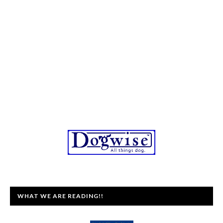
WHAT WE ARE READING!!