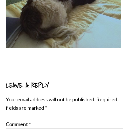
LEAVE A REPLY
READER
INTERACTIONS
Your email address will not be published.
Required
fields are marked
*
Comment
*