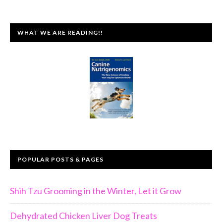
WHAT WE ARE READING!!
POPULAR POSTS & PAGES
Shih Tzu Grooming in the Winter, Let it Grow
Dehydrated Chicken Liver Dog Treats