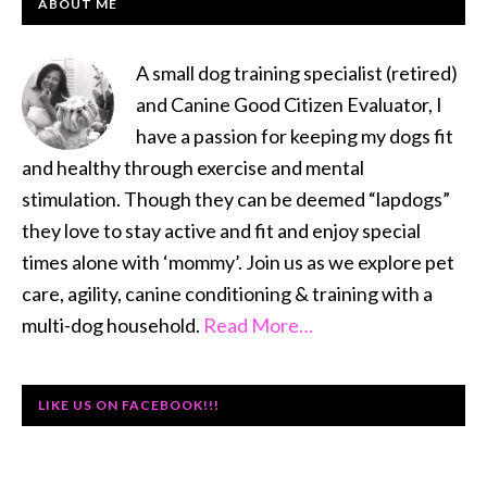
PRIMARY
ABOUT ME
SIDEBAR
A small dog training specialist (retired)
and Canine Good Citizen Evaluator, I
have a passion for keeping my dogs fit
and healthy through exercise and mental
stimulation. Though they can be deemed “lapdogs”
they love to stay active and fit and enjoy special
times alone with ‘mommy’. Join us as we explore pet
care, agility, canine conditioning & training with a
multi-dog household.
Read More…
LIKE US ON FACEBOOK!!!