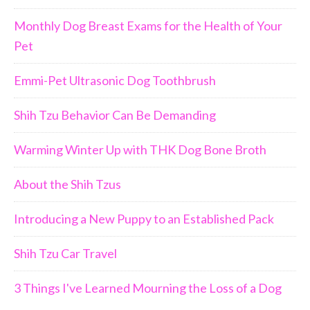
Monthly Dog Breast Exams for the Health of Your
Pet
Emmi-Pet Ultrasonic Dog Toothbrush
Shih Tzu Behavior Can Be Demanding
Warming Winter Up with THK Dog Bone Broth
About the Shih Tzus
Introducing a New Puppy to an Established Pack
Shih Tzu Car Travel
3 Things I've Learned Mourning the Loss of a Dog