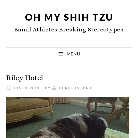
Skip
Skip
Skip
to
to
to
OH MY SHIH TZU
primary
main
primary
Small Athletes Breaking Stereotypes
navigation
content
sidebar
MENU
Riley Hotel
JUNE 3, 2013
BY
CHRISTINE PAUL