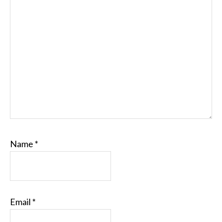
Name
*
Email
*