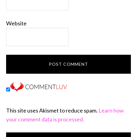
Website
This site uses Akismet to reduce spam.
Learn how
your comment data is processed.