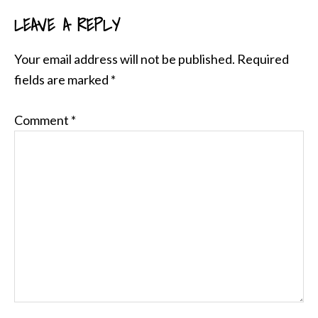
LEAVE A REPLY
READER
INTERACTIONS
Your email address will not be published.
Required
fields are marked
*
Comment
*