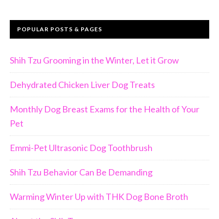
POPULAR POSTS & PAGES
Shih Tzu Grooming in the Winter, Let it Grow
Dehydrated Chicken Liver Dog Treats
Monthly Dog Breast Exams for the Health of Your
Pet
Emmi-Pet Ultrasonic Dog Toothbrush
Shih Tzu Behavior Can Be Demanding
Warming Winter Up with THK Dog Bone Broth