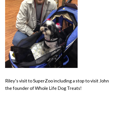
Riley’s visit to SuperZoo including a stop to visit John
the founder of Whole Life Dog Treats!