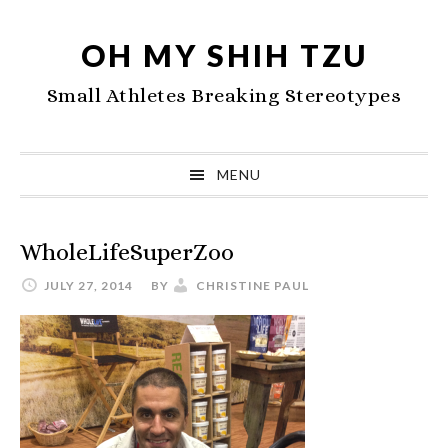
Skip
Skip
Skip
to
to
to
OH MY SHIH TZU
primary
main
primary
Small Athletes Breaking Stereotypes
navigation
content
sidebar
MENU
WholeLifeSuperZoo
JULY 27, 2014
BY
CHRISTINE PAUL