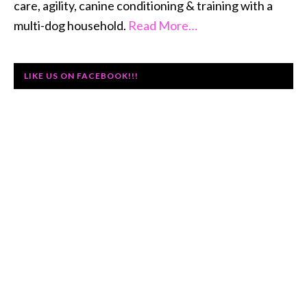
care, agility, canine conditioning & training with a
multi-dog household.
Read More…
LIKE US ON FACEBOOK!!!