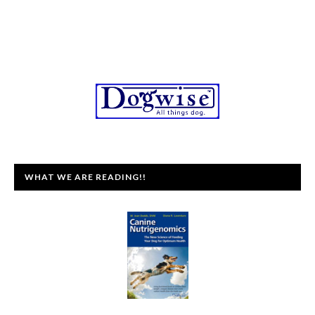
WHAT WE ARE READING!!