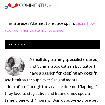
This site uses Akismet to reduce spam.
Learn how
your comment data is processed.
PRIMARY
ABOUT ME
SIDEBAR
A small dog training specialist (retired)
and Canine Good Citizen Evaluator, I
have a passion for keeping my dogs fit
and healthy through exercise and mental
stimulation. Though they can be deemed “lapdogs”
they love to stay active and fit and enjoy special
times alone with ‘mommy’. Join us as we explore pet