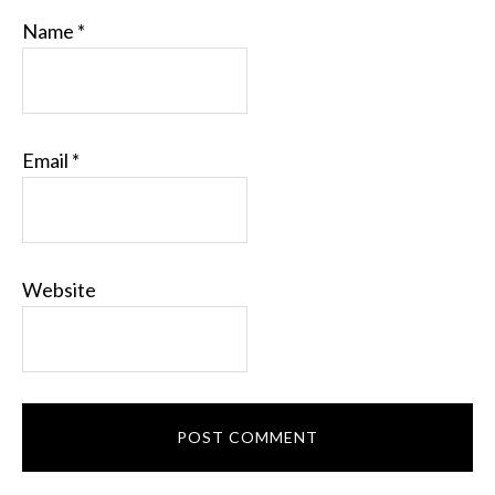
Name
*
Email
*
Website