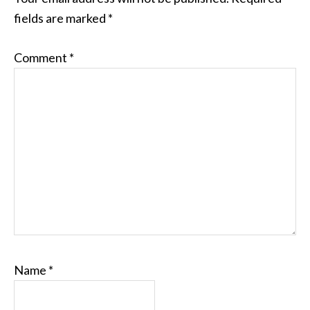
fields are marked
*
Comment
*
Name
*