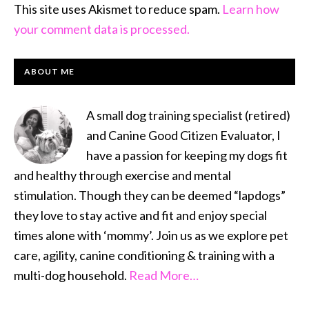
This site uses Akismet to reduce spam.
Learn how
your comment data is processed.
PRIMARY
ABOUT ME
SIDEBAR
A small dog training specialist (retired)
and Canine Good Citizen Evaluator, I
have a passion for keeping my dogs fit
and healthy through exercise and mental
stimulation. Though they can be deemed “lapdogs”
they love to stay active and fit and enjoy special
times alone with ‘mommy’. Join us as we explore pet
care, agility, canine conditioning & training with a
multi-dog household.
Read More…