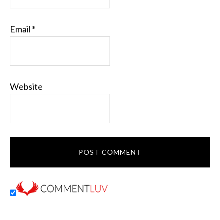
Email
*
Website