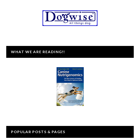
WHAT WE ARE READING!!
POPULAR POSTS & PAGES