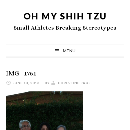
Skip
Skip
Skip
to
to
to
OH MY SHIH TZU
primary
main
primary
Small Athletes Breaking Stereotypes
navigation
content
sidebar
MENU
IMG_1761
JUNE 13, 2013
BY
CHRISTINE PAUL