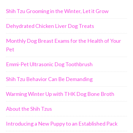
Shih Tzu Grooming in the Winter, Let it Grow
Dehydrated Chicken Liver Dog Treats
Monthly Dog Breast Exams for the Health of Your
Pet
Emmi-Pet Ultrasonic Dog Toothbrush
Shih Tzu Behavior Can Be Demanding
Warming Winter Up with THK Dog Bone Broth
About the Shih Tzus
Introducing a New Puppy to an Established Pack