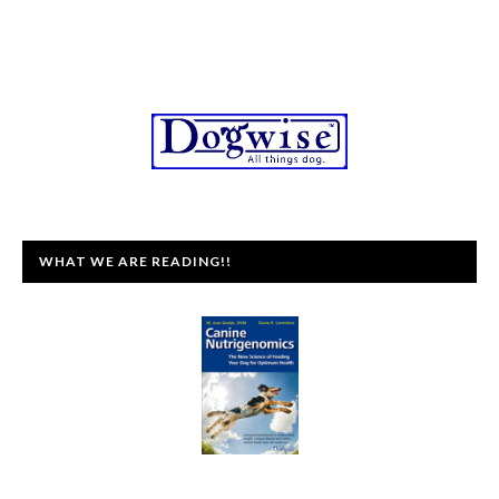
WHAT WE ARE READING!!