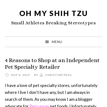
Skip
Skip
Skip
to
to
to
OH MY SHIH TZU
primary
main
primary
Small Athletes Breaking Stereotypes
navigation
content
sidebar
MENU
4 Reasons to Shop at an Independent
Pet Specialty Retailer
JULY 6, 2015
BY
CHRISTINE PAUL
I have a love of pet specialty stores, unfortunately
where I live I don’t have any, but I am always in
search of them. As you may know I am a blogger
advocate for
Petcurean
pet foods. Unfortunately