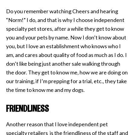
Do you remember watching Cheers and hearing
“Norm!” I do, and that is why I choose independent
specialty pet stores, after a while they get to know
you and your pets by name. Now I don’t know about
you, but I love an establishment who knows who I
am, and cares about quality of food as much as I do. I
don’t like being just another sale walking through
the door. They get to know me, how we are doing on
our training, if I’m prepping for a trial, etc., they take
the time to know me and my dogs.
FRIENDLINESS
Another reason that I love independent pet
specialty retailers is the friendliness of the staff and