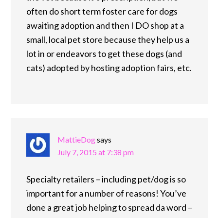
often do short term foster care for dogs
awaiting adoption and then I DO shop at a
small, local pet store because they help us a
lot in or endeavors to get these dogs (and
cats) adopted by hosting adoption fairs, etc.
MattieDog
says
July 7, 2015 at 7:38 pm
Specialty retailers – including pet/dog is so
important for a number of reasons! You’ve
done a great job helping to spread da word –