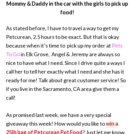
Mommy & Daddy in the car with the girls to pick up
food!
As stated before, I have to travel a way to get my
Petcurean, 2.5 hours to be exact. But that is okay
because when it’s time to pick up my order at
Pets
To Go
in Elk Grove, Angel & Jeremy are always so
nice to have what I need. Since I drive quite a ways I
call her to tell her exactly what I need and she has it
ready for me! Talk about great customer service! So
if you live in the Sacramento, CA area give them a
call!
As promised last week, we have a very special
giveaway this week! How would you like to
win a
25lb bag of Petcurean Pet Food
? Just let me know