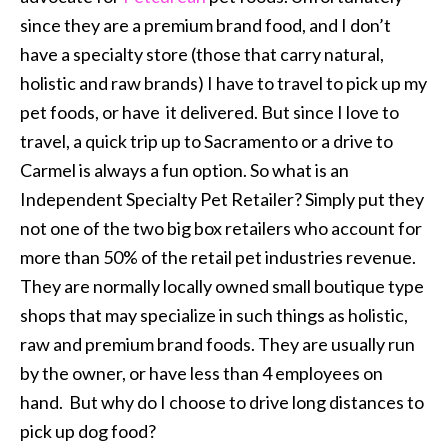
since they are a premium brand food, and I don’t
have a specialty store (those that carry natural,
holistic and raw brands) I have to travel to pick up my
pet foods, or have it delivered. But since I love to
travel, a quick trip up to Sacramento or a drive to
Carmel is always a fun option. So what is an
Independent Specialty Pet Retailer? Simply put they
not one of the two big box retailers who account for
more than 50% of the retail pet industries revenue.
They are normally locally owned small boutique type
shops that may specialize in such things as holistic,
raw and premium brand foods. They are usually run
by the owner, or have less than 4 employees on
hand. But why do I choose to drive long distances to
pick up dog food?