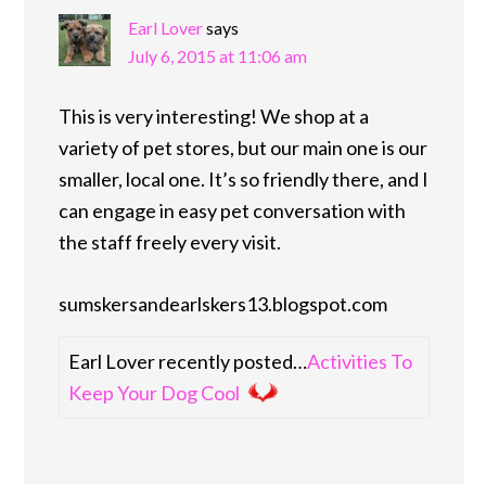
Earl Lover
says
July 6, 2015 at 11:06 am
This is very interesting! We shop at a
variety of pet stores, but our main one is our
smaller, local one. It’s so friendly there, and I
can engage in easy pet conversation with
the staff freely every visit.
sumskersandearlskers13.blogspot.com
Earl Lover recently posted…
Activities To
Keep Your Dog Cool