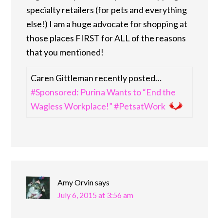
specialty retailers (for pets and everything
else!) I am a huge advocate for shopping at
those places FIRST for ALL of the reasons
that you mentioned!
Caren Gittleman recently posted…
#Sponsored: Purina Wants to “End the
Wagless Workplace!” #PetsatWork
Amy Orvin
says
July 6, 2015 at 3:56 am