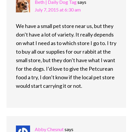
Beth | Daily Dog Tag
says
July 7, 2015 at 6:30 am
We have a small pet store near us, but they
don’t have a lot of variety. It really depends
on what I need as to which store I go to. I try
to buy all our supplies for our rabbit at the
small store, but they don’t have what I want
for the dogs. I’d love to give the Petcurean
food a try, I don’t know if the local pet store
would start carrying it or not.
Abby Chesnut
says