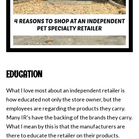
EDUCATION
What I love most about an independent retailer is
how educated not only the store owner, but the
employees are regarding the products they carry.
Many IR’s have the backing of the brands they carry.
What I mean by this is that the manufacturers are
there to educate the retailer on their products.