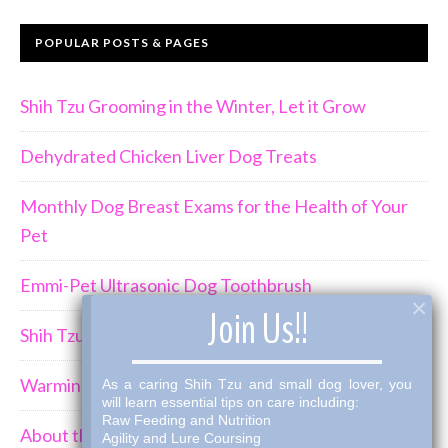
POPULAR POSTS & PAGES
Shih Tzu Grooming in the Winter, Let it Grow
Dehydrated Chicken Liver Dog Treats
Monthly Dog Breast Exams for the Health of Your
Pet
Emmi-Pet Ultrasonic Dog Toothbrush
×
Join Us!!
Shih Tzu Behavior Can Be Demanding
Warming Winter Up with THK Dog Bone Broth
As a caring Shih Tzu and small dog lover, you
will learn essential tips on care including:
Raw Feeding and Nutrition
About the Shih Tzus
Agility and Lure Coursing