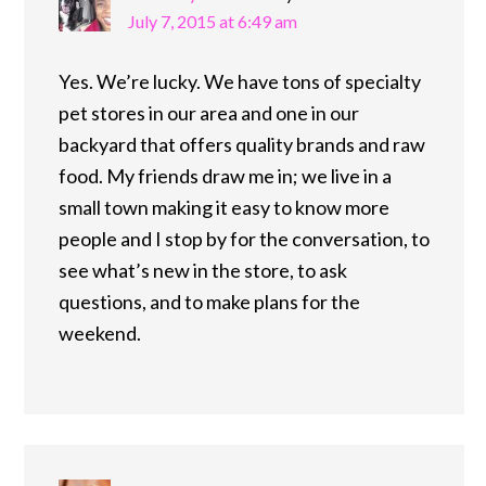
July 7, 2015 at 6:49 am
Yes. We’re lucky. We have tons of specialty
pet stores in our area and one in our
backyard that offers quality brands and raw
food. My friends draw me in; we live in a
small town making it easy to know more
people and I stop by for the conversation, to
see what’s new in the store, to ask
questions, and to make plans for the
weekend.