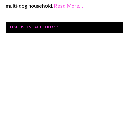
multi-dog household.
Read More…
LIKE US ON FACEBOOK!!!