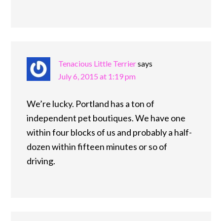
Tenacious Little Terrier
says
July 6, 2015 at 1:19 pm
We’re lucky. Portland has a ton of
independent pet boutiques. We have one
within four blocks of us and probably a half-
dozen within fifteen minutes or so of
driving.