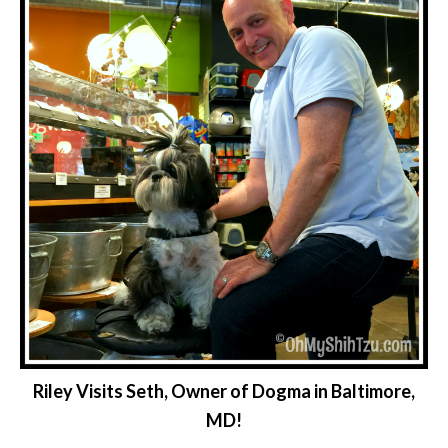
Riley Visits Seth, Owner of Dogma in Baltimore,
MD!