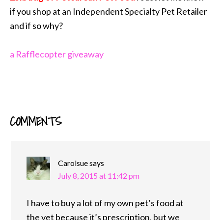
if you shop at an Independent Specialty Pet Retailer
and if so why?
a Rafflecopter giveaway
COMMENTS
READER
INTERACTIONS
Carolsue
says
July 8, 2015 at 11:42 pm
I have to buy a lot of my own pet’s food at
the vet because it’s prescription, but we