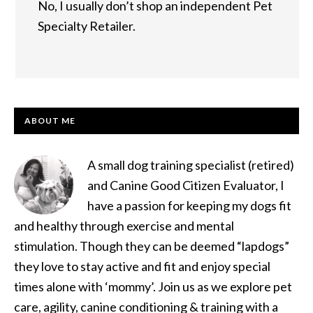
No, I usually don’t shop an independent Pet
Specialty Retailer.
PRIMARY
ABOUT ME
SIDEBAR
A small dog training specialist (retired)
and Canine Good Citizen Evaluator, I
have a passion for keeping my dogs fit
and healthy through exercise and mental
stimulation. Though they can be deemed “lapdogs”
they love to stay active and fit and enjoy special
times alone with ‘mommy’. Join us as we explore pet
care, agility, canine conditioning & training with a