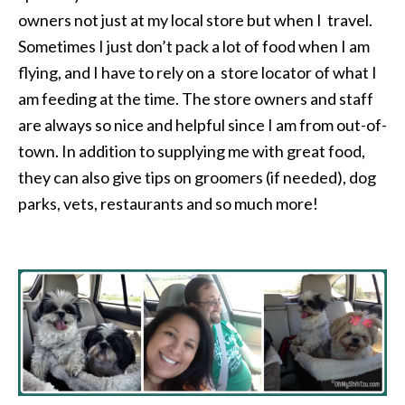
owners not just at my local store but when I travel.
Sometimes I just don’t pack a lot of food when I am
flying, and I have to rely on a store locator of what I
am feeding at the time. The store owners and staff
are always so nice and helpful since I am from out-of-
town. In addition to supplying me with great food,
they can also give tips on groomers (if needed), dog
parks, vets, restaurants and so much more!