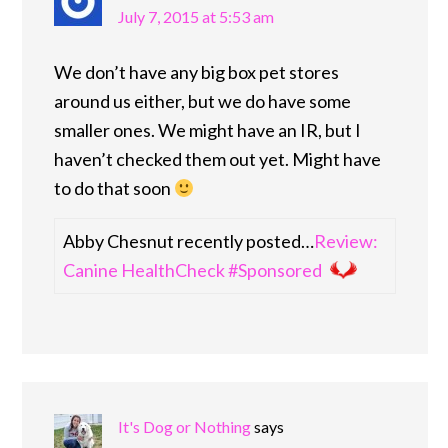
July 7, 2015 at 5:53 am
We don’t have any big box pet stores
around us either, but we do have some
smaller ones. We might have an IR, but I
haven’t checked them out yet. Might have
to do that soon
Abby Chesnut recently posted…
Review:
Canine HealthCheck #Sponsored
It's Dog or Nothing
says