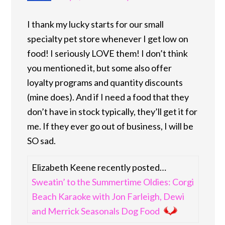
I thank my lucky starts for our small
specialty pet store whenever I get low on
food! I seriously LOVE them! I don’t think
you mentioned it, but some also offer
loyalty programs and quantity discounts
(mine does). And if I need a food that they
don’t have in stock typically, they’ll get it for
me. If they ever go out of business, I will be
SO sad.
Elizabeth Keene recently posted…
Sweatin’ to the Summertime Oldies: Corgi
Beach Karaoke with Jon Farleigh, Dewi
and Merrick Seasonals Dog Food