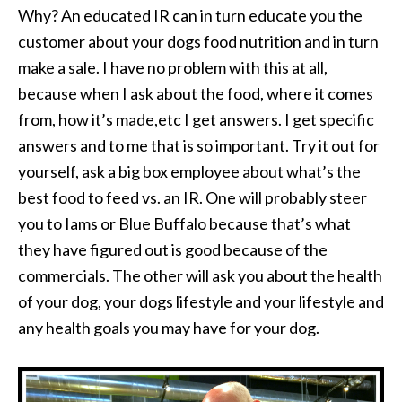
Why? An educated IR can in turn educate you the
customer about your dogs food nutrition and in turn
make a sale. I have no problem with this at all,
because when I ask about the food, where it comes
from, how it’s made,etc I get answers. I get specific
answers and to me that is so important. Try it out for
yourself, ask a big box employee about what’s the
best food to feed vs. an IR. One will probably steer
you to Iams or Blue Buffalo because that’s what
they have figured out is good because of the
commercials. The other will ask you about the health
of your dog, your dogs lifestyle and your lifestyle and
any health goals you may have for your dog.