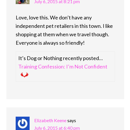
July 6, 2015 at 8:21 pm
Love, love this. We don’t have any
independent pet retailers in this town. I like
shopping at them when we travel though.
Everyone is always so friendly!
It’s Dog or Nothing recently posted…
Training Confession: I’m Not Confident
Elizabeth Keene
says
July 6, 2015 at 6:40 pm