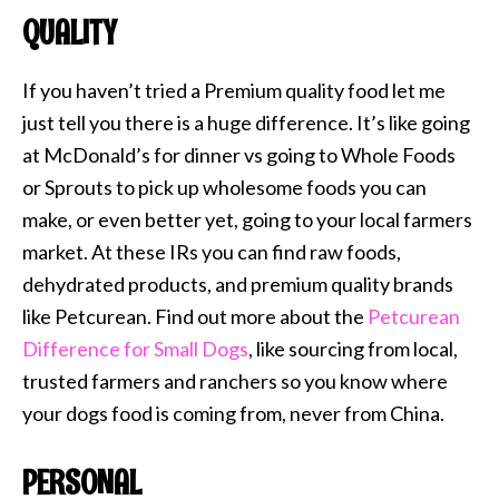
QUALITY
If you haven’t tried a Premium quality food let me
just tell you there is a huge difference. It’s like going
at McDonald’s for dinner vs going to Whole Foods
or Sprouts to pick up wholesome foods you can
make, or even better yet, going to your local farmers
market. At these IRs you can find raw foods,
dehydrated products, and premium quality brands
like Petcurean. Find out more about the
Petcurean
Difference for Small Dogs
, like sourcing from local,
trusted farmers and ranchers so you know where
your dogs food is coming from, never from China.
PERSONAL