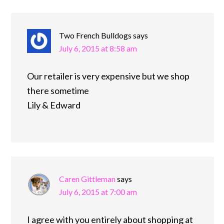
Two French Bulldogs
says
July 6, 2015 at 8:58 am
Our retailer is very expensive but we shop
there sometime
Lily & Edward
Caren Gittleman
says
July 6, 2015 at 7:00 am
I agree with you entirely about shopping at