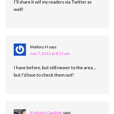
I’ll share it wif my readers via Twitter as
well!
Mallory H
says
July 7, 2015 at 8:21 am
I have before, but still newer to the area…
but I’d love to check them out!
Kimberly Gauthier
says