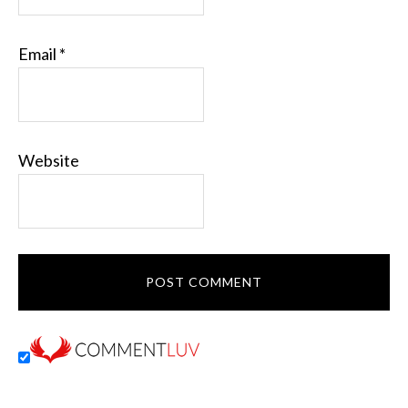
Email
*
Website