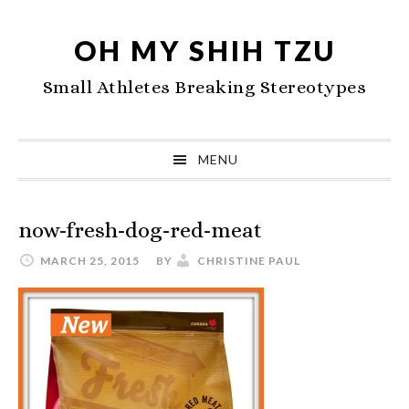
Skip
Skip
Skip
to
to
to
OH MY SHIH TZU
primary
main
primary
Small Athletes Breaking Stereotypes
navigation
content
sidebar
MENU
now-fresh-dog-red-meat
MARCH 25, 2015
BY
CHRISTINE PAUL