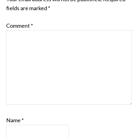
fields are marked
*
Comment
*
Name
*