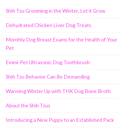
Shih Tzu Grooming in the Winter, Let it Grow
Dehydrated Chicken Liver Dog Treats
Monthly Dog Breast Exams for the Health of Your
Pet
Emmi-Pet Ultrasonic Dog Toothbrush
Shih Tzu Behavior Can Be Demanding
Warming Winter Up with THK Dog Bone Broth
About the Shih Tzus
Introducing a New Puppy to an Established Pack