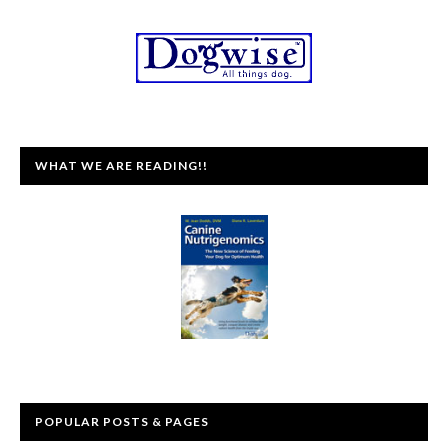
WHAT WE ARE READING!!
POPULAR POSTS & PAGES