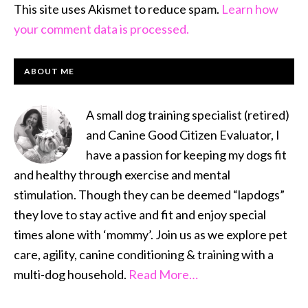
This site uses Akismet to reduce spam.
Learn how
your comment data is processed.
PRIMARY
ABOUT ME
SIDEBAR
A small dog training specialist (retired)
and Canine Good Citizen Evaluator, I
have a passion for keeping my dogs fit
and healthy through exercise and mental
stimulation. Though they can be deemed “lapdogs”
they love to stay active and fit and enjoy special
times alone with ‘mommy’. Join us as we explore pet
care, agility, canine conditioning & training with a
multi-dog household.
Read More…