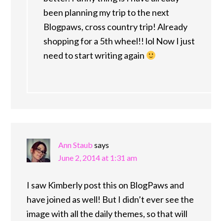
been planning my trip to the next
Blogpaws, cross country trip! Already
shopping for a 5th wheel!! lol Now I just
need to start writing again
Ann Staub
says
June 2, 2014 at 1:31 am
I saw Kimberly post this on BlogPaws and
have joined as well! But I didn’t ever see the
image with all the daily themes, so that will