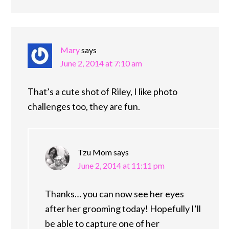
Mary
says
June 2, 2014 at 7:10 am
That’s a cute shot of Riley, I like photo
challenges too, they are fun.
Tzu Mom
says
June 2, 2014 at 11:11 pm
Thanks… you can now see her eyes
after her grooming today! Hopefully I’ll
be able to capture one of her