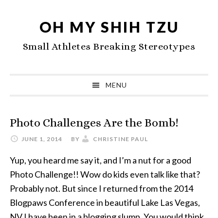
Skip
Skip
Skip
to
to
to
OH MY SHIH TZU
primary
main
primary
Small Athletes Breaking Stereotypes
navigation
content
sidebar
MENU
Photo Challenges Are the Bomb!
JUNE 1, 2014
BY
CHRISTINE PAUL
Yup, you heard me say it, and I’m a nut for a good
Photo Challenge!! Wow do kids even talk like that?
Probably not. But since I returned from the 2014
Blogpaws Conference in beautiful Lake Las Vegas,
NV I have been in a blogging slump. You would think