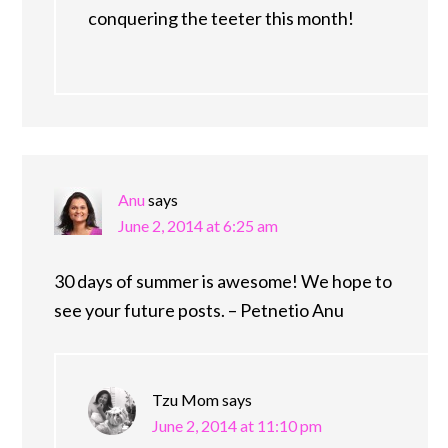
conquering the teeter this month!
Anu
says
June 2, 2014 at 6:25 am
30 days of summer is awesome! We hope to
see your future posts. – Petnetio Anu
Tzu Mom
says
June 2, 2014 at 11:10 pm