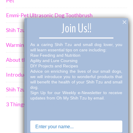
Pet
Emmi-Pet Ultrasonic Dog Toothbrush
×
Join Us!!
Shih Tzu Behavior Can Be Demanding
Warming Winter Up with THK Dog Bone Broth
As a caring Shih Tzu and small dog lover, you
will learn essential tips on care including:
Raw Feeding and Nutrition
About the Shih Tzus
Agility and Lure Coursing
DIY Projects and Recipes
Advice on enriching the lives of our small dogs,
Introducing a New Puppy to an Established Pack
we will introduce you to wonderful products that
will benefit the health of your Shih Tzu and small
dog.
Shih Tzu Car Travel
Sign Up for our Weekly e-Newsletter to receive
updates from Oh My Shih Tzu by email.
3 Things I've Learned Mourning the Loss of a Dog