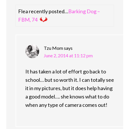
Flea recently posted…
Barking Dog –
FBM, 74
Tzu Mom
says
June 2, 2014 at 11:12 pm
It has taken a lot of effort go back to
school… but so worth it. I can totally see
it in my pictures, but it does help having
a good model…. she knows what to do
when any type of camera comes out!