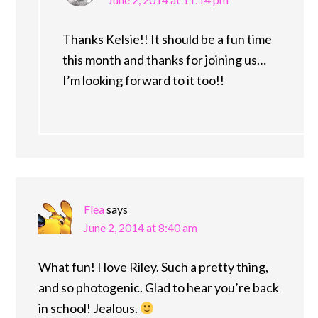
Thanks Kelsie!! It should be a fun time
this month and thanks for joining us…
I’m looking forward to it too!!
Flea
says
June 2, 2014 at 8:40 am
What fun! I love Riley. Such a pretty thing,
and so photogenic. Glad to hear you’re back
in school! Jealous.