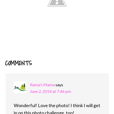
COMMENTS
READER
INTERACTIONS
Rama's Mama
says
June 2, 2014 at 7:46 pm
Wonderful! Love the photo! I think I will get
in on this photo challenge, too!