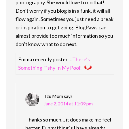
photography. She would love to do that!
Don’t worry if you blog is in a funk, it will all
flow again. Sometimes you just need a break
or inspiration to get going. BlogPaws can
almost provide too much information so you
don’t know what to do next.
Emma recently posted…
There’s
Something Fishy In My Pool!
Tzu Mom
says
June 2, 2014 at 11:09 pm
Thanks so much… it does make me feel
better. Funny thing is I have already