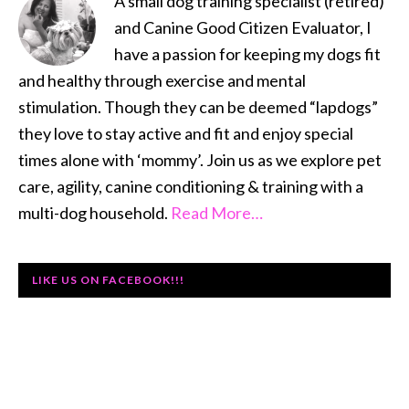
A small dog training specialist (retired)
and Canine Good Citizen Evaluator, I
have a passion for keeping my dogs fit
and healthy through exercise and mental
stimulation. Though they can be deemed “lapdogs”
they love to stay active and fit and enjoy special
times alone with ‘mommy’. Join us as we explore pet
care, agility, canine conditioning & training with a
multi-dog household.
Read More…
LIKE US ON FACEBOOK!!!