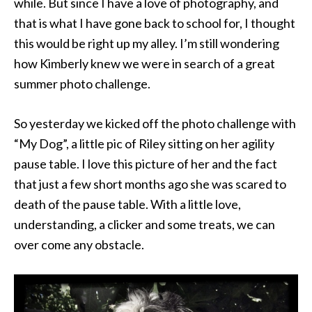
while. But since I have a love of photography, and
that is what I have gone back to school for, I thought
this would be right up my alley. I’m still wondering
how Kimberly knew we were in search of a great
summer photo challenge.
So yesterday we kicked off the photo challenge with
“My Dog”, a little pic of Riley sitting on her agility
pause table. I love this picture of her and the fact
that just a few short months ago she was scared to
death of the pause table. With a little love,
understanding, a clicker and some treats, we can
over come any obstacle.