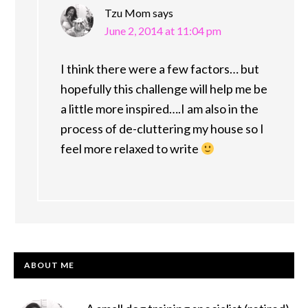
Tzu Mom
says
June 2, 2014 at 11:04 pm
I think there were a few factors… but
hopefully this challenge will help me be
a little more inspired….I am also in the
process of de-cluttering my house so I
feel more relaxed to write
PRIMARY
ABOUT ME
SIDEBAR