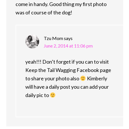
come in handy. Good thing my first photo
was of course of the dog!
Tzu Mom
says
June 2, 2014 at 11:06 pm
yeah!!! Don’t forget if you can to visit
Keep the Tail Wagging Facebook page
to share your photo also
Kimberly
will have a daily post you can add your
daily pic to