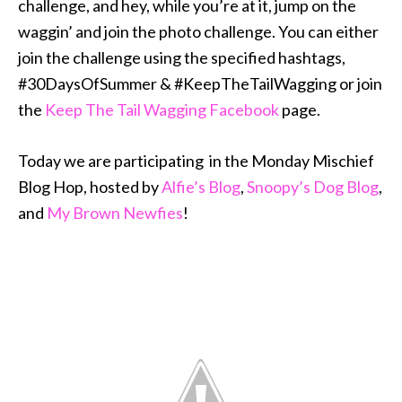
challenge, and hey, while you’re at it, jump on the
waggin’ and join the photo challenge. You can either
join the challenge using the specified hashtags,
#30DaysOfSummer & #KeepTheTailWagging or join
the
Keep The Tail Wagging Facebook
page.
Today we are participating in the Monday Mischief
Blog Hop, hosted by
Alfie’s Blog
,
Snoopy’s Dog Blog
,
and
My Brown Newfies
!