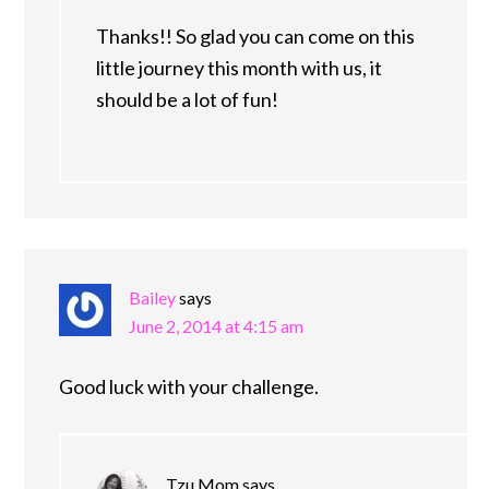
Thanks!! So glad you can come on this
little journey this month with us, it
should be a lot of fun!
Bailey
says
June 2, 2014 at 4:15 am
Good luck with your challenge.
Tzu Mom
says