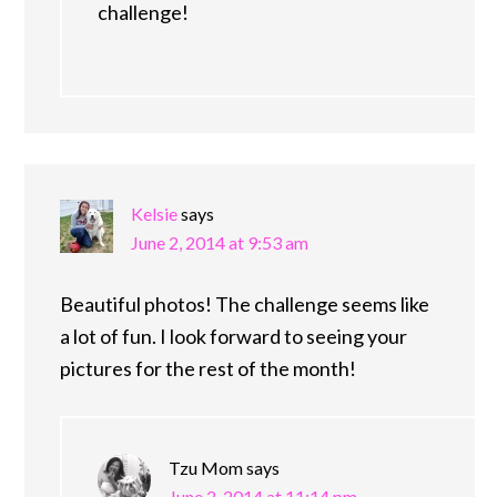
challenge!
Kelsie
says
June 2, 2014 at 9:53 am
Beautiful photos! The challenge seems like
a lot of fun. I look forward to seeing your
pictures for the rest of the month!
Tzu Mom
says
June 2, 2014 at 11:14 pm