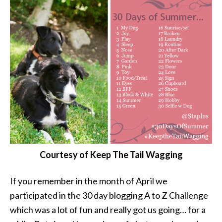
Courtesy of Keep The Tail Wagging
If you remember in the month of April we
participated in the 30 day blogging A to Z Challenge
which was a lot of fun and really got us going… for a