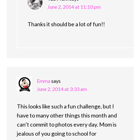
June 2, 2014 at 11:10 pm
Thanks it should be a lot of fun!!
Emma
says
June 2, 2014 at 3:33 am
This looks like such a fun challenge, but I
have to many other things this month and
can’t commit to photos every day. Mom is
jealous of you going to school for