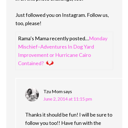
Just followed you on Instagram. Follow us,
too, please!
Rama’s Mama recently posted…
Monday
Mischief–Adventures In Dog Yard
Improvement or Hurricane Cairo
Contained?
Tzu Mom
says
June 2, 2014 at 11:15 pm
Thanks it should be fun! I will be sure to
follow you too!! Have fun with the