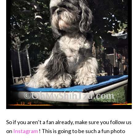
So if you aren’t a fan already, make sure you follow us
on
Instagram
! This is going to be such a fun photo