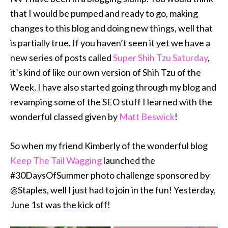
that I would be pumped and ready to go, making
changes to this blog and doing new things, well that
is partially true. If you haven’t seen it yet we have a
new series of posts called
Super Shih Tzu Saturday
,
it’s kind of like our own version of Shih Tzu of the
Week. I have also started going through my blog and
revamping some of the SEO stuff I learned with the
wonderful classed given by
Matt Beswick
!
So when my friend Kimberly of the wonderful blog
Keep The Tail Wagging
launched the
#30DaysOfSummer photo challenge sponsored by
@Staples, well I just had to join in the fun! Yesterday,
June 1st was the kick off!