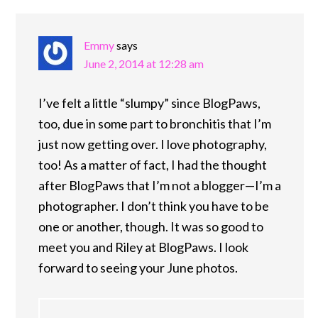
Emmy
says
June 2, 2014 at 12:28 am
I’ve felt a little “slumpy” since BlogPaws,
too, due in some part to bronchitis that I’m
just now getting over. I love photography,
too! As a matter of fact, I had the thought
after BlogPaws that I’m not a blogger—I’m a
photographer. I don’t think you have to be
one or another, though. It was so good to
meet you and Riley at BlogPaws. I look
forward to seeing your June photos.