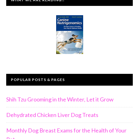
POPULAR POSTS & PAGES
Shih Tzu Grooming in the Winter, Let it Grow
Dehydrated Chicken Liver Dog Treats
Monthly Dog Breast Exams for the Health of Your