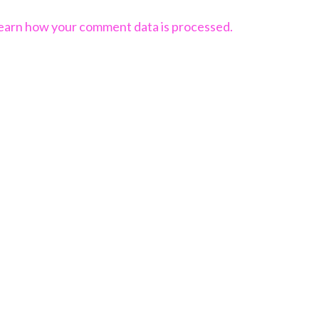
earn how your comment data is processed.