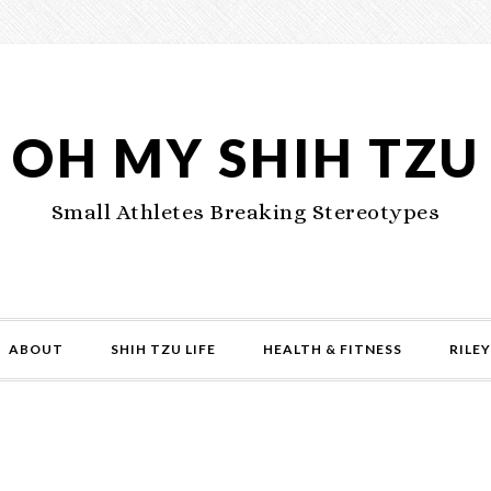
OH MY SHIH TZU
Small Athletes Breaking Stereotypes
ABOUT
SHIH TZU LIFE
HEALTH & FITNESS
RILEY