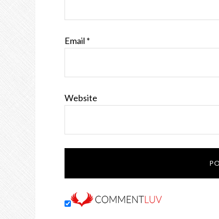
Email
*
Website