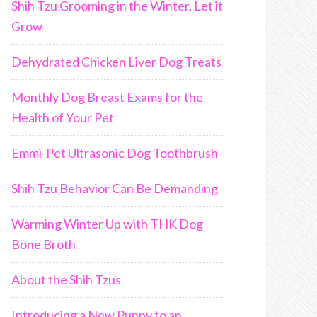
Shih Tzu Grooming in the Winter, Let it
Grow
Dehydrated Chicken Liver Dog Treats
Monthly Dog Breast Exams for the
Health of Your Pet
Emmi-Pet Ultrasonic Dog Toothbrush
Shih Tzu Behavior Can Be Demanding
Warming Winter Up with THK Dog
Bone Broth
About the Shih Tzus
Introducing a New Puppy to an