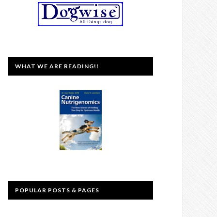
WHAT WE ARE READING!!
POPULAR POSTS & PAGES