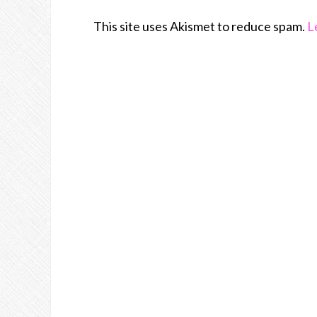
This site uses Akismet to reduce spam.
L