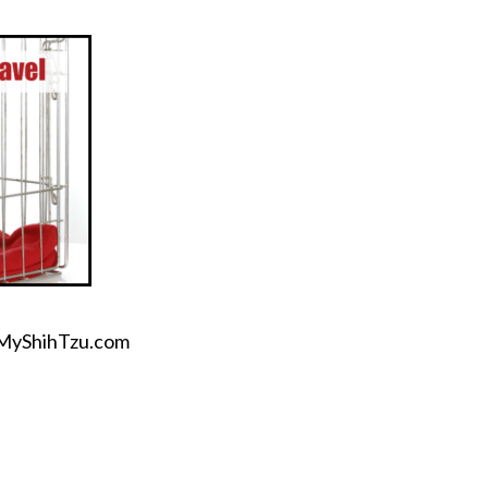
OhMyShihTzu.com