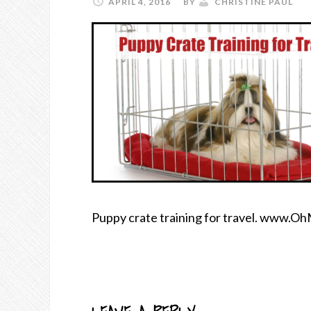
APRIL 4, 2016
BY
CHRISTINE PAUL
Puppy crate training for travel. www.