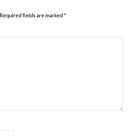
Required fields are marked
*