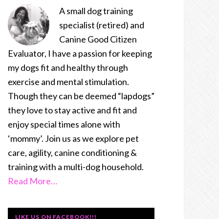
A small dog training
specialist (retired) and
Canine Good Citizen
Evaluator, I have a passion for keeping
my dogs fit and healthy through
exercise and mental stimulation.
Though they can be deemed “lapdogs”
they love to stay active and fit and
enjoy special times alone with
‘mommy’. Join us as we explore pet
care, agility, canine conditioning &
training with a multi-dog household.
Read More…
LIKE US ON FACEBOOK!!!