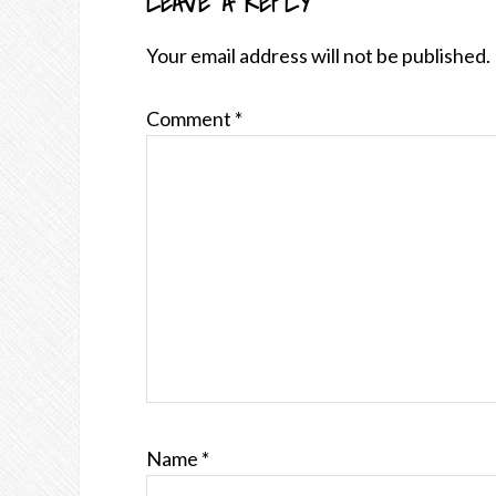
LEAVE A REPLY
READER
INTERACTIONS
Your email address will not be published.
Comment
*
Name
*