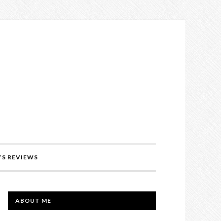
’S REVIEWS
PRIMARY
ABOUT ME
SIDEBAR