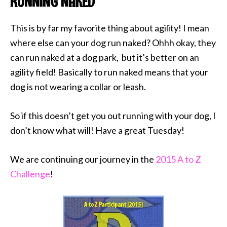
RUNNING NAKED
This is by far my favorite thing about agility! I mean
where else can your dog run naked? Ohhh okay, they
can run naked at a dog park, but it’s better on an
agility field! Basically to run naked means that your
dog is not wearing a collar or leash.
So if this doesn’t get you out running with your dog, I
don’t know what will! Have a great Tuesday!
We are continuing our journey in the
2015 A to Z
Challenge
!