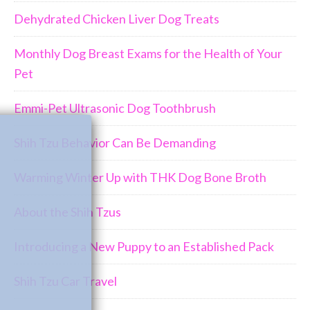
Dehydrated Chicken Liver Dog Treats
Monthly Dog Breast Exams for the Health of Your
Pet
Emmi-Pet Ultrasonic Dog Toothbrush
Join Us!!
Shih Tzu Behavior Can Be Demanding
Warming Winter Up with THK Dog Bone Broth
About the Shih Tzus
Introducing a New Puppy to an Established Pack
Shih Tzu Car Travel