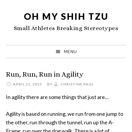
Skip
Skip
Skip
to
to
to
OH MY SHIH TZU
primary
main
primary
Small Athletes Breaking Stereotypes
navigation
content
sidebar
MENU
Run, Run, Run in Agility
APRIL 21, 2015
BY
CHRISTINE PAUL
In agility there are some things that just are…
Agility is based on running, we run from one jump to
the other, run through the tunnel, run up the A-
Frame, run over the dog walk. There is a lot of