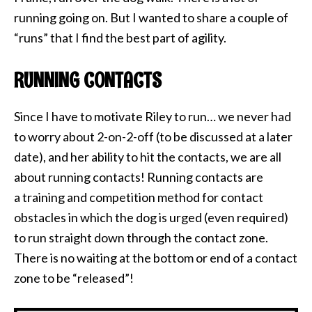
running going on. But I wanted to share a couple of
“runs” that I find the best part of agility.
RUNNING CONTACTS
Since I have to motivate Riley to run… we never had
to worry about 2-on-2-off (to be discussed at a later
date), and her ability to hit the contacts, we are all
about running contacts! Running contacts are
a training and competition method for contact
obstacles in which the dog is urged (even required)
to run straight down through the contact zone.
There is no waiting at the bottom or end of a contact
zone to be “released”!