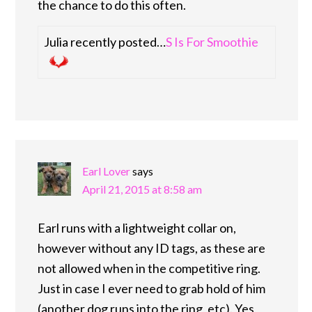
the chance to do this often.
Julia recently posted…
S Is For Smoothie
Earl Lover
says
April 21, 2015 at 8:58 am
Earl runs with a lightweight collar on,
however without any ID tags, as these are
not allowed when in the competitive ring.
Just in case I ever need to grab hold of him
(another dog runs into the ring, etc). Yes,