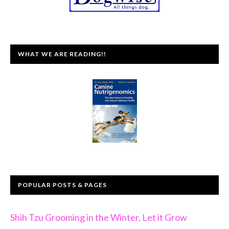
WHAT WE ARE READING!!
POPULAR POSTS & PAGES
Shih Tzu Grooming in the Winter, Let it Grow