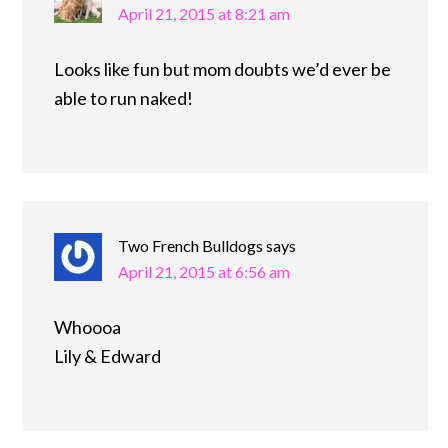
April 21, 2015 at 8:21 am
Looks like fun but mom doubts we’d ever be
able to run naked!
Two French Bulldogs
says
April 21, 2015 at 6:56 am
Whoooa
Lily & Edward