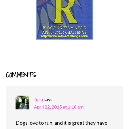
COMMENTS
READER
INTERACTIONS
Julia
says
April 22, 2015 at 1:18 am
Dogs love to run, and it is great they have