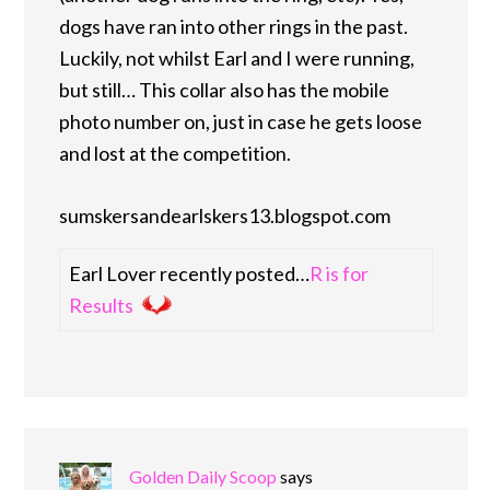
dogs have ran into other rings in the past.
Luckily, not whilst Earl and I were running,
but still… This collar also has the mobile
photo number on, just in case he gets loose
and lost at the competition.
sumskersandearlskers13.blogspot.com
Earl Lover recently posted…
R is for
Results
Golden Daily Scoop
says