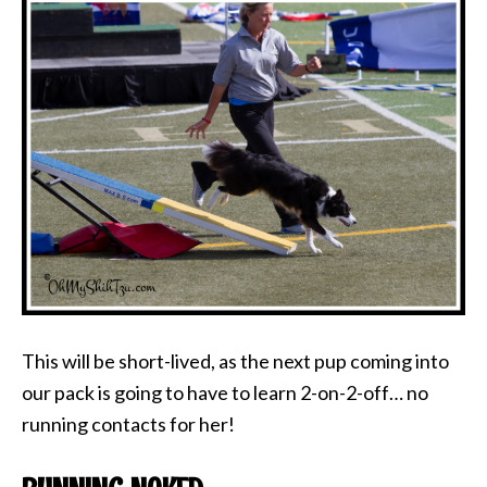
This will be short-lived, as the next pup coming into
our pack is going to have to learn 2-on-2-off… no
running contacts for her!