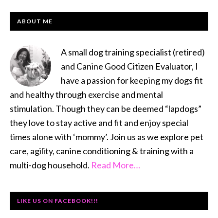
PRIMARY
ABOUT ME
SIDEBAR
A small dog training specialist (retired)
and Canine Good Citizen Evaluator, I
have a passion for keeping my dogs fit
and healthy through exercise and mental
stimulation. Though they can be deemed “lapdogs”
they love to stay active and fit and enjoy special
times alone with ‘mommy’. Join us as we explore pet
care, agility, canine conditioning & training with a
multi-dog household.
Read More…
LIKE US ON FACEBOOK!!!