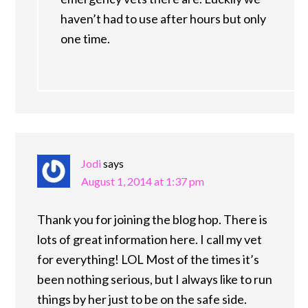
haven’t had to use after hours but only
one time.
Jodi
says
August 1, 2014 at 1:37 pm
Thank you for joining the blog hop. There is
lots of great information here. I call my vet
for everything! LOL Most of the times it’s
been nothing serious, but I always like to run
things by her just to be on the safe side.