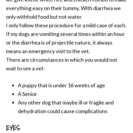
everything easy on their tummy. With diarrhea we
only withhold food but not water.
I only follow these procedure for a mild case of each.
If my dogs are vomiting several times within an hour
or the diarrhea is of projectile nature, it always
means an emergency visit to the vet.
There are circumstances in which you would not
wait to see a vet:
A puppy that is under 16 weeks of age
A Senior
Any other dog that maybe ill or fragile and
dehydration could cause complications
EYES