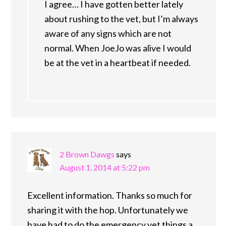
I agree… I have gotten better lately
about rushing to the vet, but I’m always
aware of any signs which are not
normal. When JoeJo was alive I would
be at the vet in a heartbeat if needed.
2 Brown Dawgs
says
August 1, 2014 at 5:22 pm
Excellent information. Thanks so much for
sharing it with the hop. Unfortunately we
have had to do the emergency vet things a