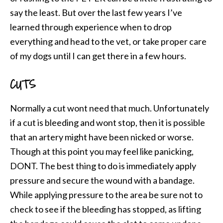
say the least. But over the last few years I’ve
learned through experience when to drop
everything and head to the vet, or take proper care
of my dogs until I can get there in a few hours.
CUTS
Normally a cut wont need that much. Unfortunately
if a cut is bleeding and wont stop, then it is possible
that an artery might have been nicked or worse.
Though at this point you may feel like panicking,
DONT. The best thing to do is immediately apply
pressure and secure the wound with a bandage.
While applying pressure to the area be sure not to
check to see if the bleeding has stopped, as lifting