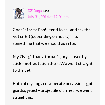
DZ Dogs
says
July 31, 2014 at 12:01 pm
Good information! I tend to call and ask the
Vet or ER (depending on hours) if its
something that we should go in for.
My Ziva girl had a throat injury caused by a
stick – no hesitation their! We went straight
to the vet.
Both of my dogs on seperate occassions got
giardia, yikes! – projectile diarrhea, we went
straight in..