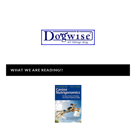
WHAT WE ARE READING!!