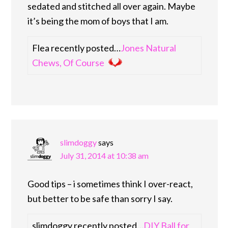
sedated and stitched all over again. Maybe
it’s being the mom of boys that I am.
Flea recently posted…
Jones Natural
Chews, Of Course
slimdoggy
says
July 31, 2014 at 10:38 am
Good tips – i sometimes think I over-react,
but better to be safe than sorry I say.
slimdoggy recently posted…
DIY Ball for