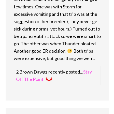
few times. One was with Storm for
excessive vomiting and that trip was at the
suggestion of her breeder. (They never get
sick during normal vet hours.) Turned out to
be a pancreatitis attack so we were smart to
go. The other was when Thunder bloated.
Another good ER decision.
Both trips
were expensive, but good thing we went.
2 Brown Dawgs recently posted…
Stay
Off The Point