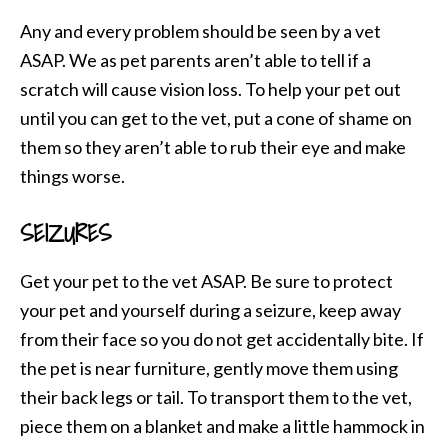
Any and every problem should be seen by a vet
ASAP. We as pet parents aren’t able to tell if a
scratch will cause vision loss. To help your pet out
until you can get to the vet, put a cone of shame on
them so they aren’t able to rub their eye and make
things worse.
SEIZURES
Get your pet to the vet ASAP. Be sure to protect
your pet and yourself during a seizure, keep away
from their face so you do not get accidentally bite. If
the pet is near furniture, gently move them using
their back legs or tail. To transport them to the vet,
piece them on a blanket and make a little hammock in