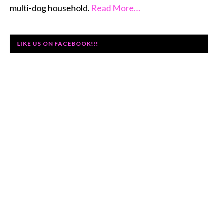
multi-dog household.
Read More…
LIKE US ON FACEBOOK!!!