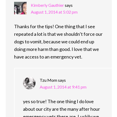
Kimberly Gauthier
says
August 1, 2014 at 5:02 pm
Thanks for the tips! One thing that I see
repeated a lot is that we shouldn’t force our
dogs to vomit, because we could end up
doing more harm than good. I love that we
have access to an emergency vet.
Tzu Mom
says
August 1, 2014 at 9:41 pm
yes so true! The one thing I do love
about our city are the many after hour
emergency vets there are. Luckily we