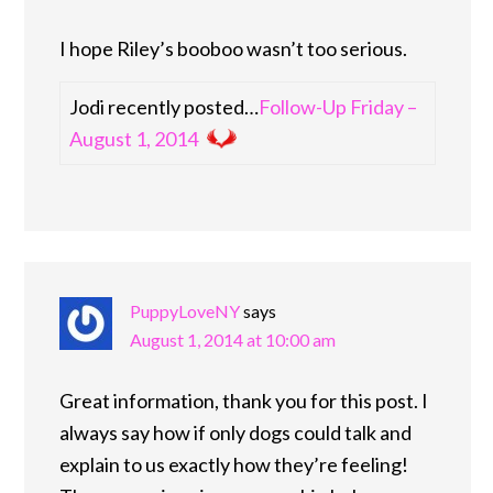
I hope Riley’s booboo wasn’t too serious.
Jodi recently posted…
Follow-Up Friday –
August 1, 2014
PuppyLoveNY
says
August 1, 2014 at 10:00 am
Great information, thank you for this post. I
always say how if only dogs could talk and
explain to us exactly how they’re feeling!