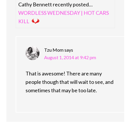
Cathy Bennett recently posted…
WORDLESS WEDNESDAY | HOT CARS
KILL
Tzu Mom
says
August 1, 2014 at 9:42 pm
That is awesome! There are many
people though that will wait to see, and
sometimes that may be too late.