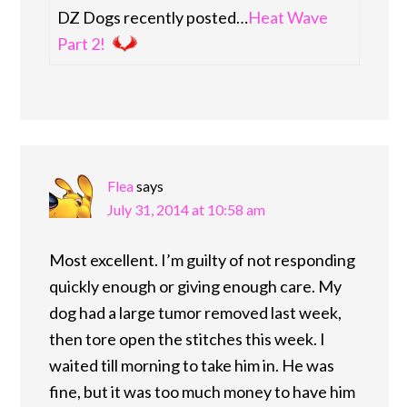
DZ Dogs recently posted…
Heat Wave
Part 2!
Flea
says
July 31, 2014 at 10:58 am
Most excellent. I’m guilty of not responding
quickly enough or giving enough care. My
dog had a large tumor removed last week,
then tore open the stitches this week. I
waited till morning to take him in. He was
fine, but it was too much money to have him