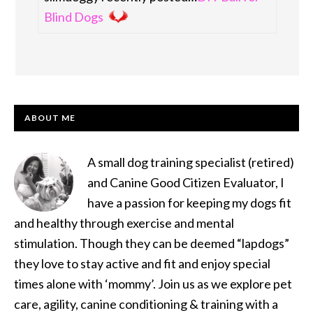
Blind Dogs
PRIMARY
ABOUT ME
SIDEBAR
A small dog training specialist (retired)
and Canine Good Citizen Evaluator, I
have a passion for keeping my dogs fit
and healthy through exercise and mental
stimulation. Though they can be deemed “lapdogs”
they love to stay active and fit and enjoy special
times alone with ‘mommy’. Join us as we explore pet
care, agility, canine conditioning & training with a