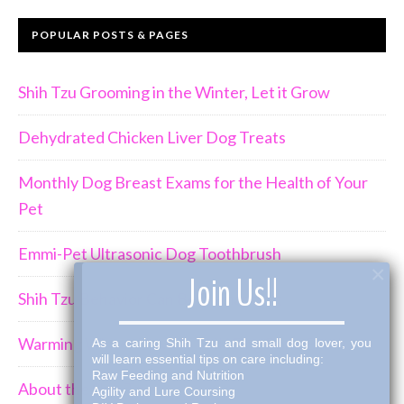
POPULAR POSTS & PAGES
Shih Tzu Grooming in the Winter, Let it Grow
Dehydrated Chicken Liver Dog Treats
Monthly Dog Breast Exams for the Health of Your
Pet
Emmi-Pet Ultrasonic Dog Toothbrush
×
Join Us!!
Shih Tzu Behavior Can Be Demanding
Warming Winter Up with THK Dog Bone Broth
As a caring Shih Tzu and small dog lover, you
will learn essential tips on care including:
Raw Feeding and Nutrition
About the Shih Tzus
Agility and Lure Coursing