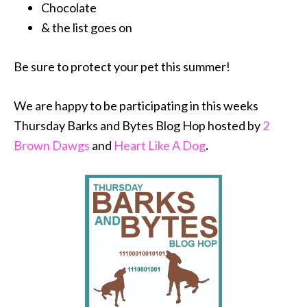
Chocolate
& the list goes on
Be sure to protect your pet this summer!
We are happy to be participating in this weeks
Thursday Barks and Bytes Blog Hop hosted by
2
Brown Dawgs
and
Heart Like A Dog
.