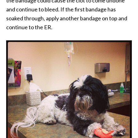
the bandage could cause the clot to come undone
and continue to bleed. If the first bandage has
soaked through, apply another bandage on top and
continue to the ER.