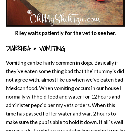
Riley waits patiently for the vet to see her.
DIARRHEA & VOMITING
Vomiting can be fairly common in dogs. Basically if
they’ve eaten some thing bad that their tummy’s did
not agree with, almost like us when we’ve eaten bad
Mexican food. When vomiting occurs in our house I
normally withhold food and water for 12 hours and
administer pepcid per my vets orders. When this
time has passed I offer water and wait 2 hours to
make sure the pup is able to hold it down. If all is well
we give a little white rice and chicken combo to make