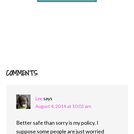
COMMENTS
READER
INTERACTIONS
Lee
says
August 4, 2014 at 10:01 am
Better safe than sorry is my policy. I
suppose some people are just worried