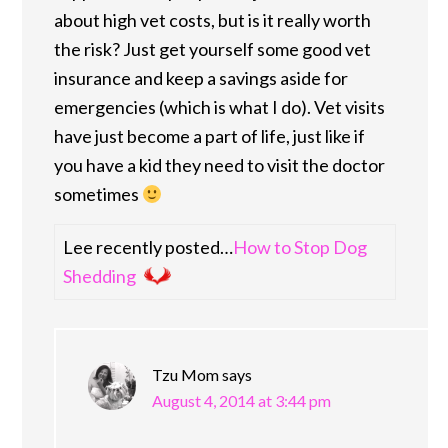
about high vet costs, but is it really worth
the risk? Just get yourself some good vet
insurance and keep a savings aside for
emergencies (which is what I do). Vet visits
have just become a part of life, just like if
you have a kid they need to visit the doctor
sometimes
Lee recently posted…
How to Stop Dog
Shedding
Tzu Mom
says
August 4, 2014 at 3:44 pm