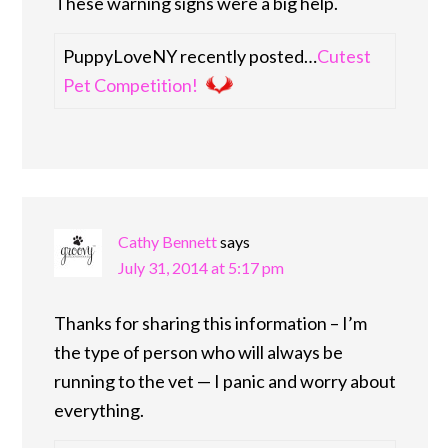
These warning signs were a big help.
PuppyLoveNY recently posted…
Cutest
Pet Competition!
Cathy Bennett
says
July 31, 2014 at 5:17 pm
Thanks for sharing this information – I’m
the type of person who will always be
running to the vet — I panic and worry about
everything.