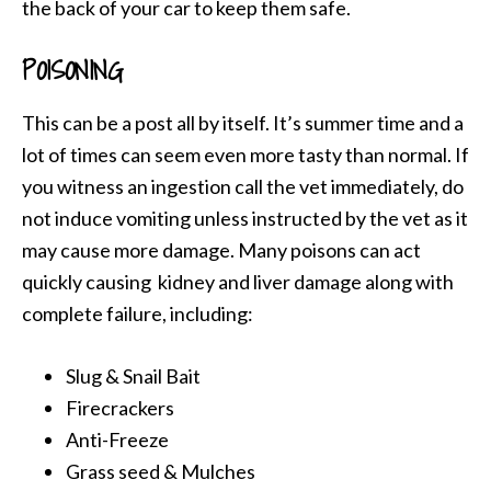
the back of your car to keep them safe.
POISONING
This can be a post all by itself. It’s summer time and a
lot of times can seem even more tasty than normal. If
you witness an ingestion call the vet immediately, do
not induce vomiting unless instructed by the vet as it
may cause more damage. Many poisons can act
quickly causing kidney and liver damage along with
complete failure, including:
Slug & Snail Bait
Firecrackers
Anti-Freeze
Grass seed & Mulches