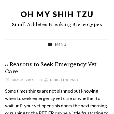
Skip
Skip
Skip
to
to
to
OH MY SHIH TZU
primary
main
primary
Small Athletes Breaking Stereotypes
navigation
content
sidebar
MENU
5 Reasons to Seek Emergency Vet
Care
JULY 31, 2014
BY
CHRISTINE PAUL
Some times things are not planned but knowing
when to seek emergency vet care or whether to
wait until your vet opens his doors the next morning
or rushing to the PET ER can be a little frustrating to