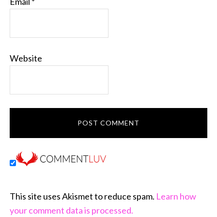
Email
*
Website
This site uses Akismet to reduce spam.
Learn how
your comment data is processed.