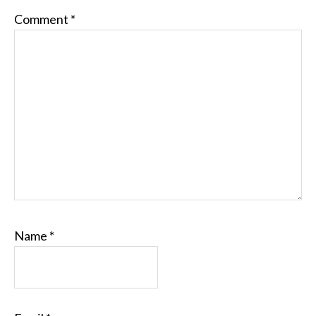
Comment
*
Name
*