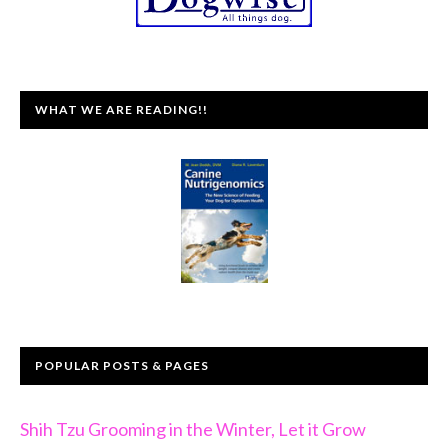
WHAT WE ARE READING!!
POPULAR POSTS & PAGES
Shih Tzu Grooming in the Winter, Let it Grow