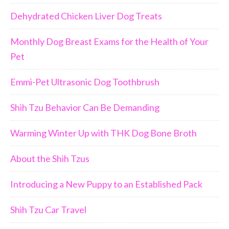
Dehydrated Chicken Liver Dog Treats
Monthly Dog Breast Exams for the Health of Your
Pet
Emmi-Pet Ultrasonic Dog Toothbrush
Shih Tzu Behavior Can Be Demanding
Warming Winter Up with THK Dog Bone Broth
About the Shih Tzus
Introducing a New Puppy to an Established Pack
Shih Tzu Car Travel