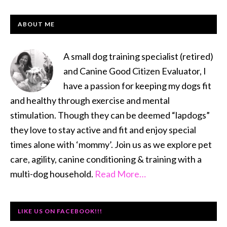
PRIMARY
ABOUT ME
SIDEBAR
A small dog training specialist (retired)
and Canine Good Citizen Evaluator, I
have a passion for keeping my dogs fit
and healthy through exercise and mental
stimulation. Though they can be deemed “lapdogs”
they love to stay active and fit and enjoy special
times alone with ‘mommy’. Join us as we explore pet
care, agility, canine conditioning & training with a
multi-dog household.
Read More…
LIKE US ON FACEBOOK!!!