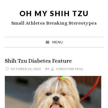
Skip
Skip
Skip
to
to
to
OH MY SHIH TZU
primary
main
primary
Small Athletes Breaking Stereotypes
navigation
content
sidebar
MENU
Shih Tzu Diabetes Feature
OCTOBER 22, 2015
BY
CHRISTINE PAUL