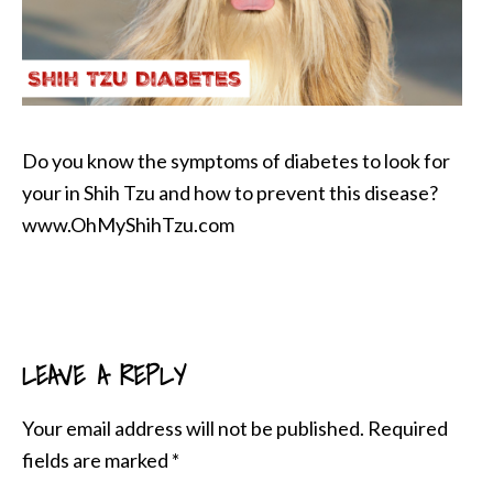
Do you know the symptoms of diabetes to look for
your in Shih Tzu and how to prevent this disease?
www.OhMyShihTzu.com
LEAVE A REPLY
READER
INTERACTIONS
Your email address will not be published.
Required
fields are marked
*