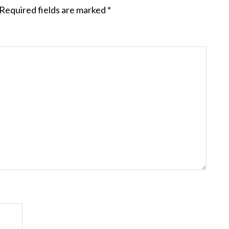
Required fields are marked
*