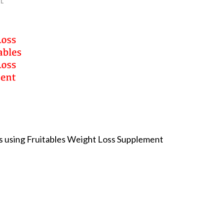
L
ts using Fruitables Weight Loss Supplement