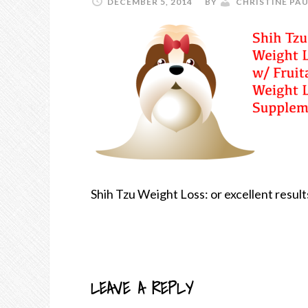
DECEMBER 5, 2014
BY
CHRISTINE PAU
Shih Tzu Weight Loss: or excellent resul
LEAVE A REPLY
READER