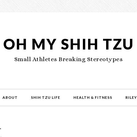
OH MY SHIH TZU
Small Athletes Breaking Stereotypes
ABOUT
SHIH TZU LIFE
HEALTH & FITNESS
RILEY
d