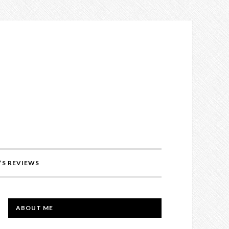
’S REVIEWS
PRIMARY
ABOUT ME
SIDEBAR