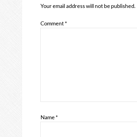
INTERACTIONS
Your email address will not be published.
Comment
*
Name
*