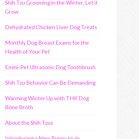
Shih Tzu Grooming in the Winter, Let it
Grow
Dehydrated Chicken Liver Dog Treats
Monthly Dog Breast Exams for the
Health of Your Pet
Emmi-Pet Ultrasonic Dog Toothbrush
Shih Tzu Behavior Can Be Demanding
Warming Winter Up with THK Dog
Bone Broth
About the Shih Tzus
Introducing a New Puppy to an