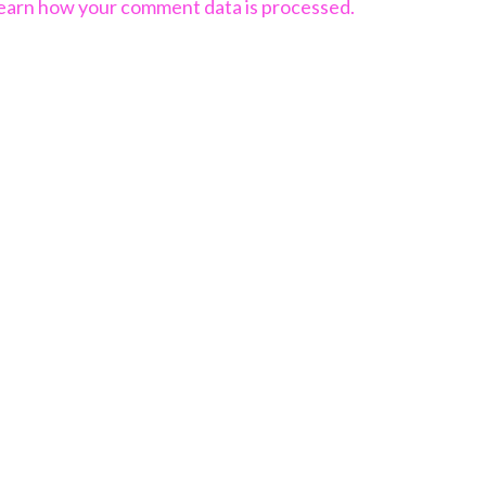
earn how your comment data is processed.