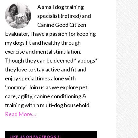
A small dog training
specialist (retired) and
Canine Good Citizen
Evaluator, I have a passion for keeping
my dogs fit and healthy through
exercise and mental stimulation.
Though they can be deemed “lapdogs”
they love to stay active and fit and
enjoy special times alone with
‘mommy’. Join us as we explore pet
care, agility, canine conditioning &
training with a multi-dog household.
Read More…
LIKE US ON FACEBOOK!!!