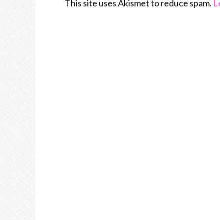
This site uses Akismet to reduce spam.
L