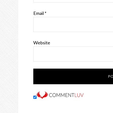
Email
*
Website