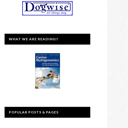
WHAT WE ARE READING!!
POPULAR POSTS & PAGES