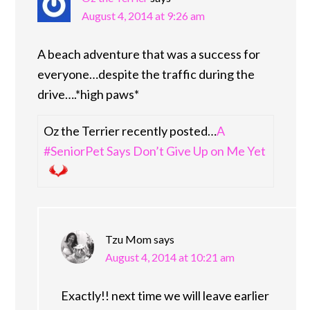
August 4, 2014 at 9:26 am
A beach adventure that was a success for
everyone…despite the traffic during the
drive….*high paws*
Oz the Terrier recently posted…
A
#SeniorPet Says Don’t Give Up on Me Yet
Tzu Mom
says
August 4, 2014 at 10:21 am
Exactly!! next time we will leave earlier