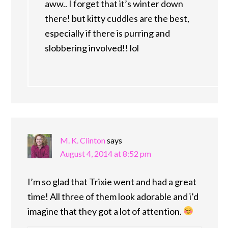
aww.. I forget that it’s winter down
there! but kitty cuddles are the best,
especially if there is purring and
slobbering involved!! lol
M. K. Clinton
says
August 4, 2014 at 8:52 pm
I’m so glad that Trixie went and had a great
time! All three of them look adorable and i’d
imagine that they got a lot of attention.