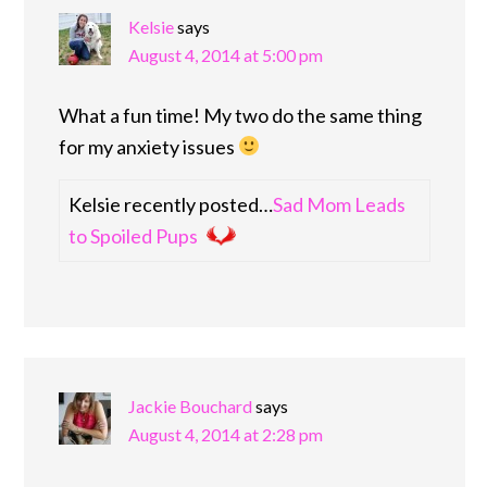
Kelsie
says
August 4, 2014 at 5:00 pm
What a fun time! My two do the same thing
for my anxiety issues
Kelsie recently posted…
Sad Mom Leads
to Spoiled Pups
Jackie Bouchard
says
August 4, 2014 at 2:28 pm