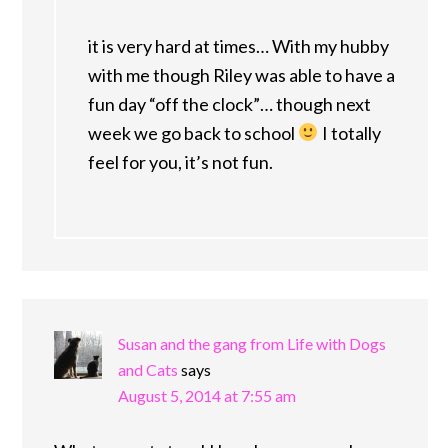
it is very hard at times… With my hubby
with me though Riley was able to have a
fun day “off the clock”… though next
week we go back to school
I totally
feel for you, it’s not fun.
Susan and the gang from Life with Dogs
and Cats
says
August 5, 2014 at 7:55 am