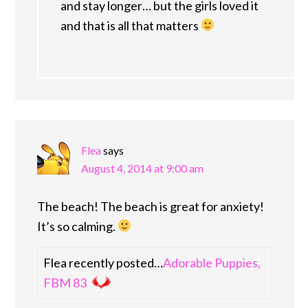
and stay longer… but the girls loved it
and that is all that matters
Flea
says
August 4, 2014 at 9:00 am
The beach! The beach is great for anxiety!
It’s so calming.
Flea recently posted…
Adorable Puppies,
FBM 83