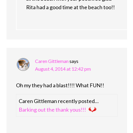
Rita had a good time at the beach too!!
Caren Gittleman
says
August 4, 2014 at 12:42 pm
Oh my they had a blast!!!! What FUN!!
Caren Gittleman recently posted…
Barking out the thank yous!!!