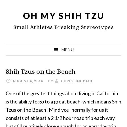
Skip
Skip
Skip
to
to
to
OH MY SHIH TZU
primary
main
primary
Small Athletes Breaking Stereotypes
navigation
content
sidebar
MENU
Shih Tzus on the Beach
AUGUST 4, 2014
BY
CHRISTINE PAUL
One of the greatest things about living in California
is the ability to go to a great beach, which means Shih
Tzus on the Beach! Mind you, normally for us it
consists of at least a 2 1/2 hour road trip each way,
but still relatively close enough for an easy day trip.