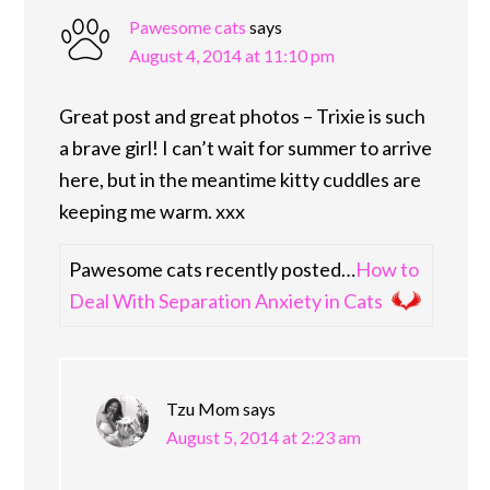
Pawesome cats
says
August 4, 2014 at 11:10 pm
Great post and great photos – Trixie is such
a brave girl! I can’t wait for summer to arrive
here, but in the meantime kitty cuddles are
keeping me warm. xxx
Pawesome cats recently posted…
How to
Deal With Separation Anxiety in Cats
Tzu Mom
says
August 5, 2014 at 2:23 am