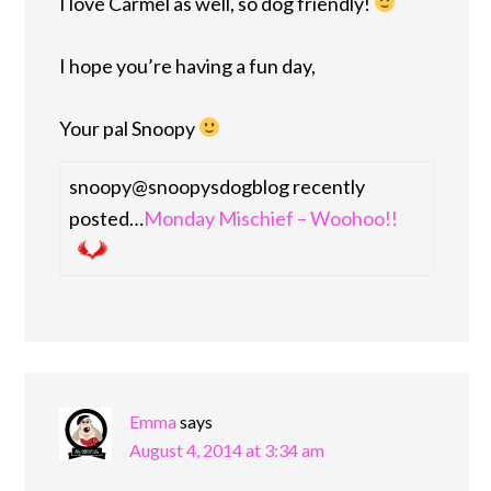
I love Carmel as well, so dog friendly!
I hope you’re having a fun day,
Your pal Snoopy
snoopy@snoopysdogblog recently
posted…
Monday Mischief – Woohoo!!
Emma
says
August 4, 2014 at 3:34 am