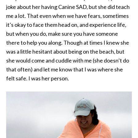
joke about her having Canine SAD, but she did teach
me a lot. That even when we have fears, sometimes
it’s okay to face them head on, and experience life,
but when you do, make sure you have someone
there to help you along. Though at times I knew she
was a little hesitant about being on the beach, but
she would come and cuddle with me (she doesn’t do
that often) and let me know that I was where she
felt safe. I was her person.