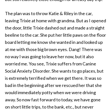
The plan was to throw Katie & Riley in the car,
leaving Trixie at home with grandma. But as I opened
the door, little Trixie dashed out and made a straight
beeline to the car. She put her little paws on the floor
board letting me know she wanted in and looked up
at me with those big brown eyes. Dang! There was
no way I was going to leave her now, but it also
worried me. You see, Trixie suffers from Canine
Social Anxiety Disorder. She wants to go places, but
is extremely terrified when we get there. It was so
bad in the beginning after we rescued her that she
would immediately potty when we were driving
away. So now fast forward to today, we have gone
on short little trips, to the bank, etc., but never