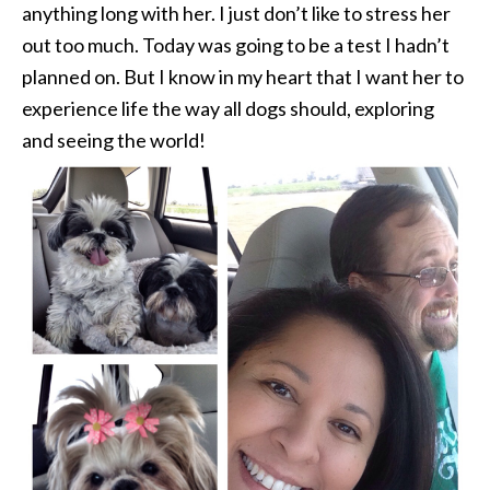
anything long with her. I just don’t like to stress her
out too much. Today was going to be a test I hadn’t
planned on. But I know in my heart that I want her to
experience life the way all dogs should, exploring
and seeing the world!