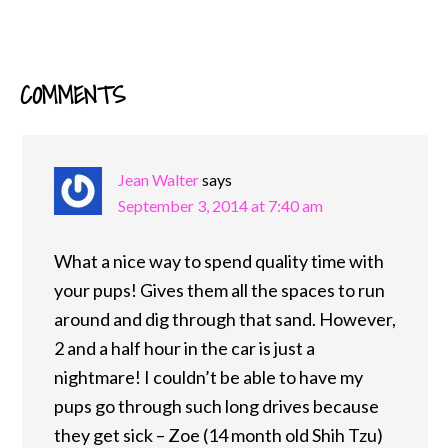
COMMENTS
READER
INTERACTIONS
Jean Walter
says
September 3, 2014 at 7:40 am
What a nice way to spend quality time with
your pups! Gives them all the spaces to run
around and dig through that sand. However,
2 and a half hour in the car is just a
nightmare! I couldn’t be able to have my
pups go through such long drives because
they get sick – Zoe (14 month old Shih Tzu)