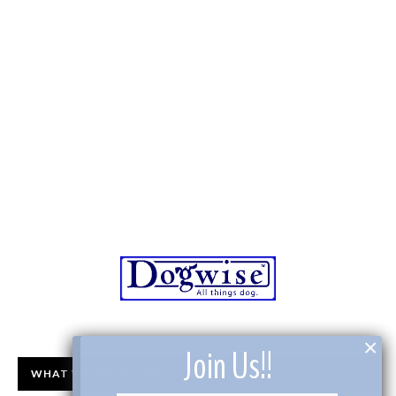
×
Join Us!!
WHAT WE ARE READING!!