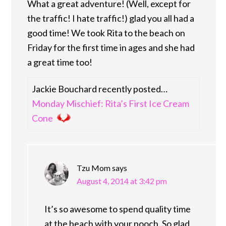
What a great adventure! (Well, except for
the traffic! I hate traffic!) glad you all had a
good time! We took Rita to the beach on
Friday for the first time in ages and she had
a great time too!
Jackie Bouchard recently posted…
Monday Mischief: Rita’s First Ice Cream
Cone
Tzu Mom
says
August 4, 2014 at 3:42 pm
It’s so awesome to spend quality time
at the beach with your pooch. So glad