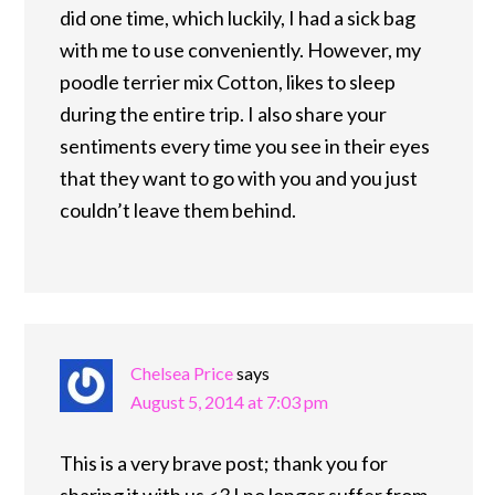
did one time, which luckily, I had a sick bag
with me to use conveniently. However, my
poodle terrier mix Cotton, likes to sleep
during the entire trip. I also share your
sentiments every time you see in their eyes
that they want to go with you and you just
couldn’t leave them behind.
Chelsea Price
says
August 5, 2014 at 7:03 pm
This is a very brave post; thank you for
sharing it with us <3 I no longer suffer from