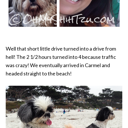
Well that short little drive turned into a drive from
hell! The 2 1/2 hours turned into 4 because traffic
was crazy! We eventually arrived in Carmel and
headed straight to the beach!