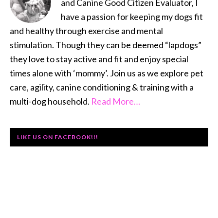
and Canine Good Citizen Evaluator, I
have a passion for keeping my dogs fit
and healthy through exercise and mental
stimulation. Though they can be deemed “lapdogs”
they love to stay active and fit and enjoy special
times alone with ‘mommy’. Join us as we explore pet
care, agility, canine conditioning & training with a
multi-dog household.
Read More…
LIKE US ON FACEBOOK!!!