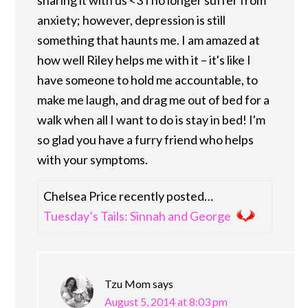
anxiety; however, depression is still
something that haunts me. I am amazed at
how well Riley helps me with it – it's like I
have someone to hold me accountable, to
make me laugh, and drag me out of bed for a
walk when all I want to do is stay in bed! I'm
so glad you have a furry friend who helps
with your symptoms.
Chelsea Price recently posted…
Tuesday’s Tails: Sinnah and George
Tzu Mom
says
August 5, 2014 at 8:03 pm