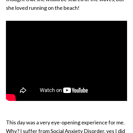
she loved running on the beach!
This day was a very eye-opening experience for me.
Why? I suffer from Social Anxiety Disorder, yes I did