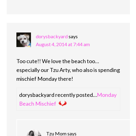
dorysbackyard
says
August 4, 2014 at 7:44 am
Too cute!! We love the beach too…
especially our Tzu Arty, who also is spending
mischief Monday there!
dorysbackyard recently posted…
Monday
Beach Mischief
Tzu Mom
says