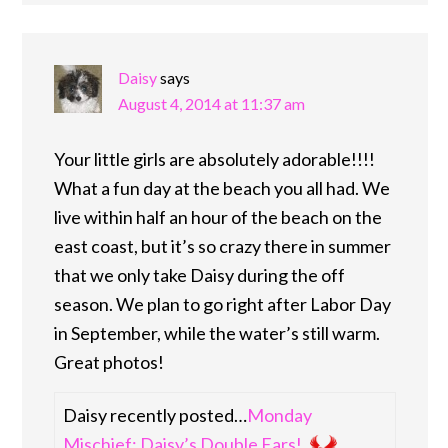
Daisy
says
August 4, 2014 at 11:37 am
Your little girls are absolutely adorable!!!!
What a fun day at the beach you all had. We
live within half an hour of the beach on the
east coast, but it’s so crazy there in summer
that we only take Daisy during the off
season. We plan to go right after Labor Day
in September, while the water’s still warm.
Great photos!
Daisy recently posted…
Monday
Mischief: Daisy’s Double Ears!