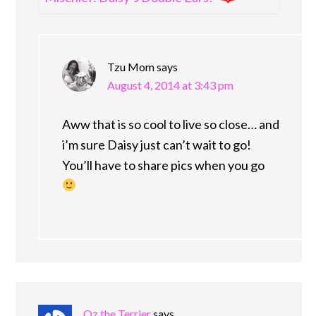
Tzu Mom
says
August 4, 2014 at 3:43 pm
Aww that is so cool to live so close… and
i’m sure Daisy just can’t wait to go!
You’ll have to share pics when you go
Oz the Terrier
says