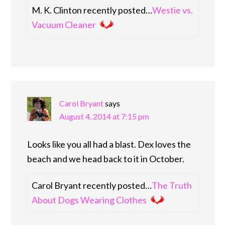
M. K. Clinton recently posted…
Westie vs.
Vacuum Cleaner
Carol Bryant
says
August 4, 2014 at 7:15 pm
Looks like you all had a blast. Dex loves the
beach and we head back to it in October.
Carol Bryant recently posted…
The Truth
About Dogs Wearing Clothes