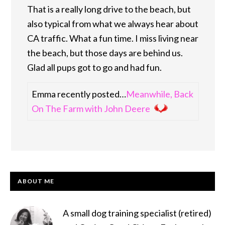
That is a really long drive to the beach, but
also typical from what we always hear about
CA traffic. What a fun time. I miss living near
the beach, but those days are behind us.
Glad all pups got to go and had fun.
Emma recently posted…
Meanwhile, Back
On The Farm with John Deere
PRIMARY
ABOUT ME
SIDEBAR
A small dog training specialist (retired)