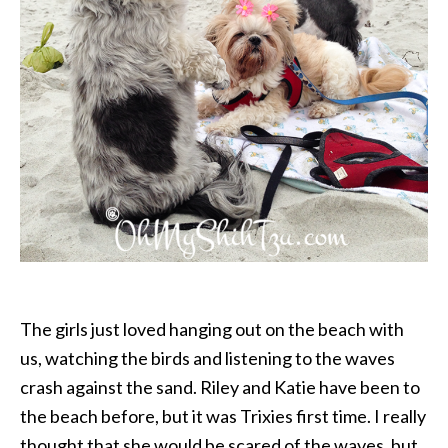
The girls just loved hanging out on the beach with
us, watching the birds and listening to the waves
crash against the sand. Riley and Katie have been to
the beach before, but it was Trixies first time. I really
thought that she would be scared of the waves, but