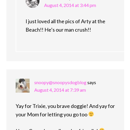
August 4, 2014 at 3:44 pm
I just loved all the pics of Arty at the
Beach!! He’s our man crush!!
snoopy@snoopysdogblog
says
August 4, 2014 at 7:39 am
Yay for Trixie, you brave doggie! And yay for
your Mom for letting you go too