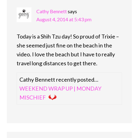
Cathy Bennett
says
August 4, 2014 at 5:43 pm
Today is a Shih Tzu day! So proud of Trixie –
she seemed just fine on the beach in the
video. I love the beach but I have to really
travel long distances to get there.
Cathy Bennett recently posted…
WEEKEND WRAP UP | MONDAY
MISCHIEF