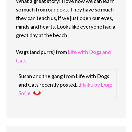
What a great story! I love how we can learn
so much from our dogs. They have so much
they can teach us, if we just open our eyes,
minds and hearts. Looks like everyone had a
great day at the beach!
Wags (and purrs) from
Life with Dogs and
Cats
Susan and the gang from Life with Dogs
and Cats recently posted…
Haiku by Dog:
Smile