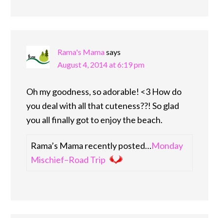
Rama's Mama
says
August 4, 2014 at 6:19 pm
Oh my goodness, so adorable! <3 How do
you deal with all that cuteness??! So glad
you all finally got to enjoy the beach.
Rama’s Mama recently posted…
Monday
Mischief–Road Trip