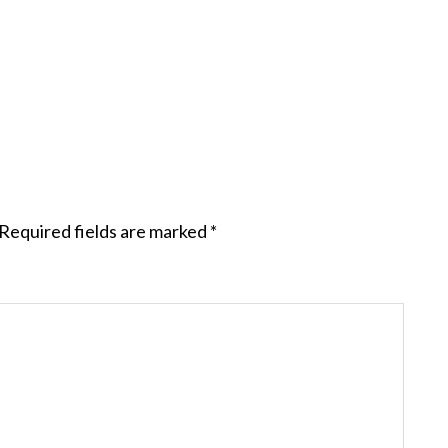
Required fields are marked
*