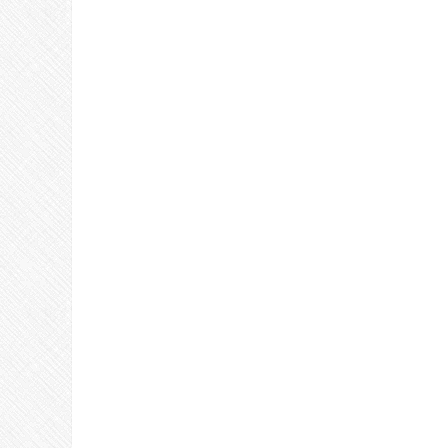
Join Us!!