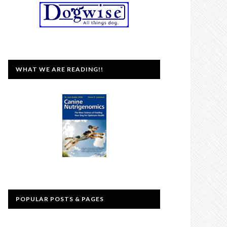
WHAT WE ARE READING!!
POPULAR POSTS & PAGES