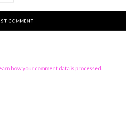
earn how your comment data is processed.