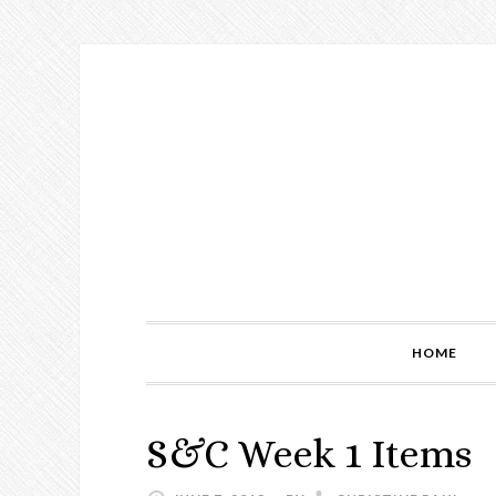
Skip
Skip
Skip
to
to
to
primary
main
primary
navigation
content
sidebar
HOME
S&C Week 1 Items