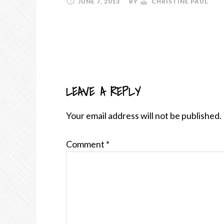
JUNE 7, 2013
BY
CHRISTINE PAUL
LEAVE A REPLY
READER
INTERACTIONS
Your email address will not be published.
Comment
*