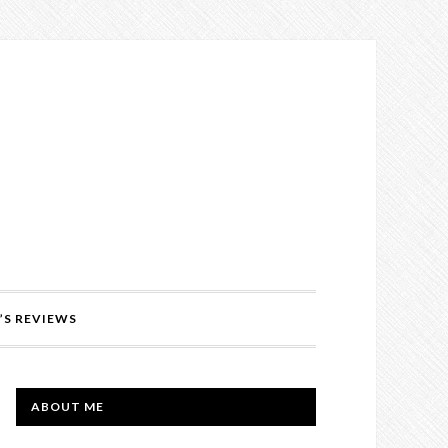
’S REVIEWS
PRIMARY
ABOUT ME
SIDEBAR