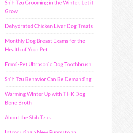
Shih Tzu Grooming in the Winter, Let it
Grow
Dehydrated Chicken Liver Dog Treats
Monthly Dog Breast Exams for the
Health of Your Pet
Emmi-Pet Ultrasonic Dog Toothbrush
Shih Tzu Behavior Can Be Demanding
Warming Winter Up with THK Dog
Bone Broth
About the Shih Tzus
Introducing a New Puppy to an