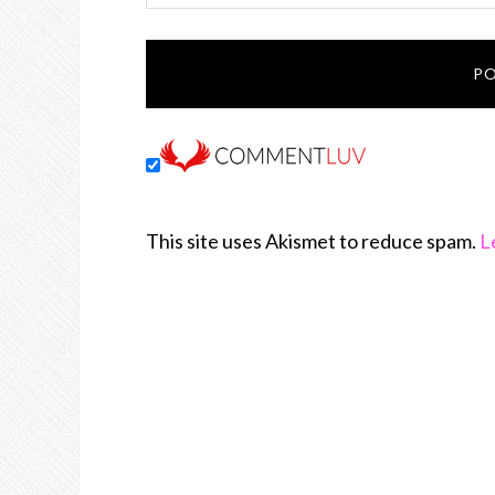
This site uses Akismet to reduce spam.
L