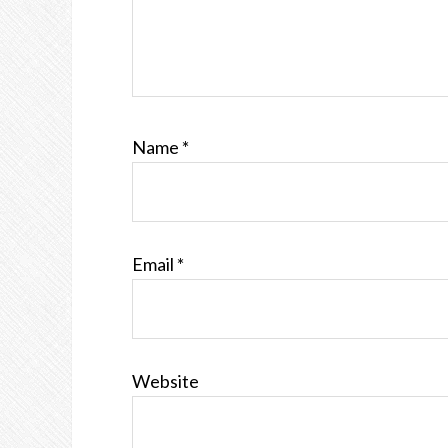
Name
*
Email
*
Website