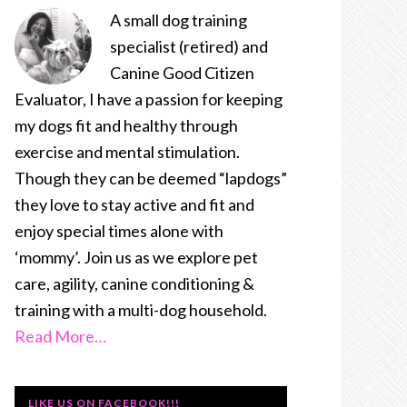
A small dog training
specialist (retired) and
Canine Good Citizen
Evaluator, I have a passion for keeping
my dogs fit and healthy through
exercise and mental stimulation.
Though they can be deemed “lapdogs”
they love to stay active and fit and
enjoy special times alone with
‘mommy’. Join us as we explore pet
care, agility, canine conditioning &
training with a multi-dog household.
Read More…
LIKE US ON FACEBOOK!!!