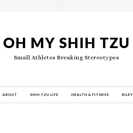
OH MY SHIH TZU
Small Athletes Breaking Stereotypes
ABOUT
SHIH TZU LIFE
HEALTH & FITNESS
RILEY