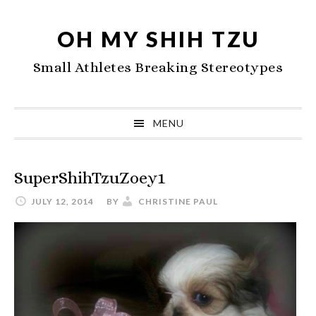
Skip
Skip
Skip
to
to
to
OH MY SHIH TZU
primary
main
primary
Small Athletes Breaking Stereotypes
navigation
content
sidebar
MENU
SuperShihTzuZoey1
JULY 12, 2014
BY
CHRISTINE PAUL