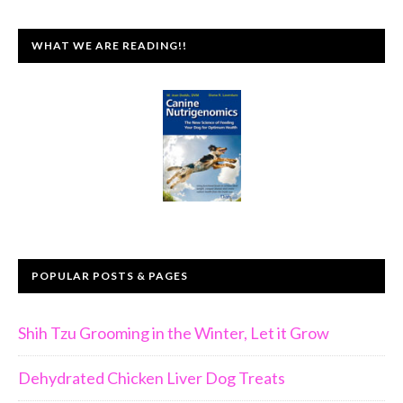
WHAT WE ARE READING!!
POPULAR POSTS & PAGES
Shih Tzu Grooming in the Winter, Let it Grow
Dehydrated Chicken Liver Dog Treats