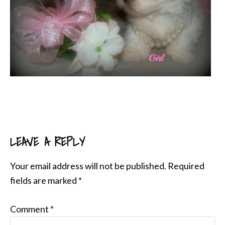
LEAVE A REPLY
READER
INTERACTIONS
Your email address will not be published.
Required
fields are marked
*
Comment
*