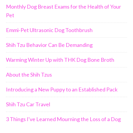
Monthly Dog Breast Exams for the Health of Your
Pet
Emmi-Pet Ultrasonic Dog Toothbrush
Shih Tzu Behavior Can Be Demanding
Warming Winter Up with THK Dog Bone Broth
About the Shih Tzus
Introducing a New Puppy to an Established Pack
Shih Tzu Car Travel
3 Things I've Learned Mourning the Loss of a Dog