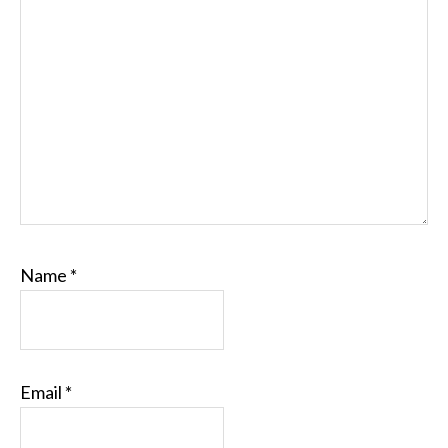
Name
*
Email
*