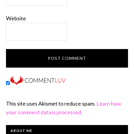
Website
This site uses Akismet to reduce spam.
Learn how
your comment data is processed.
PRIMARY
ABOUT ME