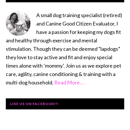
SIDEBAR
A small dog training specialist (retired)
and Canine Good Citizen Evaluator, I
have a passion for keeping my dogs fit
and healthy through exercise and mental
stimulation. Though they can be deemed “lapdogs”
they love to stay active and fit and enjoy special
times alone with ‘mommy’. Join us as we explore pet
care, agility, canine conditioning & training with a
multi-dog household.
Read More…
LIKE US ON FACEBOOK!!!