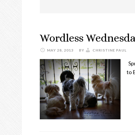
Wordless Wednesda
MAY 28, 2013
BY
CHRISTINE PAUL
Spr
to 