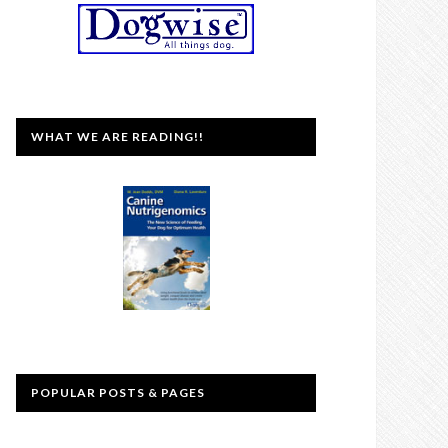
WHAT WE ARE READING!!
POPULAR POSTS & PAGES