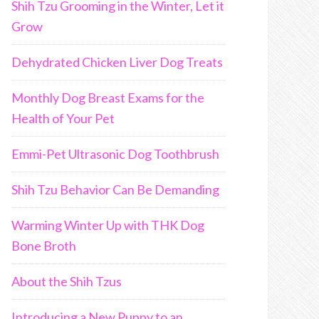
Shih Tzu Grooming in the Winter, Let it
Grow
Dehydrated Chicken Liver Dog Treats
Monthly Dog Breast Exams for the
Health of Your Pet
Emmi-Pet Ultrasonic Dog Toothbrush
Shih Tzu Behavior Can Be Demanding
Warming Winter Up with THK Dog
Bone Broth
About the Shih Tzus
Introducing a New Puppy to an