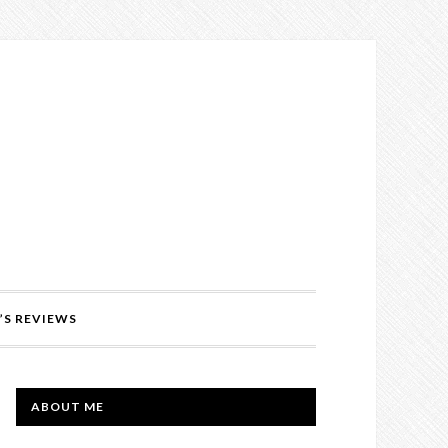
’S REVIEWS
PRIMARY
ABOUT ME
SIDEBAR