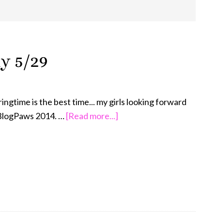
y 5/29
ingtime is the best time... my girls looking forward
about
BlogPaws 2014. …
[Read more...]
Wordless
Wednesday
5/29