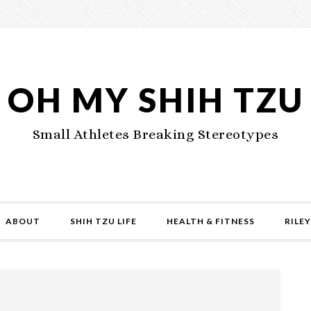
OH MY SHIH TZU
Small Athletes Breaking Stereotypes
ABOUT
SHIH TZU LIFE
HEALTH & FITNESS
RILEY