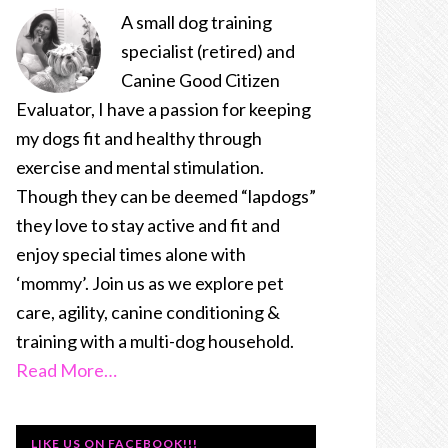
A small dog training
specialist (retired) and
Canine Good Citizen
Evaluator, I have a passion for keeping
my dogs fit and healthy through
exercise and mental stimulation.
Though they can be deemed “lapdogs”
they love to stay active and fit and
enjoy special times alone with
‘mommy’. Join us as we explore pet
care, agility, canine conditioning &
training with a multi-dog household.
Read More…
LIKE US ON FACEBOOK!!!