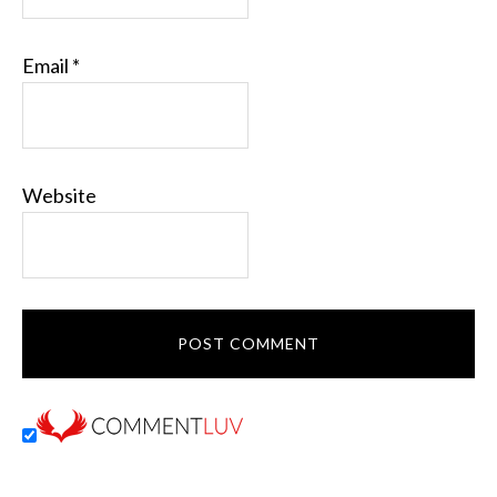
Email
*
Website