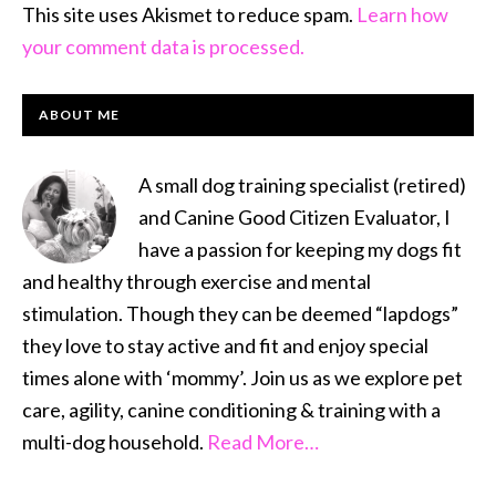
This site uses Akismet to reduce spam.
Learn how
your comment data is processed.
PRIMARY
ABOUT ME
SIDEBAR
A small dog training specialist (retired)
and Canine Good Citizen Evaluator, I
have a passion for keeping my dogs fit
and healthy through exercise and mental
stimulation. Though they can be deemed “lapdogs”
they love to stay active and fit and enjoy special
times alone with ‘mommy’. Join us as we explore pet
care, agility, canine conditioning & training with a
multi-dog household.
Read More…