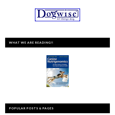
WHAT WE ARE READING!!
POPULAR POSTS & PAGES