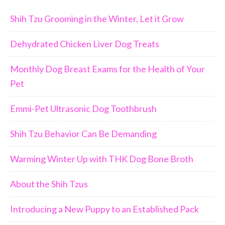
Shih Tzu Grooming in the Winter, Let it Grow
Dehydrated Chicken Liver Dog Treats
Monthly Dog Breast Exams for the Health of Your
Pet
Emmi-Pet Ultrasonic Dog Toothbrush
Shih Tzu Behavior Can Be Demanding
Warming Winter Up with THK Dog Bone Broth
About the Shih Tzus
Introducing a New Puppy to an Established Pack