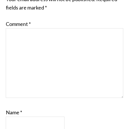
fields are marked
*
Comment
*
Name
*