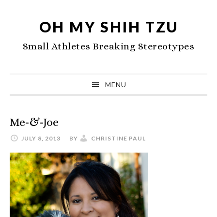
Skip
Skip
Skip
to
to
to
OH MY SHIH TZU
primary
main
primary
Small Athletes Breaking Stereotypes
navigation
content
sidebar
MENU
Me-&-Joe
JULY 8, 2013
BY
CHRISTINE PAUL